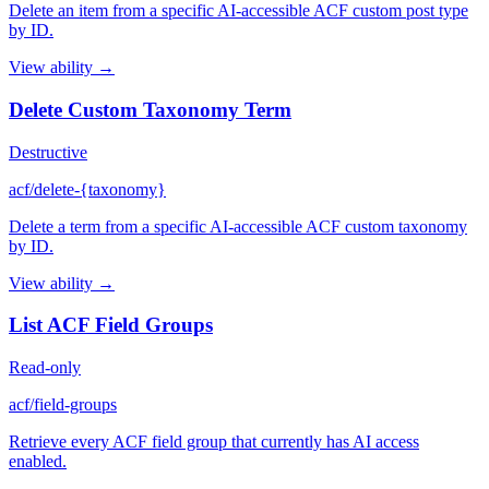
Delete an item from a specific AI-accessible ACF custom post type
by ID.
View ability →
Delete Custom Taxonomy Term
Destructive
acf/delete-{taxonomy}
Delete a term from a specific AI-accessible ACF custom taxonomy
by ID.
View ability →
List ACF Field Groups
Read-only
acf/field-groups
Retrieve every ACF field group that currently has AI access
enabled.