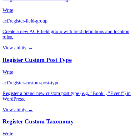
Write
acf/register-field-group
Create a new ACF field group with field definitions and location
rules.
View ability →
Register Custom Post Type
Write
acf/register-custom-post-type
Register a brand-new custom post type (e.g. "Book", "Event") in
WordPress.
View ability →
Register Custom Taxonomy
Write