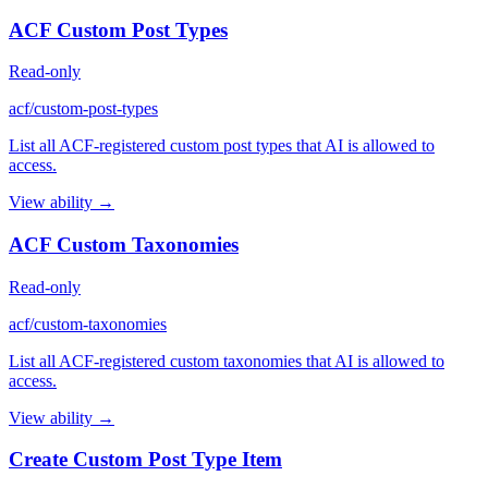
ACF Custom Post Types
Read-only
acf/custom-post-types
List all ACF-registered custom post types that AI is allowed to
access.
View ability →
ACF Custom Taxonomies
Read-only
acf/custom-taxonomies
List all ACF-registered custom taxonomies that AI is allowed to
access.
View ability →
Create Custom Post Type Item