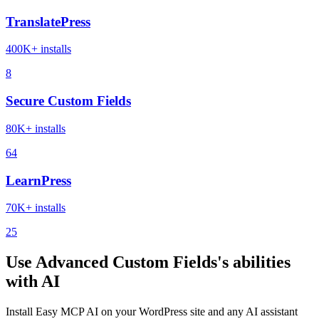
TranslatePress
400K+ installs
8
Secure Custom Fields
80K+ installs
64
LearnPress
70K+ installs
25
Use Advanced Custom Fields's abilities
with AI
Install Easy MCP AI on your WordPress site and any AI assistant