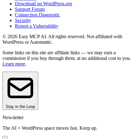
Download on WordPress.org
Support Forum
Connection Diagnostic
Security
Report a Vulnerability
© 2026 Easy MCP AI. All rights reserved. Not affiliated with
WordPress or Automattic.
Some links on this site are affiliate links — we may earn a
commission if you buy through them, at no additional cost to you.
Learn more
.
Stay in the Loop
Newsletter
The AI + WordPress space moves fast. Keep up.