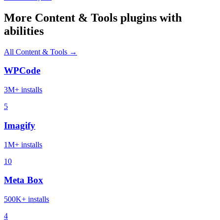
More Content & Tools plugins with
abilities
All Content & Tools →
WPCode
3M+ installs
5
Imagify
1M+ installs
10
Meta Box
500K+ installs
4