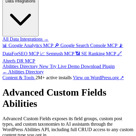
Data Integrations
All Data Integrations →
📊
Google Analytics MCP
🔎
Google Search Console MCP
📡
DataForSEO MCP
📈
Semrush MCP
📶
SE Ranking MCP
🔗
Ahrefs DR MCP
Abilities Directory
New
Try Live Demo
Download Plugin
← Abilities Directory
Content & Tools
2M+ active installs
View on WordPress.org ↗
Advanced Custom Fields
Abilities
Advanced Custom Fields exposes its field groups, custom post
types, and custom taxonomies to AI assistants through the
WordPress Abilities API, including full CRUD access to any custom
content type you opt in.