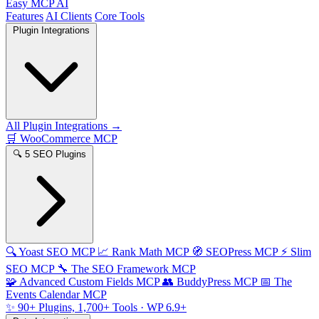
Easy MCP AI
Features
AI Clients
Core Tools
Plugin Integrations
All Plugin Integrations →
🛒
WooCommerce MCP
🔍
5 SEO Plugins
🔍
Yoast SEO MCP
📈
Rank Math MCP
🧭
SEOPress MCP
⚡
Slim
SEO MCP
🔧
The SEO Framework MCP
🧩
Advanced Custom Fields MCP
👥
BuddyPress MCP
📅
The
Events Calendar MCP
✨
90+ Plugins, 1,700+ Tools
· WP 6.9+