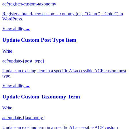
acf/register-custom-taxonomy
Register a brand-new custom taxonomy (e.g. "Genre", "Color") in
WordPress.
View ability →
Update Custom Post Type Item
Write
acf/update-{post_type}
Update an existing item in a specific AI-accessible ACF custom post
type.
View ability →
Update Custom Taxonomy Term
Write
acf/update-{taxonomy}
Update an existing term in a specific AI-accessible ACF custom