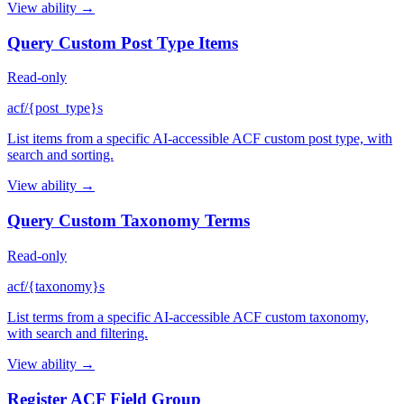
View ability →
Query Custom Post Type Items
Read-only
acf/{post_type}s
List items from a specific AI-accessible ACF custom post type, with
search and sorting.
View ability →
Query Custom Taxonomy Terms
Read-only
acf/{taxonomy}s
List terms from a specific AI-accessible ACF custom taxonomy,
with search and filtering.
View ability →
Register ACF Field Group