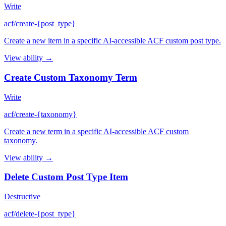
Write
acf/create-{post_type}
Create a new item in a specific AI-accessible ACF custom post type.
View ability →
Create Custom Taxonomy Term
Write
acf/create-{taxonomy}
Create a new term in a specific AI-accessible ACF custom
taxonomy.
View ability →
Delete Custom Post Type Item
Destructive
acf/delete-{post_type}