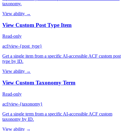
taxonomy.
View ability →
View Custom Post Type Item
Read-only
acf/view-{post_type}
Get a single item from a specific AI-accessible ACF custom post
type by ID.
View ability →
View Custom Taxonomy Term
Read-only
acf/view-{taxonomy}
Get a single term from a specific AI-accessible ACF custom
taxonomy by ID.
View ability →