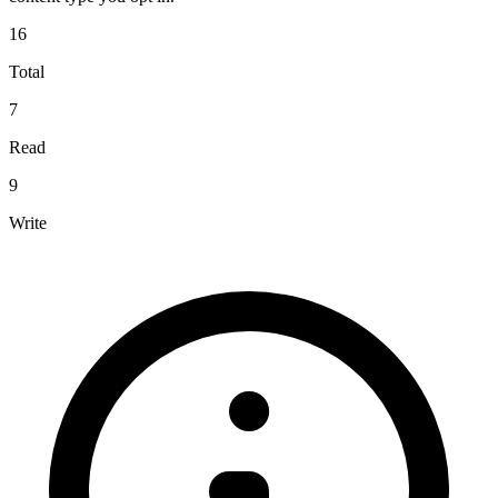
16
Total
7
Read
9
Write