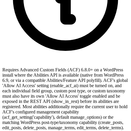
Requires Advanced Custom Fields (ACF) 6.8.0+ on a WordPress
install where the Abilities API is available (native from WordPress
6.9, or via a compatible Abilities/Feature API polyfill). ACF's global
'Allow AI Access' setting (enable_acf_ai) must be turned on, and
each individual field group, custom post type, or custom taxonomy
must also have its own 'Allow AI Access' toggle enabled and be
exposed in the REST API (show_in_rest) before its abilities are
registered. Most abilities additionally require the current user to hold
ACF's configured management capability
(acf_get_setting('capability'), default manage_options) or the
matching WordPress post-type/taxonomy capability (create_posts,
edit_posts, delete_posts, manage_terms, edit_terms, delete_terms).