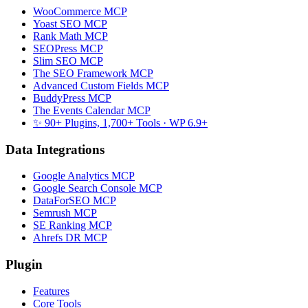
WooCommerce MCP
Yoast SEO MCP
Rank Math MCP
SEOPress MCP
Slim SEO MCP
The SEO Framework MCP
Advanced Custom Fields MCP
BuddyPress MCP
The Events Calendar MCP
✨ 90+ Plugins, 1,700+ Tools
· WP 6.9+
Data Integrations
Google Analytics MCP
Google Search Console MCP
DataForSEO MCP
Semrush MCP
SE Ranking MCP
Ahrefs DR MCP
Plugin
Features
Core Tools