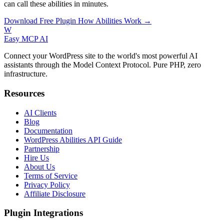
can call these abilities in minutes.
Download Free Plugin
How Abilities Work →
W
Easy MCP AI
Connect your WordPress site to the world's most powerful AI
assistants through the Model Context Protocol. Pure PHP, zero
infrastructure.
Resources
AI Clients
Blog
Documentation
WordPress Abilities API Guide
Partnership
Hire Us
About Us
Terms of Service
Privacy Policy
Affiliate Disclosure
Plugin Integrations