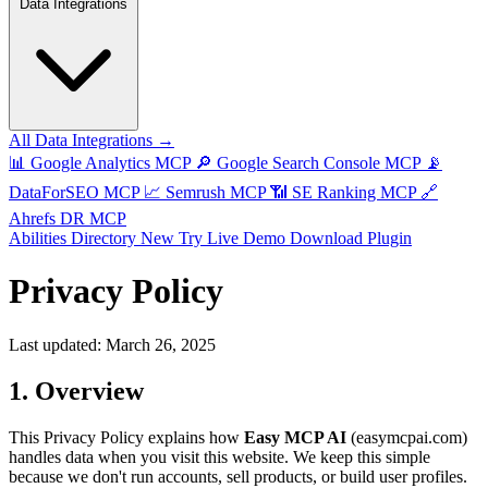
Data Integrations
All Data Integrations →
📊
Google Analytics MCP
🔎
Google Search Console MCP
📡
DataForSEO MCP
📈
Semrush MCP
📶
SE Ranking MCP
🔗
Ahrefs DR MCP
Abilities Directory
New
Try Live Demo
Download Plugin
Privacy Policy
Last updated: March 26, 2025
1. Overview
This Privacy Policy explains how
Easy MCP AI
(easymcpai.com)
handles data when you visit this website. We keep this simple
because we don't run accounts, sell products, or build user profiles.