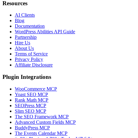
Resources
AI Clients
Blog
Documentation
WordPress Abilities API Guide
Partnership
Hire Us
About Us
Terms of Service
Privacy Policy
Affiliate Disclosure
Plugin Integrations
WooCommerce MCP
Yoast SEO MCP
Rank Math MCP
SEOPress MCP
Slim SEO MCP
The SEO Framework MCP
Advanced Custom Fields MCP
BuddyPress MCP
The Events Calendar MCP