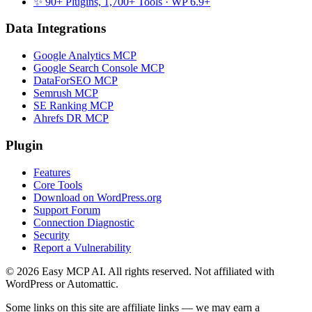
✨ 90+ Plugins, 1,700+ Tools
· WP 6.9+
Data Integrations
Google Analytics MCP
Google Search Console MCP
DataForSEO MCP
Semrush MCP
SE Ranking MCP
Ahrefs DR MCP
Plugin
Features
Core Tools
Download on WordPress.org
Support Forum
Connection Diagnostic
Security
Report a Vulnerability
© 2026 Easy MCP AI. All rights reserved. Not affiliated with
WordPress or Automattic.
Some links on this site are affiliate links — we may earn a