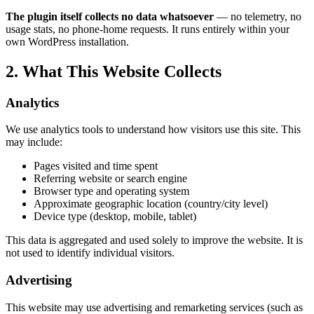
The plugin itself collects no data whatsoever
— no telemetry, no
usage stats, no phone-home requests. It runs entirely within your
own WordPress installation.
2. What This Website Collects
Analytics
We use analytics tools to understand how visitors use this site. This
may include:
Pages visited and time spent
Referring website or search engine
Browser type and operating system
Approximate geographic location (country/city level)
Device type (desktop, mobile, tablet)
This data is aggregated and used solely to improve the website. It is
not used to identify individual visitors.
Advertising
This website may use advertising and remarketing services (such as