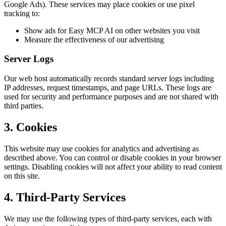
Google Ads). These services may place cookies or use pixel
tracking to:
Show ads for Easy MCP AI on other websites you visit
Measure the effectiveness of our advertising
Server Logs
Our web host automatically records standard server logs including
IP addresses, request timestamps, and page URLs. These logs are
used for security and performance purposes and are not shared with
third parties.
3. Cookies
This website may use cookies for analytics and advertising as
described above. You can control or disable cookies in your browser
settings. Disabling cookies will not affect your ability to read content
on this site.
4. Third-Party Services
We may use the following types of third-party services, each with