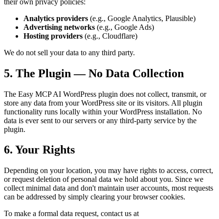
their own privacy policies:
Analytics providers
(e.g., Google Analytics, Plausible)
Advertising networks
(e.g., Google Ads)
Hosting providers
(e.g., Cloudflare)
We do not sell your data to any third party.
5. The Plugin — No Data Collection
The Easy MCP AI WordPress plugin does not collect, transmit, or
store any data from your WordPress site or its visitors. All plugin
functionality runs locally within your WordPress installation. No
data is ever sent to our servers or any third-party service by the
plugin.
6. Your Rights
Depending on your location, you may have rights to access, correct,
or request deletion of personal data we hold about you. Since we
collect minimal data and don't maintain user accounts, most requests
can be addressed by simply clearing your browser cookies.
To make a formal data request, contact us at