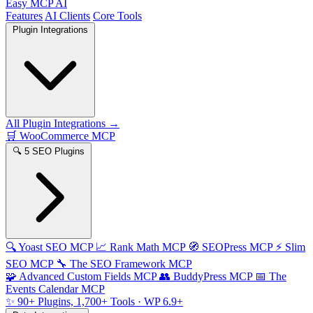
Easy MCP AI
Features
AI Clients
Core Tools
Plugin Integrations
All Plugin Integrations →
🛒
WooCommerce MCP
🔍
5 SEO Plugins
🔍
Yoast SEO MCP
📈
Rank Math MCP
🧭
SEOPress MCP
⚡
Slim
SEO MCP
🔧
The SEO Framework MCP
🧩
Advanced Custom Fields MCP
👥
BuddyPress MCP
📅
The
Events Calendar MCP
✨
90+ Plugins, 1,700+ Tools
· WP 6.9+