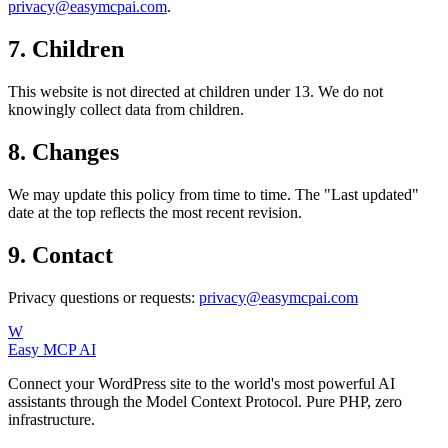
privacy@easymcpai.com
.
7. Children
This website is not directed at children under 13. We do not
knowingly collect data from children.
8. Changes
We may update this policy from time to time. The "Last updated"
date at the top reflects the most recent revision.
9. Contact
Privacy questions or requests:
privacy@easymcpai.com
W
Easy MCP AI
Connect your WordPress site to the world's most powerful AI
assistants through the Model Context Protocol. Pure PHP, zero
infrastructure.