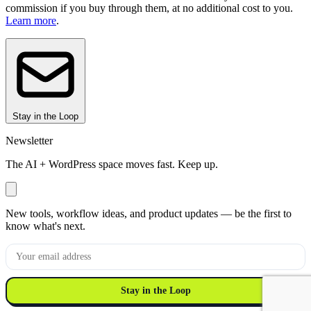
commission if you buy through them, at no additional cost to you.
Learn more
.
Stay in the Loop
Newsletter
The AI + WordPress space moves fast. Keep up.
New tools, workflow ideas, and product updates — be the first to
know what's next.
Stay in the Loop