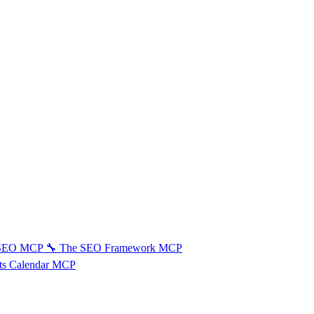
 SEO MCP
🔧
The SEO Framework MCP
ts Calendar MCP