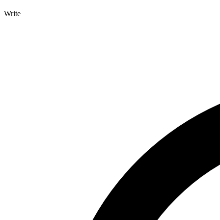
Write