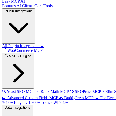
Easy MCP AI
Features
AI Clients
Core Tools
Plugin Integrations
All Plugin Integrations →
🛒
WooCommerce MCP
🔍
5 SEO Plugins
🔍
Yoast SEO MCP
📈
Rank Math MCP
🧭
SEOPress MCP
⚡
Slim
🧩
Advanced Custom Fields MCP
👥
BuddyPress MCP
📅
The Even
✨
90+ Plugins, 1,700+ Tools
· WP 6.9+
Data Integrations