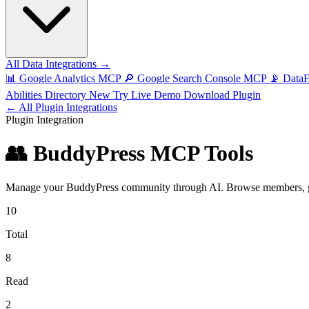
All Data Integrations →
📊
Google Analytics MCP
🔎
Google Search Console MCP
📡
Data
Abilities Directory
New
Try Live Demo
Download Plugin
← All Plugin Integrations
Plugin Integration
👥 BuddyPress MCP Tools
Manage your BuddyPress community through AI. Browse members, groups
10
Total
8
Read
2