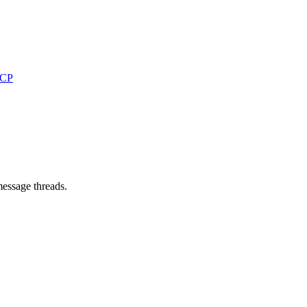
MCP
message threads.