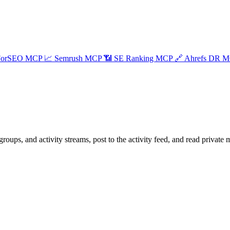
ForSEO MCP
📈
Semrush MCP
📶
SE Ranking MCP
🔗
Ahrefs DR 
, and activity streams, post to the activity feed, and read private 