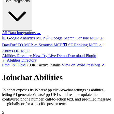
Data Integrations
All Data Integrations →
📊
Google Analytics MCP
🔎
Google Search Console MCP
📡
DataForSEO MCP
📈
Semrush MCP
📶
SE Ranking MCP
🔗
Ahrefs DR MCP
Abilities Directory
New
Try Live Demo
Download Plugin
← Abilities Directory
Email & CRM
700K+ active installs
View on WordPress.org ↗
Joinchat Abilities
Joinchat exposes its WhatsApp click-to-chat settings as abilities,
letting AI generate WhatsApp URLs and read or update the
configured phone number, call-to-action text, and pre-filled message
— globally or for a specific post or term.
5