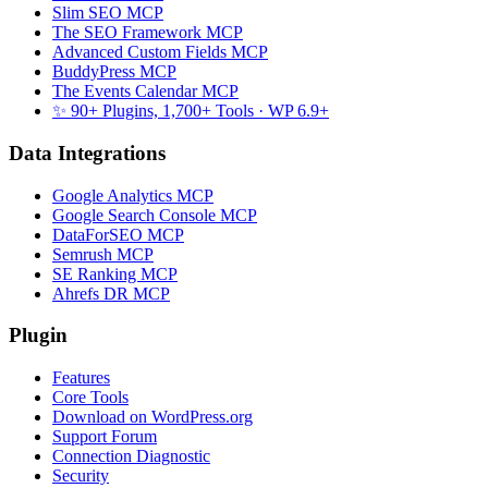
Slim SEO MCP
The SEO Framework MCP
Advanced Custom Fields MCP
BuddyPress MCP
The Events Calendar MCP
✨ 90+ Plugins, 1,700+ Tools
· WP 6.9+
Data Integrations
Google Analytics MCP
Google Search Console MCP
DataForSEO MCP
Semrush MCP
SE Ranking MCP
Ahrefs DR MCP
Plugin
Features
Core Tools
Download on WordPress.org
Support Forum
Connection Diagnostic
Security