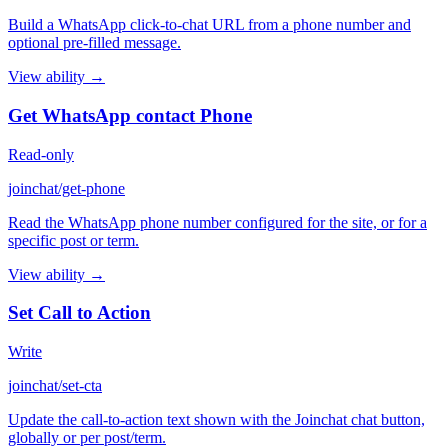
Build a WhatsApp click-to-chat URL from a phone number and
optional pre-filled message.
View ability →
Get WhatsApp contact Phone
Read-only
joinchat/get-phone
Read the WhatsApp phone number configured for the site, or for a
specific post or term.
View ability →
Set Call to Action
Write
joinchat/set-cta
Update the call-to-action text shown with the Joinchat chat button,
globally or per post/term.