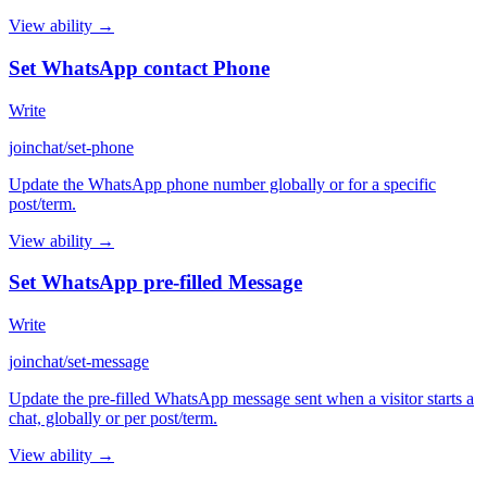
View ability →
Set WhatsApp contact Phone
Write
joinchat/set-phone
Update the WhatsApp phone number globally or for a specific
post/term.
View ability →
Set WhatsApp pre-filled Message
Write
joinchat/set-message
Update the pre-filled WhatsApp message sent when a visitor starts a
chat, globally or per post/term.
View ability →