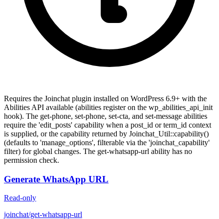
Requires the Joinchat plugin installed on WordPress 6.9+ with the
Abilities API available (abilities register on the wp_abilities_api_init
hook). The get-phone, set-phone, set-cta, and set-message abilities
require the 'edit_posts' capability when a post_id or term_id context
is supplied, or the capability returned by Joinchat_Util::capability()
(defaults to 'manage_options', filterable via the 'joinchat_capability'
filter) for global changes. The get-whatsapp-url ability has no
permission check.
Generate WhatsApp URL
Read-only
joinchat/get-whatsapp-url