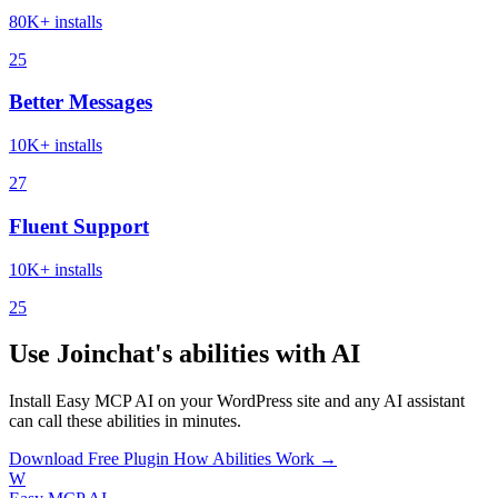
80K+ installs
25
Better Messages
10K+ installs
27
Fluent Support
10K+ installs
25
Use Joinchat's abilities with AI
Install Easy MCP AI on your WordPress site and any AI assistant
can call these abilities in minutes.
Download Free Plugin
How Abilities Work →
W