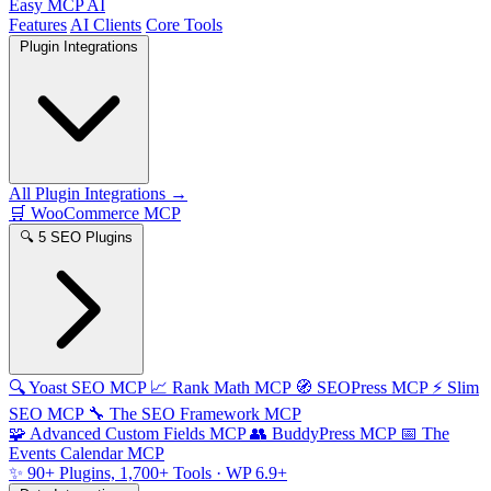
Easy MCP AI
Features
AI Clients
Core Tools
Plugin Integrations
All Plugin Integrations →
🛒
WooCommerce MCP
🔍
5 SEO Plugins
🔍
Yoast SEO MCP
📈
Rank Math MCP
🧭
SEOPress MCP
⚡
Slim
SEO MCP
🔧
The SEO Framework MCP
🧩
Advanced Custom Fields MCP
👥
BuddyPress MCP
📅
The
Events Calendar MCP
✨
90+ Plugins, 1,700+ Tools
· WP 6.9+