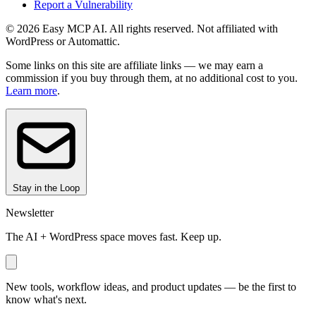
Report a Vulnerability
© 2026 Easy MCP AI. All rights reserved. Not affiliated with
WordPress or Automattic.
Some links on this site are affiliate links — we may earn a
commission if you buy through them, at no additional cost to you.
Learn more
.
Stay in the Loop
Newsletter
The AI + WordPress space moves fast. Keep up.
New tools, workflow ideas, and product updates — be the first to
know what's next.