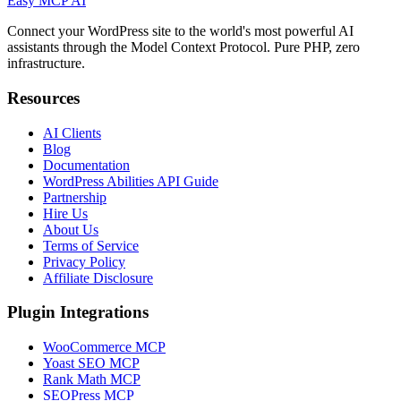
Easy MCP AI
Connect your WordPress site to the world's most powerful AI
assistants through the Model Context Protocol. Pure PHP, zero
infrastructure.
Resources
AI Clients
Blog
Documentation
WordPress Abilities API Guide
Partnership
Hire Us
About Us
Terms of Service
Privacy Policy
Affiliate Disclosure
Plugin Integrations
WooCommerce MCP
Yoast SEO MCP
Rank Math MCP
SEOPress MCP