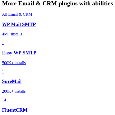
More Email & CRM plugins with abilities
All Email & CRM →
WP Mail SMTP
4M+ installs
1
Easy WP SMTP
500K+ installs
1
SureMail
200K+ installs
14
FluentCRM