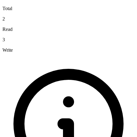
Total
2
Read
3
Write