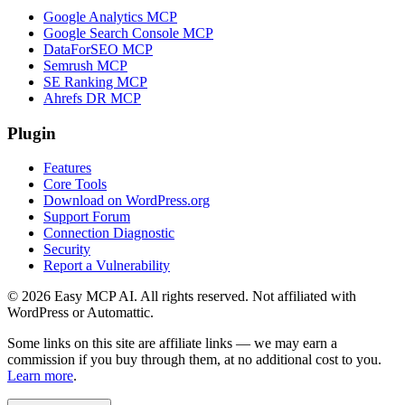
Google Analytics MCP
Google Search Console MCP
DataForSEO MCP
Semrush MCP
SE Ranking MCP
Ahrefs DR MCP
Plugin
Features
Core Tools
Download on WordPress.org
Support Forum
Connection Diagnostic
Security
Report a Vulnerability
© 2026 Easy MCP AI. All rights reserved. Not affiliated with
WordPress or Automattic.
Some links on this site are affiliate links — we may earn a
commission if you buy through them, at no additional cost to you.
Learn more
.