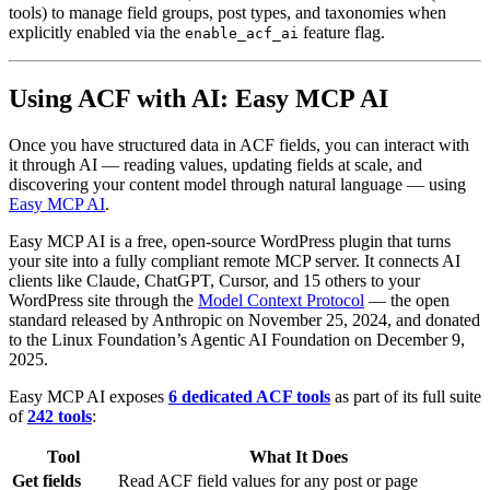
tools) to manage field groups, post types, and taxonomies when
explicitly enabled via the
feature flag.
enable_acf_ai
Using ACF with AI: Easy MCP AI
Once you have structured data in ACF fields, you can interact with
it through AI — reading values, updating fields at scale, and
discovering your content model through natural language — using
Easy MCP AI
.
Easy MCP AI is a free, open-source WordPress plugin that turns
your site into a fully compliant remote MCP server. It connects AI
clients like Claude, ChatGPT, Cursor, and 15 others to your
WordPress site through the
Model Context Protocol
— the open
standard released by Anthropic on November 25, 2024, and donated
to the Linux Foundation’s Agentic AI Foundation on December 9,
2025.
Easy MCP AI exposes
6 dedicated ACF tools
as part of its full suite
of
242 tools
:
Tool
What It Does
Get fields
Read ACF field values for any post or page