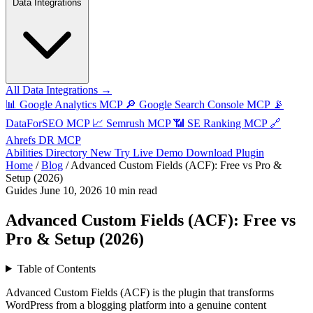
Data Integrations
All Data Integrations →
📊
Google Analytics MCP
🔎
Google Search Console MCP
📡
DataForSEO MCP
📈
Semrush MCP
📶
SE Ranking MCP
🔗
Ahrefs DR MCP
Abilities Directory
New
Try Live Demo
Download Plugin
Home
/
Blog
/
Advanced Custom Fields (ACF): Free vs Pro &
Setup (2026)
Guides
June 10, 2026
10 min read
Advanced Custom Fields (ACF): Free vs
Pro & Setup (2026)
Table of Contents
Advanced Custom Fields (ACF) is the plugin that transforms
WordPress from a blogging platform into a genuine content