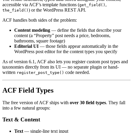
accessible via ACF’s template functions (
,
get_field()
) or the WordPress REST API.
the_field()
ACF handles both sides of the problem:
Content modeling
— define the fields that describe your
content (a “Property” post needs a price, bedrooms,
bathrooms, square footage)
Editorial UI
— those fields appear automatically in the
WordPress post editor for the content types you specify
As of version 6.1, ACF also lets you register custom post types and
taxonomies directly from its UI — no separate plugin or hand-
written
code needed.
register_post_type()
ACF Field Types
The free version of ACF ships with
over 30 field types
. They fall
into a few natural groups:
Text & Content
Text
— single-line text input