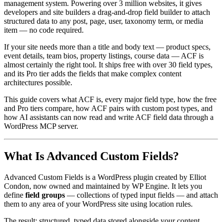
management system. Powering over 3 million websites, it gives
developers and site builders a drag-and-drop field builder to attach
structured data to any post, page, user, taxonomy term, or media
item — no code required.
If your site needs more than a title and body text — product specs,
event details, team bios, property listings, course data — ACF is
almost certainly the right tool. It ships free with over 30 field types,
and its Pro tier adds the fields that make complex content
architectures possible.
This guide covers what ACF is, every major field type, how the free
and Pro tiers compare, how ACF pairs with custom post types, and
how AI assistants can now read and write ACF field data through a
WordPress MCP server.
What Is Advanced Custom Fields?
Advanced Custom Fields is a WordPress plugin created by Elliot
Condon, now owned and maintained by WP Engine. It lets you
define
field groups
— collections of typed input fields — and attach
them to any area of your WordPress site using location rules.
The result: structured, typed data stored alongside your content,