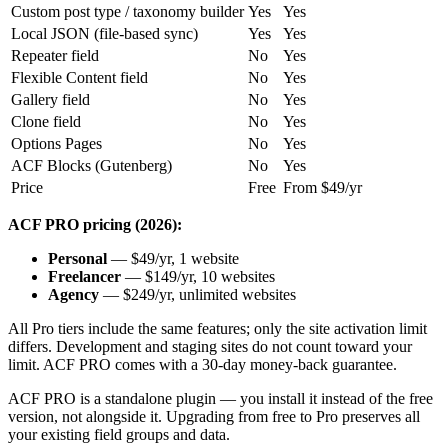
Custom post type / taxonomy builder
Yes
Yes
Local JSON (file-based sync)
Yes
Yes
Repeater field
No
Yes
Flexible Content field
No
Yes
Gallery field
No
Yes
Clone field
No
Yes
Options Pages
No
Yes
ACF Blocks (Gutenberg)
No
Yes
Price
Free
From $49/yr
ACF PRO pricing (2026):
Personal
— $49/yr, 1 website
Freelancer
— $149/yr, 10 websites
Agency
— $249/yr, unlimited websites
All Pro tiers include the same features; only the site activation limit
differs. Development and staging sites do not count toward your
limit. ACF PRO comes with a 30-day money-back guarantee.
ACF PRO is a standalone plugin — you install it instead of the free
version, not alongside it. Upgrading from free to Pro preserves all
your existing field groups and data.