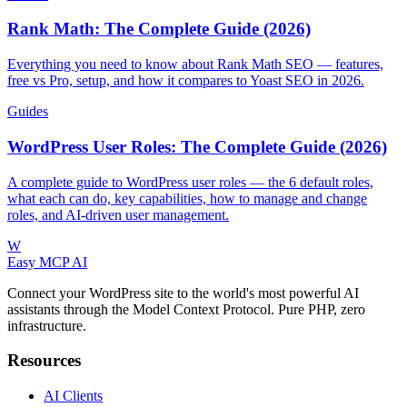
Rank Math: The Complete Guide (2026)
Everything you need to know about Rank Math SEO — features,
free vs Pro, setup, and how it compares to Yoast SEO in 2026.
Guides
WordPress User Roles: The Complete Guide (2026)
A complete guide to WordPress user roles — the 6 default roles,
what each can do, key capabilities, how to manage and change
roles, and AI-driven user management.
W
Easy MCP AI
Connect your WordPress site to the world's most powerful AI
assistants through the Model Context Protocol. Pure PHP, zero
infrastructure.
Resources
AI Clients