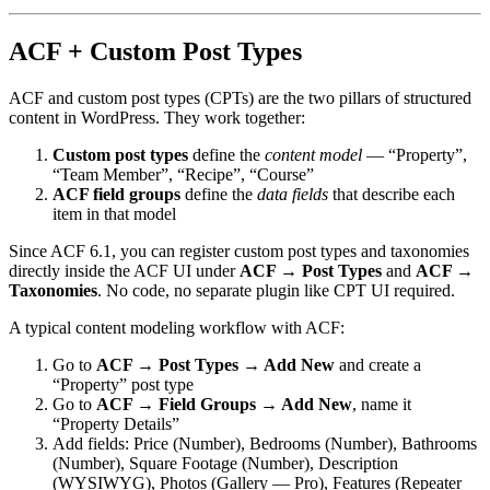
ACF + Custom Post Types
ACF and custom post types (CPTs) are the two pillars of structured
content in WordPress. They work together:
Custom post types
define the
content model
— “Property”,
“Team Member”, “Recipe”, “Course”
ACF field groups
define the
data fields
that describe each
item in that model
Since ACF 6.1, you can register custom post types and taxonomies
directly inside the ACF UI under
ACF → Post Types
and
ACF →
Taxonomies
. No code, no separate plugin like CPT UI required.
A typical content modeling workflow with ACF:
Go to
ACF → Post Types → Add New
and create a
“Property” post type
Go to
ACF → Field Groups → Add New
, name it
“Property Details”
Add fields: Price (Number), Bedrooms (Number), Bathrooms
(Number), Square Footage (Number), Description
(WYSIWYG), Photos (Gallery — Pro), Features (Repeater