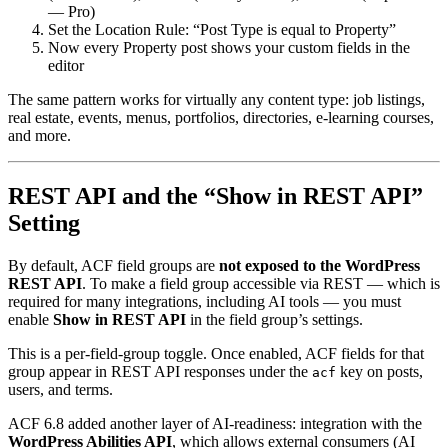
— Pro)
Set the Location Rule: “Post Type is equal to Property”
Now every Property post shows your custom fields in the
editor
The same pattern works for virtually any content type: job listings,
real estate, events, menus, portfolios, directories, e-learning courses,
and more.
REST API and the “Show in REST API”
Setting
By default, ACF field groups are
not exposed to the WordPress
REST API
. To make a field group accessible via REST — which is
required for many integrations, including AI tools — you must
enable
Show in REST API
in the field group’s settings.
This is a per-field-group toggle. Once enabled, ACF fields for that
group appear in REST API responses under the
key on posts,
acf
users, and terms.
ACF 6.8 added another layer of AI-readiness: integration with the
WordPress Abilities API
, which allows external consumers (AI