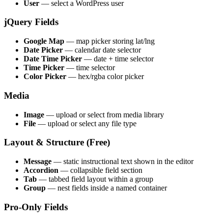
User
— select a WordPress user
jQuery Fields
Google Map
— map picker storing lat/lng
Date Picker
— calendar date selector
Date Time Picker
— date + time selector
Time Picker
— time selector
Color Picker
— hex/rgba color picker
Media
Image
— upload or select from media library
File
— upload or select any file type
Layout & Structure (Free)
Message
— static instructional text shown in the editor
Accordion
— collapsible field section
Tab
— tabbed field layout within a group
Group
— nest fields inside a named container
Pro-Only Fields