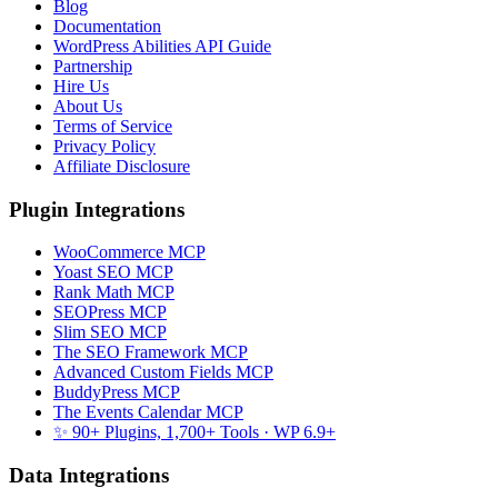
Blog
Documentation
WordPress Abilities API Guide
Partnership
Hire Us
About Us
Terms of Service
Privacy Policy
Affiliate Disclosure
Plugin Integrations
WooCommerce MCP
Yoast SEO MCP
Rank Math MCP
SEOPress MCP
Slim SEO MCP
The SEO Framework MCP
Advanced Custom Fields MCP
BuddyPress MCP
The Events Calendar MCP
✨ 90+ Plugins, 1,700+ Tools
· WP 6.9+
Data Integrations