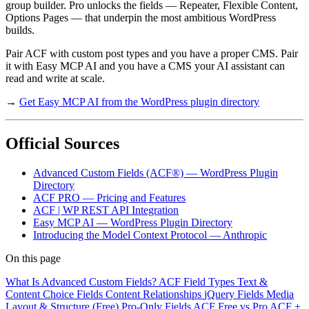
group builder. Pro unlocks the fields — Repeater, Flexible Content,
Options Pages — that underpin the most ambitious WordPress
builds.
Pair ACF with custom post types and you have a proper CMS. Pair
it with Easy MCP AI and you have a CMS your AI assistant can
read and write at scale.
→
Get Easy MCP AI from the WordPress plugin directory
Official Sources
Advanced Custom Fields (ACF®) — WordPress Plugin
Directory
ACF PRO — Pricing and Features
ACF | WP REST API Integration
Easy MCP AI — WordPress Plugin Directory
Introducing the Model Context Protocol — Anthropic
On this page
What Is Advanced Custom Fields?
ACF Field Types
Text &
Content
Choice Fields
Content Relationships
jQuery Fields
Media
Layout & Structure (Free)
Pro-Only Fields
ACF Free vs Pro
ACF +