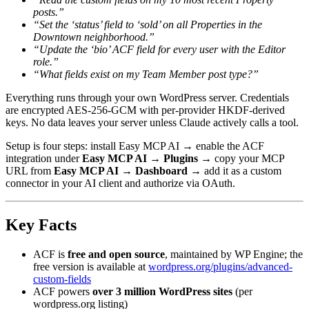
posts.”
“Set the ‘status’ field to ‘sold’ on all Properties in the
Downtown neighborhood.”
“Update the ‘bio’ ACF field for every user with the Editor
role.”
“What fields exist on my Team Member post type?”
Everything runs through your own WordPress server. Credentials
are encrypted AES-256-GCM with per-provider HKDF-derived
keys. No data leaves your server unless Claude actively calls a tool.
Setup is four steps: install Easy MCP AI → enable the ACF
integration under
Easy MCP AI → Plugins
→ copy your MCP
URL from
Easy MCP AI → Dashboard
→ add it as a custom
connector in your AI client and authorize via OAuth.
Key Facts
ACF is
free and open source
, maintained by WP Engine; the
free version is available at
wordpress.org/plugins/advanced-
custom-fields
ACF powers
over 3 million WordPress sites
(per
wordpress.org listing)