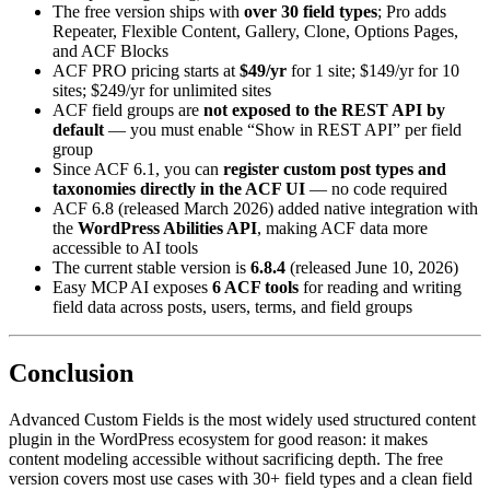
The free version ships with
over 30 field types
; Pro adds
Repeater, Flexible Content, Gallery, Clone, Options Pages,
and ACF Blocks
ACF PRO pricing starts at
$49/yr
for 1 site; $149/yr for 10
sites; $249/yr for unlimited sites
ACF field groups are
not exposed to the REST API by
default
— you must enable “Show in REST API” per field
group
Since ACF 6.1, you can
register custom post types and
taxonomies directly in the ACF UI
— no code required
ACF 6.8 (released March 2026) added native integration with
the
WordPress Abilities API
, making ACF data more
accessible to AI tools
The current stable version is
6.8.4
(released June 10, 2026)
Easy MCP AI exposes
6 ACF tools
for reading and writing
field data across posts, users, terms, and field groups
Conclusion
Advanced Custom Fields is the most widely used structured content
plugin in the WordPress ecosystem for good reason: it makes
content modeling accessible without sacrificing depth. The free
version covers most use cases with 30+ field types and a clean field