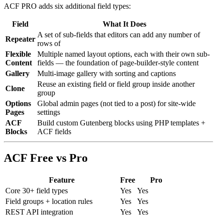
ACF PRO adds six additional field types:
Field
What It Does
A set of sub-fields that editors can add any number of
Repeater
rows of
Flexible
Multiple named layout options, each with their own sub-
Content
fields — the foundation of page-builder-style content
Gallery
Multi-image gallery with sorting and captions
Reuse an existing field or field group inside another
Clone
group
Options
Global admin pages (not tied to a post) for site-wide
Pages
settings
ACF
Build custom Gutenberg blocks using PHP templates +
Blocks
ACF fields
ACF Free vs Pro
Feature
Free
Pro
Core 30+ field types
Yes
Yes
Field groups + location rules
Yes
Yes
REST API integration
Yes
Yes