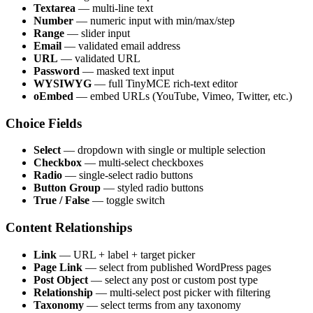
Textarea
— multi-line text
Number
— numeric input with min/max/step
Range
— slider input
Email
— validated email address
URL
— validated URL
Password
— masked text input
WYSIWYG
— full TinyMCE rich-text editor
oEmbed
— embed URLs (YouTube, Vimeo, Twitter, etc.)
Choice Fields
Select
— dropdown with single or multiple selection
Checkbox
— multi-select checkboxes
Radio
— single-select radio buttons
Button Group
— styled radio buttons
True / False
— toggle switch
Content Relationships
Link
— URL + label + target picker
Page Link
— select from published WordPress pages
Post Object
— select any post or custom post type
Relationship
— multi-select post picker with filtering
Taxonomy
— select terms from any taxonomy