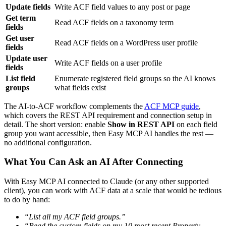
Update fields
Write ACF field values to any post or page
Get term
Read ACF fields on a taxonomy term
fields
Get user
Read ACF fields on a WordPress user profile
fields
Update user
Write ACF fields on a user profile
fields
List field
Enumerate registered field groups so the AI knows
groups
what fields exist
The AI-to-ACF workflow complements the
ACF MCP guide
,
which covers the REST API requirement and connection setup in
detail. The short version: enable
Show in REST API
on each field
group you want accessible, then Easy MCP AI handles the rest —
no additional configuration.
What You Can Ask an AI After Connecting
With Easy MCP AI connected to Claude (or any other supported
client), you can work with ACF data at a scale that would be tedious
to do by hand:
“List all my ACF field groups.”
“Read the custom fields on my 10 most recent Property