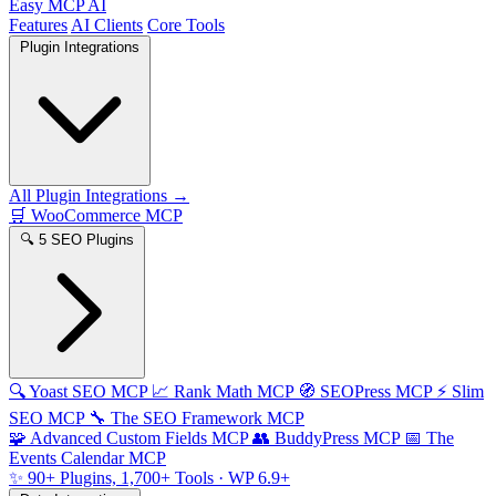
Easy MCP AI
Features
AI Clients
Core Tools
Plugin Integrations
All Plugin Integrations →
🛒
WooCommerce MCP
🔍
5 SEO Plugins
🔍
Yoast SEO MCP
📈
Rank Math MCP
🧭
SEOPress MCP
⚡
Slim
SEO MCP
🔧
The SEO Framework MCP
🧩
Advanced Custom Fields MCP
👥
BuddyPress MCP
📅
The
Events Calendar MCP
✨
90+ Plugins, 1,700+ Tools
· WP 6.9+