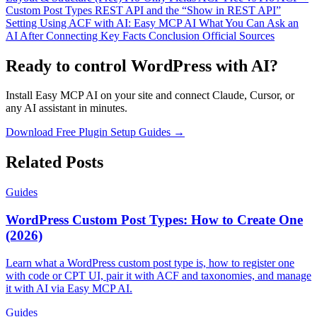
Custom Post Types
REST API and the “Show in REST API”
Setting
Using ACF with AI: Easy MCP AI
What You Can Ask an
AI After Connecting
Key Facts
Conclusion
Official Sources
Ready to control WordPress with AI?
Install Easy MCP AI on your site and connect Claude, Cursor, or
any AI assistant in minutes.
Download Free Plugin
Setup Guides →
Related Posts
Guides
WordPress Custom Post Types: How to Create One
(2026)
Learn what a WordPress custom post type is, how to register one
with code or CPT UI, pair it with ACF and taxonomies, and manage
it with AI via Easy MCP AI.
Guides