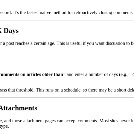
record. It’s the fastest native method for retroactively closing comments
X Days
 a post reaches a certain age. This is useful if you want discussion to be
comments on articles older than”
and enter a number of days (e.g., 14
ass that threshold. This runs on a schedule, so there may be a short del
Attachments
, and those attachment pages can accept comments. Most sites never int
type.