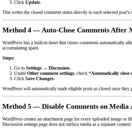
Click
Update
.
This writes the closed comment status directly to each selected post’s 
Method 4 — Auto-Close Comments After 
WordPress has a built-in timer that closes comments automatically after
accumulating spam.
Steps:
Go to
Settings → Discussion
.
Under
Other comment settings
, check
“Automatically close 
Click
Save Changes
.
WordPress will automatically mark eligible posts as closed once they p
Method 5 — Disable Comments on Media 
WordPress creates an attachment page for every uploaded image or file
Discussion settings page does not surface media as a separate content 