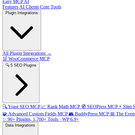
Easy MCP AI
Features
AI Clients
Core Tools
Plugin Integrations
All Plugin Integrations →
🛒
WooCommerce MCP
🔍
5 SEO Plugins
🔍
Yoast SEO MCP
📈
Rank Math MCP
🧭
SEOPress MCP
⚡
Slim
🧩
Advanced Custom Fields MCP
👥
BuddyPress MCP
📅
The Even
✨
90+ Plugins, 1,700+ Tools
· WP 6.9+
Data Integrations