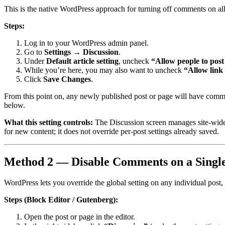
This is the native WordPress approach for turning off comments on all
Steps:
Log in to your WordPress admin panel.
Go to
Settings → Discussion
.
Under
Default article setting
, uncheck
“Allow people to pos
While you’re here, you may also want to uncheck
“Allow link
Click
Save Changes
.
From this point on, any newly published post or page will have comme
below.
What this setting controls:
The Discussion screen manages site-wide 
for new content; it does not override per-post settings already saved.
Method 2 — Disable Comments on a Single
WordPress lets you override the global setting on any individual post,
Steps (Block Editor / Gutenberg):
Open the post or page in the editor.