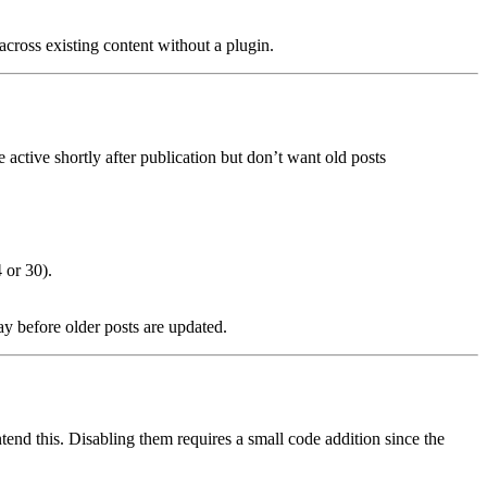
 across existing content without a plugin.
 active shortly after publication but don’t want old posts
 or 30).
ay before older posts are updated.
end this. Disabling them requires a small code addition since the