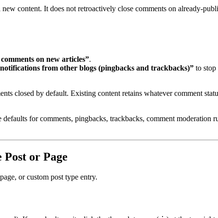
 new content. It does not retroactively close comments on already-publ
t comments on new articles”
.
 notifications from other blogs (pingbacks and trackbacks)”
to stop
nts closed by default. Existing content retains whatever comment stat
defaults for comments, pingbacks, trackbacks, comment moderation rul
 Post or Page
 page, or custom post type entry.