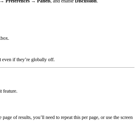
t →
Preferences → Panels
, and enable
Discussion
.
box.
even if they’re globally off.
t feature.
page of results, you’ll need to repeat this per page, or use the screen