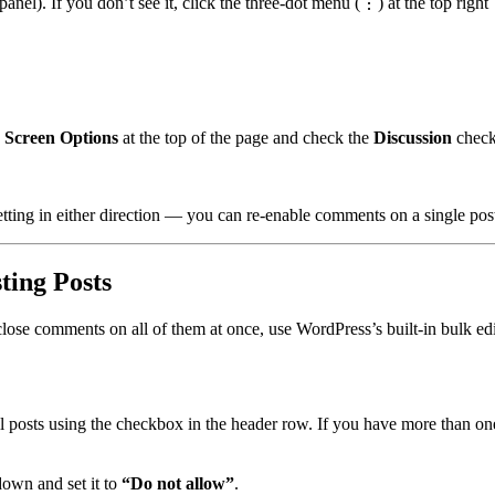
panel). If you don’t see it, click the three-dot menu (⋮) at the top righ
k
Screen Options
at the top of the page and check the
Discussion
check
tting in either direction — you can re-enable comments on a single post 
ing Posts
lose comments on all of them at once, use WordPress’s built-in bulk edi
l posts using the checkbox in the header row. If you have more than one 
own and set it to
“Do not allow”
.