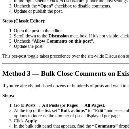
In the right sidebar, click
“Discussion”
(under the post settings 
Uncheck the
“Open”
checkbox to disable comments.
Update or publish the post.
Steps (Classic Editor):
Open the post in the editor.
Scroll down to the
Discussion
meta box. If it’s not visible, clic
Uncheck
“Allow Comments on this post”
.
Update the post.
This per-post toggle takes precedence over the site-wide Discussion se
Method 3 — Bulk Close Comments on Exist
If you’ve already published dozens or hundreds of posts and want to c
Steps:
Go to
Posts → All Posts
(or
Pages → All Pages
).
At the top of the list, set
“Bulk actions”
to
“Edit”
and select al
options to increase the number of posts displayed per page.
Click
Apply
.
In the bulk edit panel that appears, find the
“Comments”
dropd