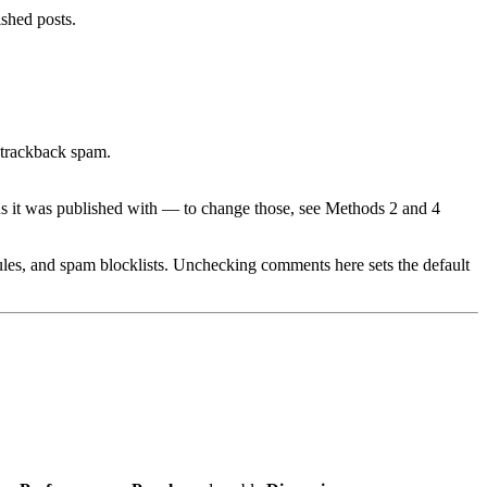
ished posts.
 trackback spam.
us it was published with — to change those, see Methods 2 and 4
es, and spam blocklists. Unchecking comments here sets the default