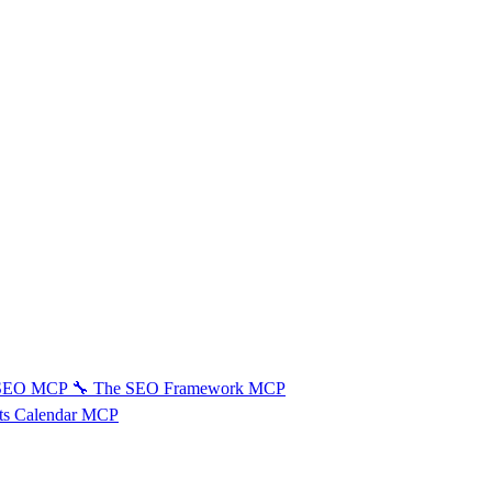
 SEO MCP
🔧
The SEO Framework MCP
ts Calendar MCP