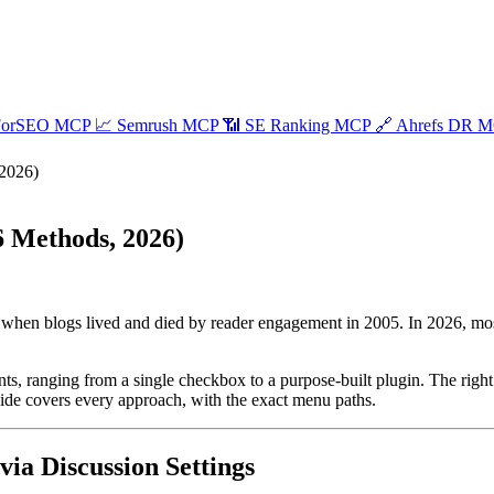
ForSEO MCP
📈
Semrush MCP
📶
SE Ranking MCP
🔗
Ahrefs DR 
2026)
 Methods, 2026)
 when blogs lived and died by reader engagement in 2005. In 2026, m
s, ranging from a single checkbox to a purpose-built plugin. The rig
uide covers every approach, with the exact menu paths.
a Discussion Settings