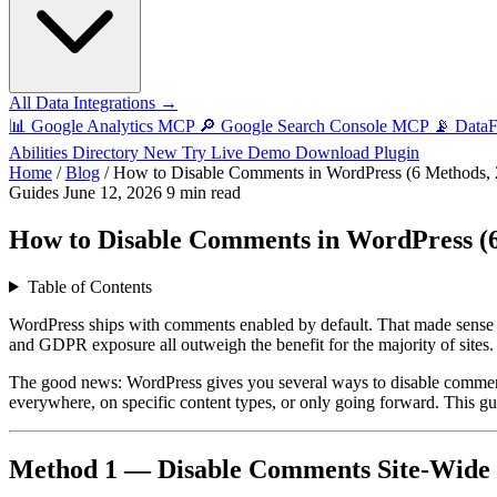
All Data Integrations →
📊
Google Analytics MCP
🔎
Google Search Console MCP
📡
Data
Abilities Directory
New
Try Live Demo
Download Plugin
Home
/
Blog
/
How to Disable Comments in WordPress (6 Methods, 
Guides
June 12, 2026
9 min read
How to Disable Comments in WordPress (6
Table of Contents
WordPress ships with comments enabled by default. That made sense
and GDPR exposure all outweigh the benefit for the majority of sites.
The good news: WordPress gives you several ways to disable comment
everywhere, on specific content types, or only going forward. This g
Method 1 — Disable Comments Site-Wide vi