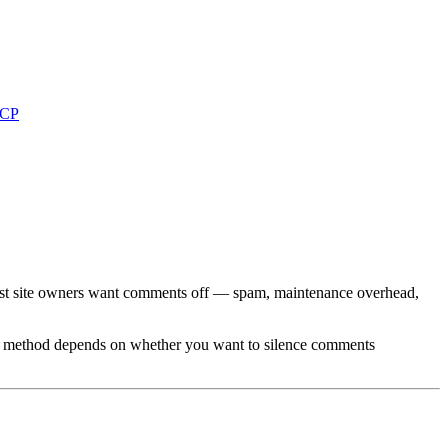
MCP
ost site owners want comments off — spam, maintenance overhead,
ht method depends on whether you want to silence comments