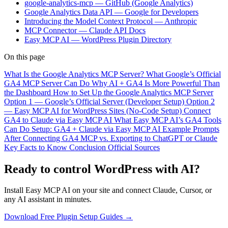
google-analytics-mcp — GitHub (Google Analytics)
Google Analytics Data API — Google for Developers
Introducing the Model Context Protocol — Anthropic
MCP Connector — Claude API Docs
Easy MCP AI — WordPress Plugin Directory
On this page
What Is the Google Analytics MCP Server?
What Google’s Official
GA4 MCP Server Can Do
Why AI + GA4 Is More Powerful Than
the Dashboard
How to Set Up the Google Analytics MCP Server
Option 1 — Google’s Official Server (Developer Setup)
Option 2
— Easy MCP AI for WordPress Sites (No-Code Setup)
Connect
GA4 to Claude via Easy MCP AI
What Easy MCP AI’s GA4 Tools
Can Do
Setup: GA4 + Claude via Easy MCP AI
Example Prompts
After Connecting
GA4 MCP vs. Exporting to ChatGPT or Claude
Key Facts to Know
Conclusion
Official Sources
Ready to control WordPress with AI?
Install Easy MCP AI on your site and connect Claude, Cursor, or
any AI assistant in minutes.
Download Free Plugin
Setup Guides →