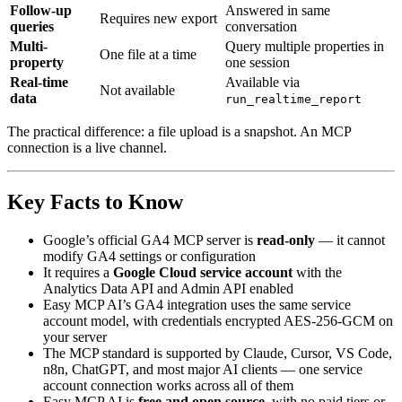
Follow-up
Answered in same
Requires new export
queries
conversation
Multi-
Query multiple properties in
One file at a time
property
one session
Real-time
Available via
Not available
data
run_realtime_report
The practical difference: a file upload is a snapshot. An MCP
connection is a live channel.
Key Facts to Know
Google’s official GA4 MCP server is
read-only
— it cannot
modify GA4 settings or configuration
It requires a
Google Cloud service account
with the
Analytics Data API and Admin API enabled
Easy MCP AI’s GA4 integration uses the same service
account model, with credentials encrypted AES-256-GCM on
your server
The MCP standard is supported by Claude, Cursor, VS Code,
n8n, ChatGPT, and most major AI clients — one service
account connection works across all of them
Easy MCP AI is
free and open source
, with no paid tiers or