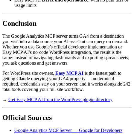
usage limits
Conclusion
The Google Analytics MCP server turns GA4 from a destination
you visit into a data source your AI assistant can query on demand.
Whether you use Google’s official developer implementation or
Easy MCP AI’s no-code WordPress integration, the result is the
same: instead of navigating dashboards and exporting spreadsheets,
you ask questions and get answers.
For WordPress site owners,
Easy MCP AI
is the fastest path to
getting Claude querying your GA4 property — no terminal
required, credentials stay on your server, and it works alongside 242
total tools covering your full site workflow.
→
Get Easy MCP AI from the WordPress plugin directory
Official Sources
Google Analytics MCP Server — Google for Developers