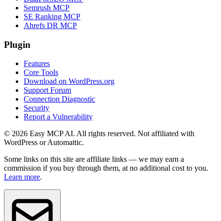
Semrush MCP
SE Ranking MCP
Ahrefs DR MCP
Plugin
Features
Core Tools
Download on WordPress.org
Support Forum
Connection Diagnostic
Security
Report a Vulnerability
© 2026 Easy MCP AI. All rights reserved. Not affiliated with
WordPress or Automattic.
Some links on this site are affiliate links — we may earn a
commission if you buy through them, at no additional cost to you.
Learn more
.