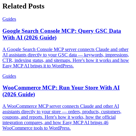
Related Posts
Guides
Google Search Console MCP: Query GSC Data
With AI (2026 Guide)
A Google Search Console MCP server connects Claude and other
AI assistants directly to your GSC data — keywords, impressions,
CTR, indexing status, and sitemaps. Here's how it works and how
Easy MCP AI brings it to WordPress.
Guides
WooCommerce MCP: Run Your Store With AI
(2026 Guide)
A WooCommerce MCP server connects Claude and other AI
assistants directly to your store — orders, products, customers,
coupons, and reports. Here's how it works, how the official
integration compares, and how Easy MCP AI brings 46
WooCommerce tools to WordPress.