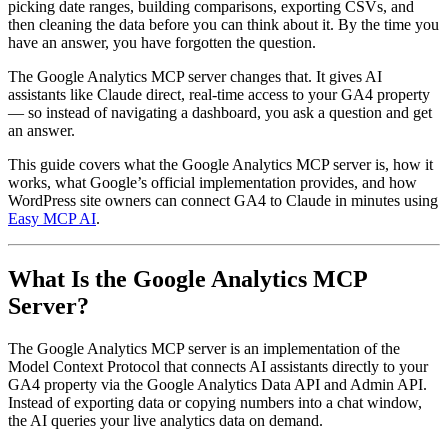
picking date ranges, building comparisons, exporting CSVs, and
then cleaning the data before you can think about it. By the time you
have an answer, you have forgotten the question.
The Google Analytics MCP server changes that. It gives AI
assistants like Claude direct, real-time access to your GA4 property
— so instead of navigating a dashboard, you ask a question and get
an answer.
This guide covers what the Google Analytics MCP server is, how it
works, what Google’s official implementation provides, and how
WordPress site owners can connect GA4 to Claude in minutes using
Easy MCP AI
.
What Is the Google Analytics MCP
Server?
The Google Analytics MCP server is an implementation of the
Model Context Protocol that connects AI assistants directly to your
GA4 property via the Google Analytics Data API and Admin API.
Instead of exporting data or copying numbers into a chat window,
the AI queries your live analytics data on demand.