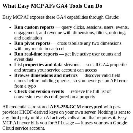
What Easy MCP AI’s GA4 Tools Can Do
Easy MCP AI exposes these GA4 capabilities through Claude:
Run custom reports
— query clicks, sessions, users, events,
engagement, and revenue with dimensions, filters, ordering,
and pagination
Run pivot reports
— cross-tabulate any two dimensions
with any metric in each cell
Run real-time reports
— get live active user counts and
event data
List properties and data streams
— see all GA4 properties
and streams your service account can access
Browse dimensions and metrics
— discover valid field
names before building queries, so you never get an API error
from a typo
Check conversion events
— retrieve the full list of
conversion events configured on a property
All credentials are stored
AES-256-GCM encrypted
with per-
provider HKDF-derived keys on your own server. Nothing is sent to
any third party until an AI actively calls a tool that requires it. Easy
MCP AI never bills you for API usage — it uses your own Google
Cloud service account.