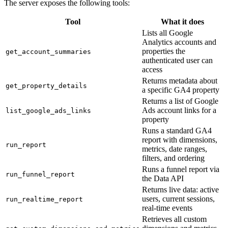
The server exposes the following tools:
Tool
What it does
Lists all Google
Analytics accounts and
properties the
get_account_summaries
authenticated user can
access
Returns metadata about
get_property_details
a specific GA4 property
Returns a list of Google
Ads account links for a
list_google_ads_links
property
Runs a standard GA4
report with dimensions,
run_report
metrics, date ranges,
filters, and ordering
Runs a funnel report via
run_funnel_report
the Data API
Returns live data: active
users, current sessions,
run_realtime_report
real-time events
Retrieves all custom