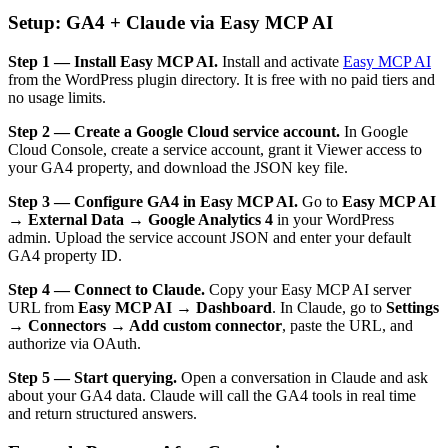
Setup: GA4 + Claude via Easy MCP AI
Step 1 — Install Easy MCP AI.
Install and activate
Easy MCP AI
from the WordPress plugin directory. It is free with no paid tiers and
no usage limits.
Step 2 — Create a Google Cloud service account.
In Google
Cloud Console, create a service account, grant it Viewer access to
your GA4 property, and download the JSON key file.
Step 3 — Configure GA4 in Easy MCP AI.
Go to
Easy MCP AI
→ External Data → Google Analytics 4
in your WordPress
admin. Upload the service account JSON and enter your default
GA4 property ID.
Step 4 — Connect to Claude.
Copy your Easy MCP AI server
URL from
Easy MCP AI → Dashboard
. In Claude, go to
Settings
→ Connectors → Add custom connector
, paste the URL, and
authorize via OAuth.
Step 5 — Start querying.
Open a conversation in Claude and ask
about your GA4 data. Claude will call the GA4 tools in real time
and return structured answers.