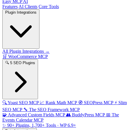
Easy MCP AI
Features
AI Clients
Core Tools
Plugin Integrations
All Plugin Integrations →
🛒
WooCommerce MCP
🔍
5 SEO Plugins
🔍
Yoast SEO MCP
📈
Rank Math MCP
🧭
SEOPress MCP
⚡
Slim
SEO MCP
🔧
The SEO Framework MCP
🧩
Advanced Custom Fields MCP
👥
BuddyPress MCP
📅
The
Events Calendar MCP
✨
90+ Plugins, 1,700+ Tools
· WP 6.9+