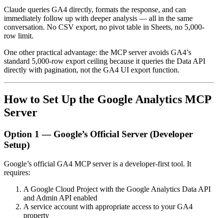
Claude queries GA4 directly, formats the response, and can
immediately follow up with deeper analysis — all in the same
conversation. No CSV export, no pivot table in Sheets, no 5,000-
row limit.
One other practical advantage: the MCP server avoids GA4’s
standard 5,000-row export ceiling because it queries the Data API
directly with pagination, not the GA4 UI export function.
How to Set Up the Google Analytics MCP
Server
Option 1 — Google’s Official Server (Developer
Setup)
Google’s official GA4 MCP server is a developer-first tool. It
requires:
A Google Cloud Project with the Google Analytics Data API
and Admin API enabled
A service account with appropriate access to your GA4
property