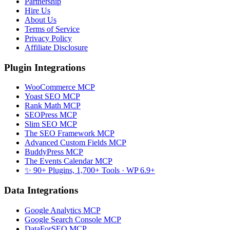
Partnership
Hire Us
About Us
Terms of Service
Privacy Policy
Affiliate Disclosure
Plugin Integrations
WooCommerce MCP
Yoast SEO MCP
Rank Math MCP
SEOPress MCP
Slim SEO MCP
The SEO Framework MCP
Advanced Custom Fields MCP
BuddyPress MCP
The Events Calendar MCP
✨ 90+ Plugins, 1,700+ Tools
· WP 6.9+
Data Integrations
Google Analytics MCP
Google Search Console MCP
DataForSEO MCP