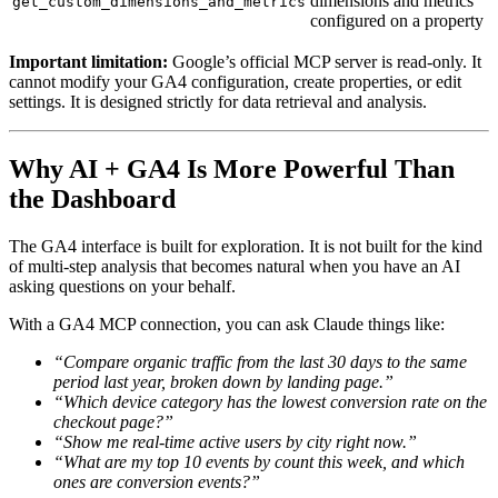
dimensions and metrics
get_custom_dimensions_and_metrics
configured on a property
Important limitation:
Google’s official MCP server is read-only. It
cannot modify your GA4 configuration, create properties, or edit
settings. It is designed strictly for data retrieval and analysis.
Why AI + GA4 Is More Powerful Than
the Dashboard
The GA4 interface is built for exploration. It is not built for the kind
of multi-step analysis that becomes natural when you have an AI
asking questions on your behalf.
With a GA4 MCP connection, you can ask Claude things like:
“Compare organic traffic from the last 30 days to the same
period last year, broken down by landing page.”
“Which device category has the lowest conversion rate on the
checkout page?”
“Show me real-time active users by city right now.”
“What are my top 10 events by count this week, and which
ones are conversion events?”