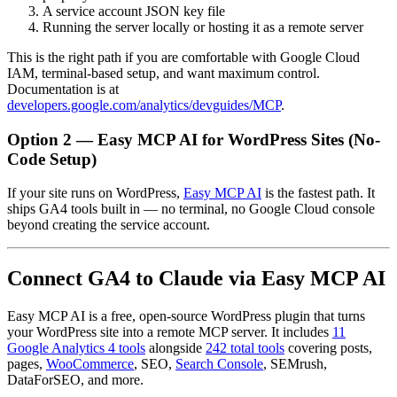
A service account JSON key file
Running the server locally or hosting it as a remote server
This is the right path if you are comfortable with Google Cloud
IAM, terminal-based setup, and want maximum control.
Documentation is at
developers.google.com/analytics/devguides/MCP
.
Option 2 — Easy MCP AI for WordPress Sites (No-
Code Setup)
If your site runs on WordPress,
Easy MCP AI
is the fastest path. It
ships GA4 tools built in — no terminal, no Google Cloud console
beyond creating the service account.
Connect GA4 to Claude via Easy MCP AI
Easy MCP AI is a free, open-source WordPress plugin that turns
your WordPress site into a remote MCP server. It includes
11
Google Analytics 4 tools
alongside
242 total tools
covering posts,
pages,
WooCommerce
, SEO,
Search Console
, SEMrush,
DataForSEO, and more.