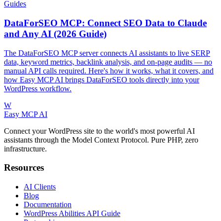
Guides
DataForSEO MCP: Connect SEO Data to Claude
and Any AI (2026 Guide)
The DataForSEO MCP server connects AI assistants to live SERP
data, keyword metrics, backlink analysis, and on-page audits — no
manual API calls required. Here's how it works, what it covers, and
how Easy MCP AI brings DataForSEO tools directly into your
WordPress workflow.
W
Easy MCP AI
Connect your WordPress site to the world's most powerful AI
assistants through the Model Context Protocol. Pure PHP, zero
infrastructure.
Resources
AI Clients
Blog
Documentation
WordPress Abilities API Guide