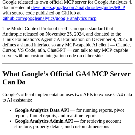
Google released its own official MCP server for Google Analytics 4,
documented at
developers.google.com/analytics/devguides/MCP
with source code published on GitHub at
github.com/googleanalytics/google-analytics-mcp
.
The Model Context Protocol itself is an open standard that
Anthropic released on November 25, 2024, and donated to the
Linux Foundation’s Agentic AI Foundation on December 9, 2025. It
defines a shared interface so any MCP-capable AI client — Claude,
Cursor, VS Code, n8n, ChatGPT — can talk to any MCP-capable
server without custom integration code on either side.
What Google’s Official GA4 MCP Server
Can Do
Google’s official implementation uses two APIs to expose GA4 data
to AI assistants:
Google Analytics Data API
— for running reports, pivot
reports, funnel reports, and real-time reports
Google Analytics Admin API
— for retrieving account
structure, property details, and custom dimensions