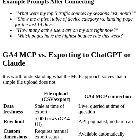
Example Prompts After Connecting
“What were my top 5 traffic sources by sessions last month?”
“Show me a pivot table of device category vs. landing page
for the last 14 days.”
“How many active users are on my site right now?”
“Which pages have the highest bounce rate this week?”
GA4 MCP vs. Exporting to ChatGPT or
Claude
It is worth understanding what the MCP approach solves that a
simple file upload does not.
File upload
GA4 MCP connection
(CSV/export)
Data
Stale at time of
Live, queried at time of
freshness
export
question
5,000 rows (GA4
Row limit
API-paginated, no hard cap
UI)
Custom
Requires manual
Available automatically
dimensions
export setup