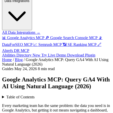
Data Integrations
All Data Integrations →
📊
Google Analytics MCP
🔎
Google Search Console MCP
📡
DataForSEO MCP
📈
Semrush MCP
📶
SE Ranking MCP
🔗
Ahrefs DR MCP
Abilities Directory
New
Try Live Demo
Download Plugin
Home
/
Blog
/
Google Analytics MCP: Query GA4 With AI Using
Natural Language (2026)
Guides
May 24, 2026
8 min read
Google Analytics MCP: Query GA4 With
AI Using Natural Language (2026)
Table of Contents
Every marketing team has the same problem: the data you need is in
Google Analytics, but getting it out means navigating a dashboard,