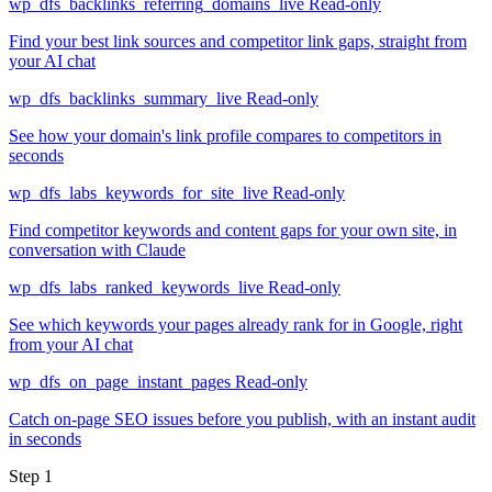
wp_dfs_backlinks_referring_domains_live
Read-only
Find your best link sources and competitor link gaps, straight from
your AI chat
wp_dfs_backlinks_summary_live
Read-only
See how your domain's link profile compares to competitors in
seconds
wp_dfs_labs_keywords_for_site_live
Read-only
Find competitor keywords and content gaps for your own site, in
conversation with Claude
wp_dfs_labs_ranked_keywords_live
Read-only
See which keywords your pages already rank for in Google, right
from your AI chat
wp_dfs_on_page_instant_pages
Read-only
Catch on-page SEO issues before you publish, with an instant audit
in seconds
Step 1