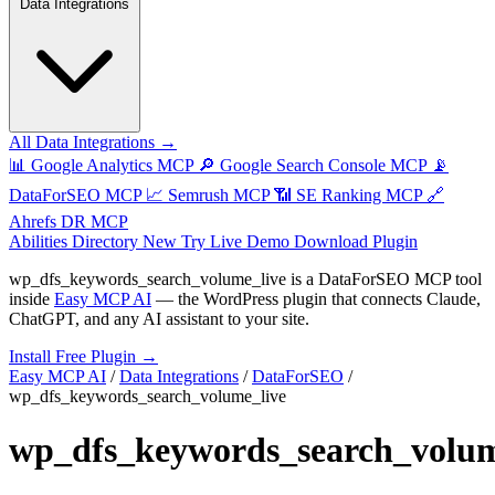
Data Integrations
All Data Integrations →
📊
Google Analytics MCP
🔎
Google Search Console MCP
📡
DataForSEO MCP
📈
Semrush MCP
📶
SE Ranking MCP
🔗
Ahrefs DR MCP
Abilities Directory
New
Try Live Demo
Download Plugin
wp_dfs_keywords_search_volume_live
is a DataForSEO MCP tool
inside
Easy MCP AI
— the WordPress plugin that connects Claude,
ChatGPT, and any AI assistant to your site.
Install Free Plugin →
Easy MCP AI
/
Data Integrations
/
DataForSEO
/
wp_dfs_keywords_search_volume_live
wp_dfs_keywords_search_volum