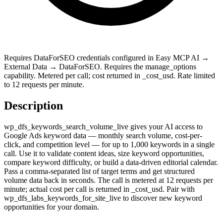
Requires DataForSEO credentials configured in Easy MCP AI →
External Data → DataForSEO. Requires the manage_options
capability. Metered per call; cost returned in _cost_usd. Rate limited
to 12 requests per minute.
Description
wp_dfs_keywords_search_volume_live gives your AI access to
Google Ads keyword data — monthly search volume, cost-per-
click, and competition level — for up to 1,000 keywords in a single
call. Use it to validate content ideas, size keyword opportunities,
compare keyword difficulty, or build a data-driven editorial calendar.
Pass a comma-separated list of target terms and get structured
volume data back in seconds. The call is metered at 12 requests per
minute; actual cost per call is returned in _cost_usd. Pair with
wp_dfs_labs_keywords_for_site_live to discover new keyword
opportunities for your domain.