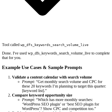
Tool called
wp_dfs_keywords_search_volume_live
Done. I've used wp_dfs_keywords_search_volume_live to complete
that for you.
Example Use Cases & Sample Prompts
Validate a content calendar with search volume
Prompt:
“Get monthly search volume and CPC for
these 20 keywords I’m planning to target this quarter:
[keyword list].”
Compare keyword opportunity size
Prompt:
“Which has more monthly searches:
‘WordPress SEO plugin’ or ‘best SEO plugin for
WordPress’? Show CPC and competition too.”