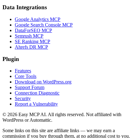
Data Integrations
Google Analytics MCP
Google Search Console MCP
DataForSEO MCP
Semrush MCP
SE Ranking MCP
Ahrefs DR MCP
Plugin
Features
Core Tools
Download on WordPress.org
Support Forum
Connection Diagnostic
Security
Report a Vulnerability
© 2026 Easy MCP AI. All rights reserved. Not affiliated with
WordPress or Automattic.
Some links on this site are affiliate links — we may earn a
commission if you buy through them, at no additional cost to you.