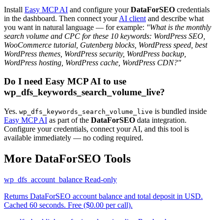
Install
Easy MCP AI
and configure your
DataForSEO
credentials
in the dashboard. Then connect your
AI client
and describe what
you want in natural language — for example:
"What is the monthly
search volume and CPC for these 10 keywords: WordPress SEO,
WooCommerce tutorial, Gutenberg blocks, WordPress speed, best
WordPress themes, WordPress security, WordPress backup,
WordPress hosting, WordPress cache, WordPress CDN?"
Do I need Easy MCP AI to use
wp_dfs_keywords_search_volume_live?
Yes.
is bundled inside
wp_dfs_keywords_search_volume_live
Easy MCP AI
as part of the
DataForSEO
data integration.
Configure your credentials, connect your AI, and this tool is
available immediately — no coding required.
More DataForSEO Tools
wp_dfs_account_balance
Read-only
Returns DataForSEO account balance and total deposit in USD.
Cached 60 seconds. Free ($0.00 per call).