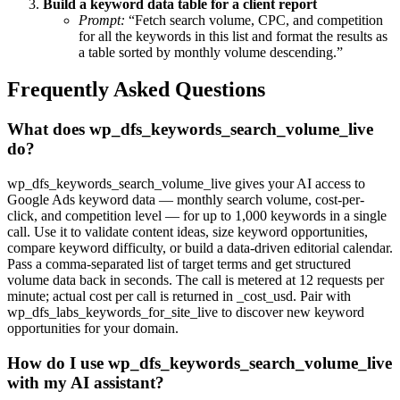
Build a keyword data table for a client report
Prompt:
“Fetch search volume, CPC, and competition
for all the keywords in this list and format the results as
a table sorted by monthly volume descending.”
Frequently Asked Questions
What does wp_dfs_keywords_search_volume_live
do?
wp_dfs_keywords_search_volume_live gives your AI access to
Google Ads keyword data — monthly search volume, cost-per-
click, and competition level — for up to 1,000 keywords in a single
call. Use it to validate content ideas, size keyword opportunities,
compare keyword difficulty, or build a data-driven editorial calendar.
Pass a comma-separated list of target terms and get structured
volume data back in seconds. The call is metered at 12 requests per
minute; actual cost per call is returned in _cost_usd. Pair with
wp_dfs_labs_keywords_for_site_live to discover new keyword
opportunities for your domain.
How do I use wp_dfs_keywords_search_volume_live
with my AI assistant?