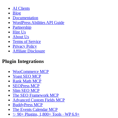
AI Clients
Blog
Documentation
WordPress Abilities API Guide
Partnership
Hire Us
About Us
Terms of Service
Privacy Policy
Affiliate Disclosure
Plugin Integrations
WooCommerce MCP
Yoast SEO MCP
Rank Math MCP
SEOPress MCP
Slim SEO MCP
The SEO Framework MCP
Advanced Custom Fields MCP
BuddyPress MCP
The Events Calendar MCP
✨ 90+ Plugins, 1,800+ Tools
· WP 6.9+