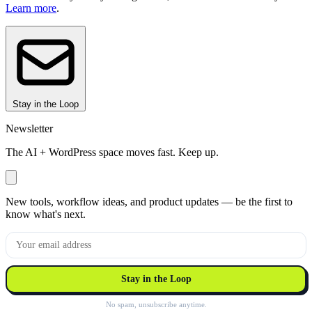
Learn more
.
Stay in the Loop
Newsletter
The AI + WordPress space moves fast. Keep up.
New tools, workflow ideas, and product updates — be the first to
know what's next.
Stay in the Loop
No spam, unsubscribe anytime.