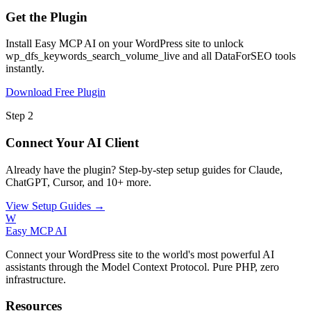
Get the Plugin
Install Easy MCP AI on your WordPress site to unlock
wp_dfs_keywords_search_volume_live and all DataForSEO tools
instantly.
Download Free Plugin
Step 2
Connect Your AI Client
Already have the plugin? Step-by-step setup guides for Claude,
ChatGPT, Cursor, and 10+ more.
View Setup Guides →
W
Easy MCP AI
Connect your WordPress site to the world's most powerful AI
assistants through the Model Context Protocol. Pure PHP, zero
infrastructure.
Resources