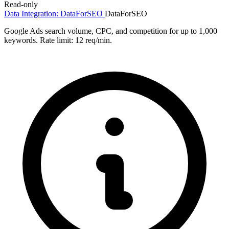
Read-only
Data Integration: DataForSEO
DataForSEO
Google Ads search volume, CPC, and competition for up to 1,000
keywords. Rate limit: 12 req/min.