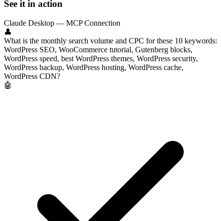
See it in action
Claude Desktop — MCP Connection
👤
What is the monthly search volume and CPC for these 10 keywords:
WordPress SEO, WooCommerce tutorial, Gutenberg blocks,
WordPress speed, best WordPress themes, WordPress security,
WordPress backup, WordPress hosting, WordPress cache,
WordPress CDN?
🤖