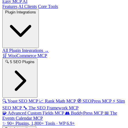
Easy MCP AI
Features
AI Clients
Core Tools
Plugin Integrations
All Plugin Integrations →
🛒
WooCommerce MCP
🔍
5 SEO Plugins
🔍
Yoast SEO MCP
📈
Rank Math MCP
🧭
SEOPress MCP
⚡
Slim
SEO MCP
🔧
The SEO Framework MCP
🧩
Advanced Custom Fields MCP
👥
BuddyPress MCP
📅
The
Events Calendar MCP
✨
90+ Plugins, 1,800+ Tools
· WP 6.9+