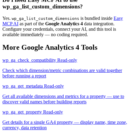
wp_ga_list_custom_dimensions?
Yes.
is bundled inside
Easy
wp_ga_list_custom_dimensions
MCP AI
as part of the
Google Analytics 4
data integration.
Configure your credentials, connect your AI, and this tool is
available immediately — no coding required.
More Google Analytics 4 Tools
wp_ga_check_compatibility
Read-only
Check which dimension/metric combinations are valid together
before running a report
wp_ga_get_metadata
Read-only
Get all available dimensions and metrics for a property — use to
discover valid names before building reports
wp_ga_get_property
Read-only
Get details for a single GA4 property — display name, time zone,
currency, data retention