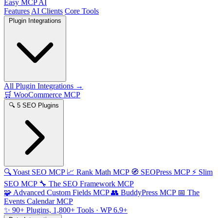
Easy MCP AI
Features
AI Clients
Core Tools
Plugin Integrations
All Plugin Integrations →
🛒
WooCommerce MCP
🔍
5 SEO Plugins
🔍
Yoast SEO MCP
📈
Rank Math MCP
🧭
SEOPress MCP
⚡
Slim
SEO MCP
🔧
The SEO Framework MCP
🧩
Advanced Custom Fields MCP
👥
BuddyPress MCP
📅
The
Events Calendar MCP
✨
90+ Plugins, 1,800+ Tools
· WP 6.9+