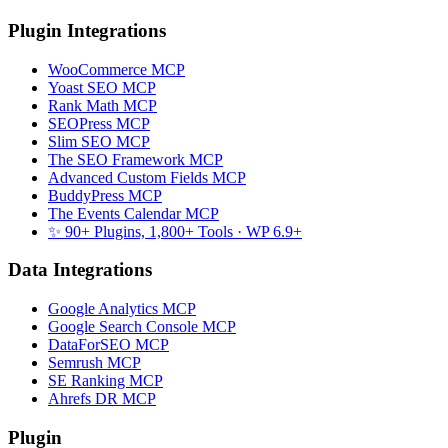
Plugin Integrations
WooCommerce MCP
Yoast SEO MCP
Rank Math MCP
SEOPress MCP
Slim SEO MCP
The SEO Framework MCP
Advanced Custom Fields MCP
BuddyPress MCP
The Events Calendar MCP
✨ 90+ Plugins, 1,800+ Tools
· WP 6.9+
Data Integrations
Google Analytics MCP
Google Search Console MCP
DataForSEO MCP
Semrush MCP
SE Ranking MCP
Ahrefs DR MCP
Plugin