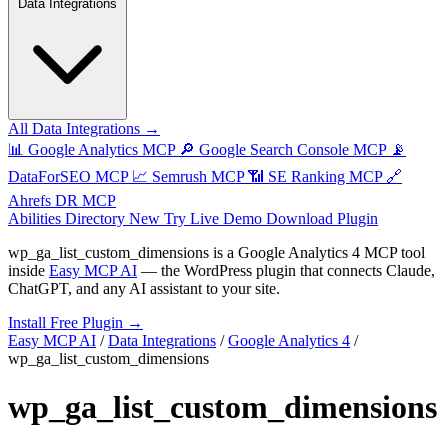
Data Integrations
All Data Integrations →
📊
Google Analytics MCP
🔎
Google Search Console MCP
📡
DataForSEO MCP
📈
Semrush MCP
📶
SE Ranking MCP
🔗
Ahrefs DR MCP
Abilities Directory
New
Try Live Demo
Download Plugin
wp_ga_list_custom_dimensions
is a Google Analytics 4 MCP tool
inside
Easy MCP AI
— the WordPress plugin that connects Claude,
ChatGPT, and any AI assistant to your site.
Install Free Plugin →
Easy MCP AI
/
Data Integrations
/
Google Analytics 4
/
wp_ga_list_custom_dimensions
wp_ga_list_custom_dimensions