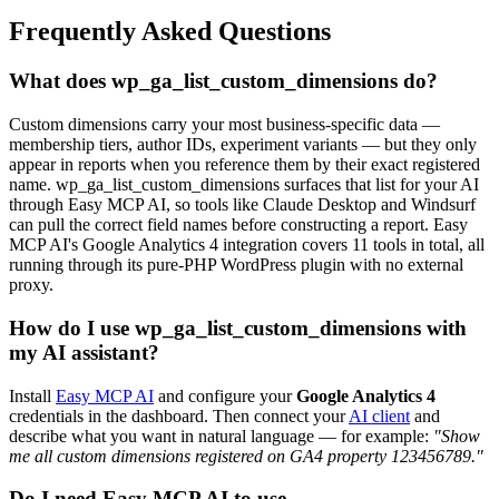
Frequently Asked Questions
What does wp_ga_list_custom_dimensions do?
Custom dimensions carry your most business-specific data —
membership tiers, author IDs, experiment variants — but they only
appear in reports when you reference them by their exact registered
name. wp_ga_list_custom_dimensions surfaces that list for your AI
through Easy MCP AI, so tools like Claude Desktop and Windsurf
can pull the correct field names before constructing a report. Easy
MCP AI's Google Analytics 4 integration covers 11 tools in total, all
running through its pure-PHP WordPress plugin with no external
proxy.
How do I use wp_ga_list_custom_dimensions with
my AI assistant?
Install
Easy MCP AI
and configure your
Google Analytics 4
credentials in the dashboard. Then connect your
AI client
and
describe what you want in natural language — for example:
"Show
me all custom dimensions registered on GA4 property 123456789."
Do I need Easy MCP AI to use