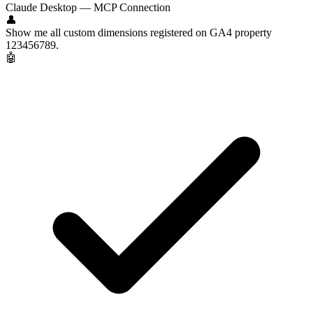
Claude Desktop — MCP Connection
👤
Show me all custom dimensions registered on GA4 property
123456789.
🤖