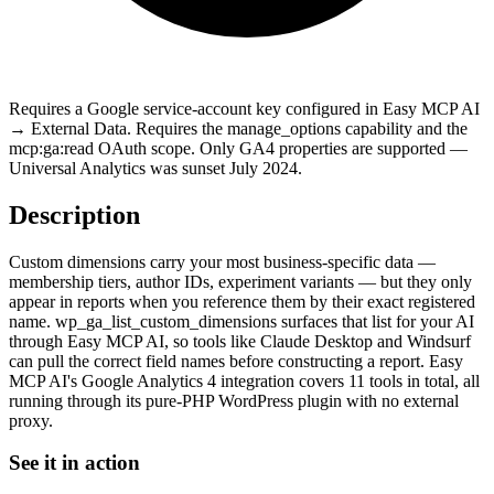
Requires a Google service-account key configured in Easy MCP AI
→ External Data. Requires the manage_options capability and the
mcp:ga:read OAuth scope. Only GA4 properties are supported —
Universal Analytics was sunset July 2024.
Description
Custom dimensions carry your most business-specific data —
membership tiers, author IDs, experiment variants — but they only
appear in reports when you reference them by their exact registered
name. wp_ga_list_custom_dimensions surfaces that list for your AI
through Easy MCP AI, so tools like Claude Desktop and Windsurf
can pull the correct field names before constructing a report. Easy
MCP AI's Google Analytics 4 integration covers 11 tools in total, all
running through its pure-PHP WordPress plugin with no external
proxy.
See it in action