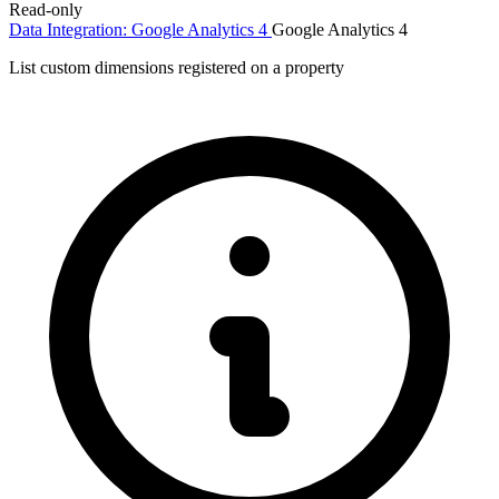
Read-only
Data Integration: Google Analytics 4
Google Analytics 4
List custom dimensions registered on a property