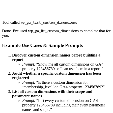
Tool called
wp_ga_list_custom_dimensions
Done. I've used wp_ga_list_custom_dimensions to complete that for
you.
Example Use Cases & Sample Prompts
Discover custom dimension names before building a
report
Prompt:
“Show me all custom dimensions on GA4
property 123456789 so I can use them in a report.”
Audit whether a specific custom dimension has been
registered
Prompt:
“Is there a custom dimension for
‘membership_level’ on GA4 property 123456789?”
List all custom dimensions with their scope and
parameter names
Prompt:
“List every custom dimension on GA4
property 123456789 including their event parameter
names and scope.”