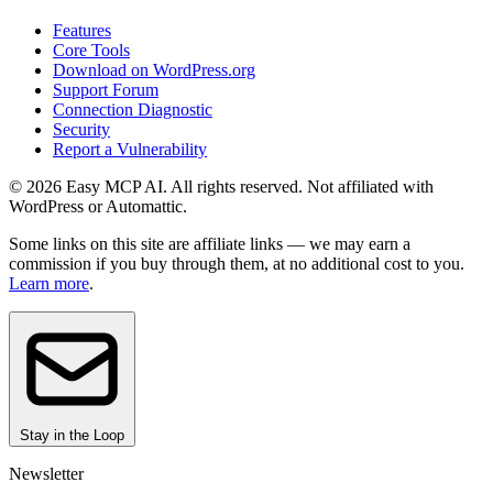
Features
Core Tools
Download on WordPress.org
Support Forum
Connection Diagnostic
Security
Report a Vulnerability
© 2026 Easy MCP AI. All rights reserved. Not affiliated with
WordPress or Automattic.
Some links on this site are affiliate links — we may earn a
commission if you buy through them, at no additional cost to you.
Learn more
.
Stay in the Loop
Newsletter