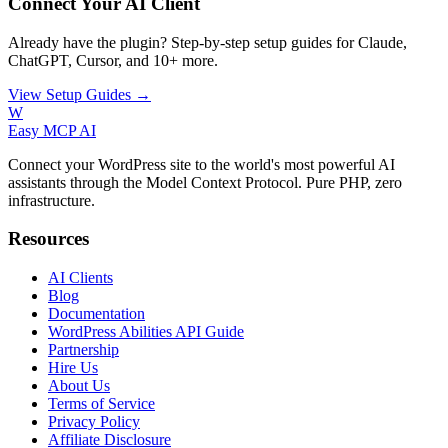
Connect Your AI Client
Already have the plugin? Step-by-step setup guides for Claude,
ChatGPT, Cursor, and 10+ more.
View Setup Guides →
W
Easy MCP AI
Connect your WordPress site to the world's most powerful AI
assistants through the Model Context Protocol. Pure PHP, zero
infrastructure.
Resources
AI Clients
Blog
Documentation
WordPress Abilities API Guide
Partnership
Hire Us
About Us
Terms of Service
Privacy Policy
Affiliate Disclosure