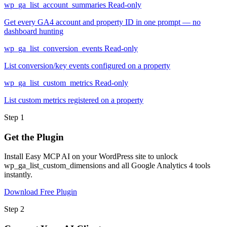
wp_ga_list_account_summaries
Read-only
Get every GA4 account and property ID in one prompt — no
dashboard hunting
wp_ga_list_conversion_events
Read-only
List conversion/key events configured on a property
wp_ga_list_custom_metrics
Read-only
List custom metrics registered on a property
Step 1
Get the Plugin
Install Easy MCP AI on your WordPress site to unlock
wp_ga_list_custom_dimensions and all Google Analytics 4 tools
instantly.
Download Free Plugin
Step 2