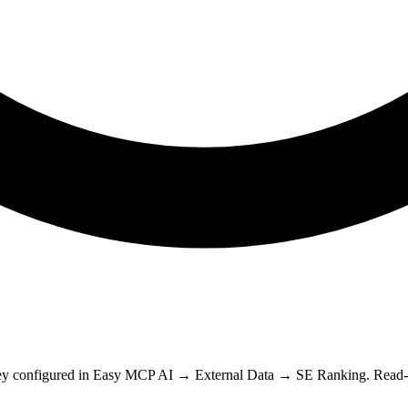
y configured in Easy MCP AI → External Data → SE Ranking. Read-onl