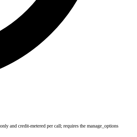
y and credit-metered per call; requires the manage_options