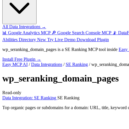
All Data Integrations →
📊
Google Analytics MCP
🔎
Google Search Console MCP
📡
Data
Abilities Directory
New
Try Live Demo
Download Plugin
wp_seranking_domain_pages
is a SE Ranking MCP tool inside
Easy
Install Free Plugin →
Easy MCP AI
/
Data Integrations
/
SE Ranking
/
wp_seranking_doma
wp_seranking_domain_pages
Read-only
Data Integration: SE Ranking
SE Ranking
Top organic pages or subdomains for a domain: URL, title, keyword coun