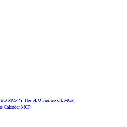
 SEO MCP
🔧
The SEO Framework MCP
ts Calendar MCP