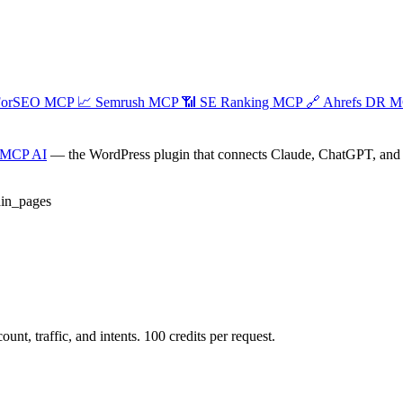
ForSEO MCP
📈
Semrush MCP
📶
SE Ranking MCP
🔗
Ahrefs DR 
 MCP AI
— the WordPress plugin that connects Claude, ChatGPT, and an
in_pages
t, traffic, and intents. 100 credits per request.