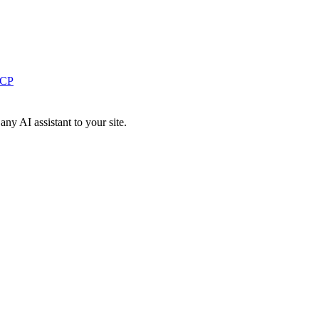
MCP
y AI assistant to your site.