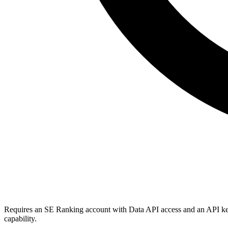
Requires an SE Ranking account with Data API access and an API ke
capability.