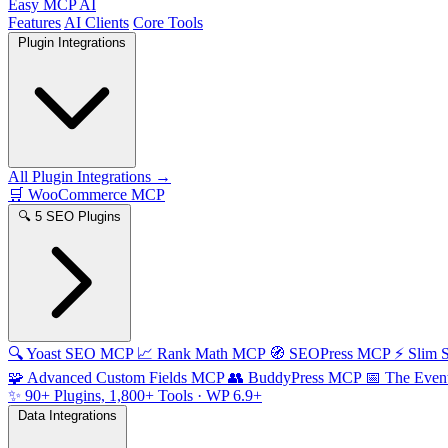
Easy MCP AI
Features
AI Clients
Core Tools
Plugin Integrations
All Plugin Integrations →
🛒
WooCommerce MCP
🔍
5 SEO Plugins
🔍
Yoast SEO MCP
📈
Rank Math MCP
🧭
SEOPress MCP
⚡
Slim
🧩
Advanced Custom Fields MCP
👥
BuddyPress MCP
📅
The Even
✨
90+ Plugins, 1,800+ Tools
· WP 6.9+
Data Integrations