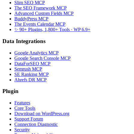
Slim SEO MCP
The SEO Framework MCP
Advanced Custom Fields MCP
BuddyPress MCP
The Events Calendar MCP
✨ 90+ Plugins, 1,800+ Tools
· WP 6.9+
Data Integrations
Google Analytics MCP
Google Search Console MCP
DataForSEO MCP
Semrush MCP
SE Ranking MCP
Ahrefs DR MCP
Plugin
Features
Core Tools
Download on WordPress.org
Support Forum
Connection Diagnostic
Security