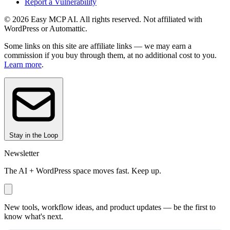
Report a Vulnerability
© 2026 Easy MCP AI. All rights reserved. Not affiliated with
WordPress or Automattic.
Some links on this site are affiliate links — we may earn a
commission if you buy through them, at no additional cost to you.
Learn more
.
Stay in the Loop
Newsletter
The AI + WordPress space moves fast. Keep up.
New tools, workflow ideas, and product updates — be the first to
know what's next.