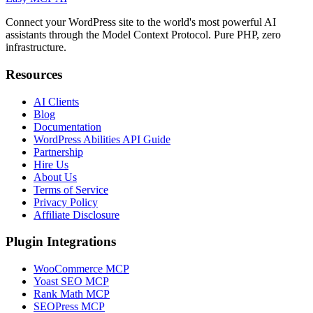
Connect your WordPress site to the world's most powerful AI
assistants through the Model Context Protocol. Pure PHP, zero
infrastructure.
Resources
AI Clients
Blog
Documentation
WordPress Abilities API Guide
Partnership
Hire Us
About Us
Terms of Service
Privacy Policy
Affiliate Disclosure
Plugin Integrations
WooCommerce MCP
Yoast SEO MCP
Rank Math MCP
SEOPress MCP