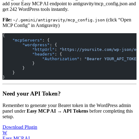
add your Easy MCP AI endpoint to antigravity/mcp_config.json and
get 242 WordPress tools instantly.
File:
(click “Open
~/.gemini/antigravity/mcp_config.json
MCP Config” in Antigravity)
{
    "mcpServers"
: {
        "wordpress"
: {
            "httpUrl"
: 
"https://yoursite.com/wp-json/e
            "headers"
: {
                "Authorization"
: 
"Bearer YOUR_API_TOKEN
            }
        }
    }
}
Need your API Token?
Remember to generate your Bearer token in the WordPress admin
panel under
Easy MCP AI → API Tokens
before completing this
setup.
Download Plugin
W
Easy MCP AI