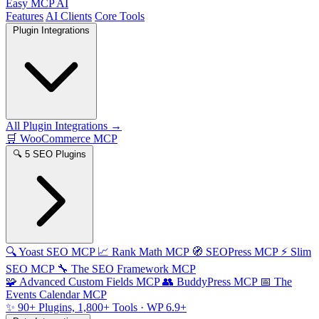
Easy MCP AI
Features
AI Clients
Core Tools
Plugin Integrations
All Plugin Integrations →
🛒
WooCommerce MCP
🔍
5 SEO Plugins
🔍
Yoast SEO MCP
📈
Rank Math MCP
🧭
SEOPress MCP
⚡
Slim
SEO MCP
🔧
The SEO Framework MCP
🧩
Advanced Custom Fields MCP
👥
BuddyPress MCP
📅
The
Events Calendar MCP
✨
90+ Plugins, 1,800+ Tools
· WP 6.9+