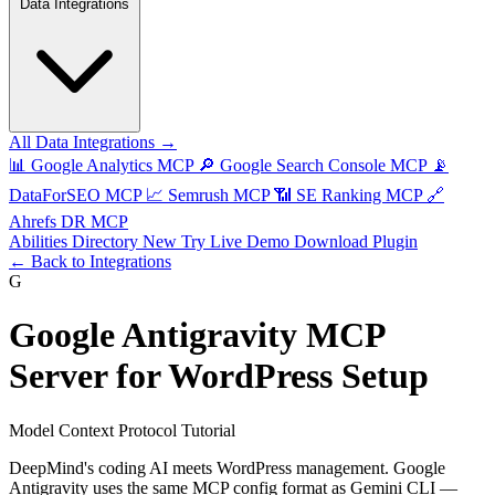
Data Integrations
All Data Integrations →
📊
Google Analytics MCP
🔎
Google Search Console MCP
📡
DataForSEO MCP
📈
Semrush MCP
📶
SE Ranking MCP
🔗
Ahrefs DR MCP
Abilities Directory
New
Try Live Demo
Download Plugin
← Back to Integrations
G
Google Antigravity MCP
Server for WordPress Setup
Model Context Protocol Tutorial
DeepMind's coding AI meets WordPress management. Google
Antigravity uses the same MCP config format as Gemini CLI —