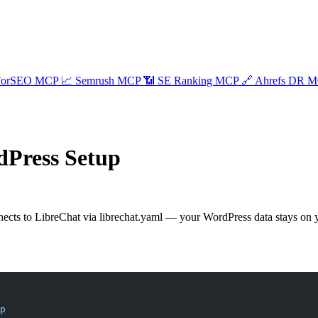
ForSEO MCP
📈
Semrush MCP
📶
SE Ranking MCP
🔗
Ahrefs DR 
dPress Setup
cts to LibreChat via librechat.yaml — your WordPress data stays on y
p