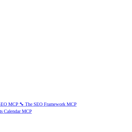
 SEO MCP
🔧
The SEO Framework MCP
ts Calendar MCP