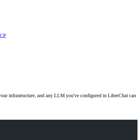
MCP
our infrastructure, and any LLM you've configured in LibreChat can