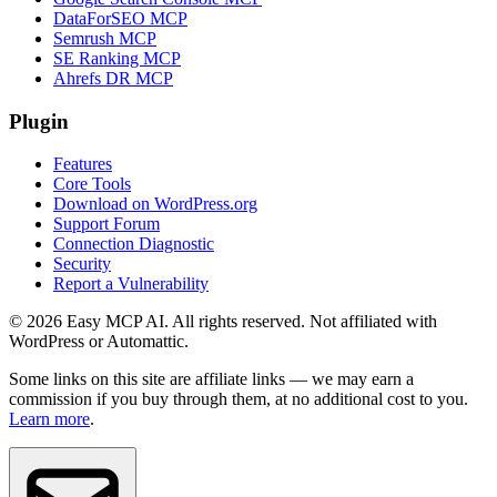
DataForSEO MCP
Semrush MCP
SE Ranking MCP
Ahrefs DR MCP
Plugin
Features
Core Tools
Download on WordPress.org
Support Forum
Connection Diagnostic
Security
Report a Vulnerability
© 2026 Easy MCP AI. All rights reserved. Not affiliated with
WordPress or Automattic.
Some links on this site are affiliate links — we may earn a
commission if you buy through them, at no additional cost to you.
Learn more
.