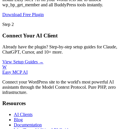
wp_bp_get_member and all BuddyPress tools instantly.
Download Free Plugin
Step 2
Connect Your AI Client
Already have the plugin? Step-by-step setup guides for Claude,
ChatGPT, Cursor, and 10+ more.
View Setup Guides →
W
Easy MCP AI
Connect your WordPress site to the world's most powerful AI
assistants through the Model Context Protocol. Pure PHP, zero
infrastructure.
Resources
AI Clients
Blog
Documentation