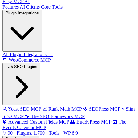
Easy MCP AI
Features
AI Clients
Core Tools
Plugin Integrations
All Plugin Integrations →
🛒
WooCommerce MCP
🔍
5 SEO Plugins
🔍
Yoast SEO MCP
📈
Rank Math MCP
🧭
SEOPress MCP
⚡
Slim
SEO MCP
🔧
The SEO Framework MCP
🧩
Advanced Custom Fields MCP
👥
BuddyPress MCP
📅
The
Events Calendar MCP
✨
90+ Plugins, 1,700+ Tools
· WP 6.9+