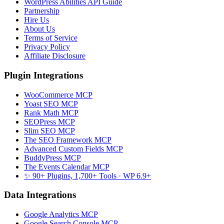
WordPress Abilities API Guide
Partnership
Hire Us
About Us
Terms of Service
Privacy Policy
Affiliate Disclosure
Plugin Integrations
WooCommerce MCP
Yoast SEO MCP
Rank Math MCP
SEOPress MCP
Slim SEO MCP
The SEO Framework MCP
Advanced Custom Fields MCP
BuddyPress MCP
The Events Calendar MCP
✨ 90+ Plugins, 1,700+ Tools
· WP 6.9+
Data Integrations
Google Analytics MCP
Google Search Console MCP