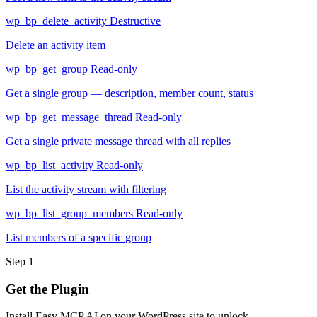
wp_bp_delete_activity
Destructive
Delete an activity item
wp_bp_get_group
Read-only
Get a single group — description, member count, status
wp_bp_get_message_thread
Read-only
Get a single private message thread with all replies
wp_bp_list_activity
Read-only
List the activity stream with filtering
wp_bp_list_group_members
Read-only
List members of a specific group
Step 1
Get the Plugin
Install Easy MCP AI on your WordPress site to unlock