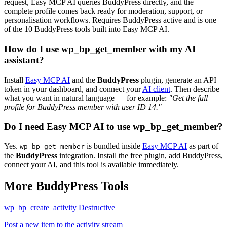
request, Easy MCP AI queries BuddyPress directly, and the
complete profile comes back ready for moderation, support, or
personalisation workflows. Requires BuddyPress active and is one
of the 10 BuddyPress tools built into Easy MCP AI.
How do I use wp_bp_get_member with my AI
assistant?
Install
Easy MCP AI
and the
BuddyPress
plugin, generate an API
token in your dashboard, and connect your
AI client
. Then describe
what you want in natural language — for example:
"Get the full
profile for BuddyPress member with user ID 14."
Do I need Easy MCP AI to use wp_bp_get_member?
Yes.
is bundled inside
Easy MCP AI
as part of
wp_bp_get_member
the
BuddyPress
integration. Install the free plugin, add BuddyPress,
connect your AI, and this tool is available immediately.
More BuddyPress Tools
wp_bp_create_activity
Destructive
Post a new item to the activity stream