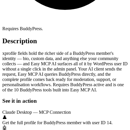
Requires BuddyPress.
Description
xprofile fields hold the richer side of a BuddyPress member's
identity — bio, custom data, and anything else your community
collects — and Easy MCP AI surfaces all of it by WordPress user ID
without a single click in the admin panel. Your AI client sends the
request, Easy MCP AI queries BuddyPress directly, and the
complete profile comes back ready for moderation, support, or
personalisation workflows. Requires BuddyPress active and is one
of the 10 BuddyPress tools built into Easy MCP AI.
See it in action
Claude Desktop — MCP Connection
👤
Get the full profile for BuddyPress member with user ID 14.
🤖