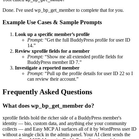
Done. I've used wp_bp_get_member to complete that for you.
Example Use Cases & Sample Prompts
Look up a specific member’s profile
Prompt:
“Get the full BuddyPress profile for user ID
14.”
Review xprofile fields for a member
Prompt:
“Show me all extended profile fields for
BuddyPress member ID 7.”
Investigate a reported member
Prompt:
“Pull up the profile details for user ID 22 so I
can review their account.”
Frequently Asked Questions
What does wp_bp_get_member do?
xprofile fields hold the richer side of a BuddyPress member's
identity — bio, custom data, and anything else your community
collects — and Easy MCP AI surfaces all of it by WordPress user ID
without a single click in the admin panel. Your AI client sends the