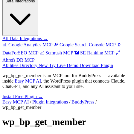
Data Integrations
All Data Integrations →
📊
Google Analytics MCP
🔎
Google Search Console MCP
📡
DataForSEO MCP
📈
Semrush MCP
📶
SE Ranking MCP
🔗
Ahrefs DR MCP
Abilities Directory
New
Try Live Demo
Download Plugin
wp_bp_get_member
is an MCP tool for
BuddyPress
— available
inside
Easy MCP AI
, the WordPress plugin that connects Claude,
ChatGPT, and any AI assistant to your site.
Install Free Plugin →
Easy MCP AI
/
Plugin Integrations
/
BuddyPress
/
wp_bp_get_member
wp_bp_get_member