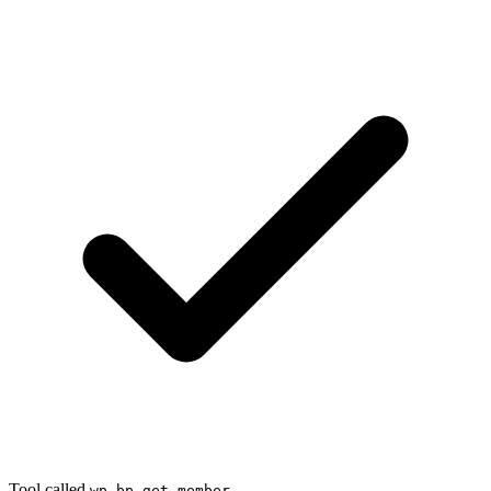
Tool called
wp_bp_get_member