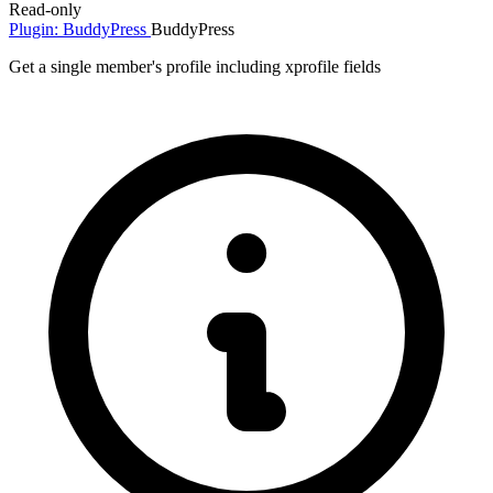
Read-only
Plugin: BuddyPress
BuddyPress
Get a single member's profile including xprofile fields