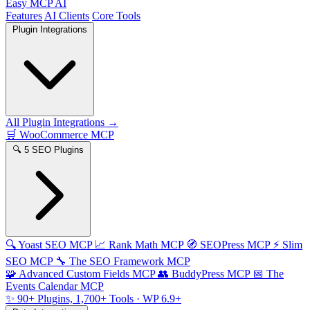
Easy MCP AI
Features
AI Clients
Core Tools
Plugin Integrations
All Plugin Integrations →
🛒
WooCommerce MCP
🔍
5 SEO Plugins
🔍
Yoast SEO MCP
📈
Rank Math MCP
🧭
SEOPress MCP
⚡
Slim
SEO MCP
🔧
The SEO Framework MCP
🧩
Advanced Custom Fields MCP
👥
BuddyPress MCP
📅
The
Events Calendar MCP
✨
90+ Plugins, 1,700+ Tools
· WP 6.9+