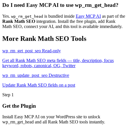
Do I need Easy MCP AI to use wp_rm_get_head?
Yes.
is bundled inside
Easy MCP AI
as part of the
wp_rm_get_head
Rank Math SEO
integration. Install the free plugin, add Rank
Math SEO, connect your AI, and this tool is available immediately.
More Rank Math SEO Tools
wp_rm_get_post_seo
Read-only
Get all Rank Math SEO meta fields — title, description, focus
keyword, robots, canonical, OG, Twitter
wp_rm_update_post_seo
Destructive
Update Rank Math SEO fields on a post
Step 1
Get the Plugin
Install Easy MCP AI on your WordPress site to unlock
wp_rm_get_head and all Rank Math SEO tools instantly.