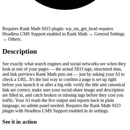
Requires Rank Math SEO plugin. wp_rm_get_head requires
Headless CMS Support enabled in Rank Math → General Settings
→ Others.
Description
See exactly what search engines and social networks see when they
look at one of your pages — the actual SEO tags, structured data,
and link previews Rank Math puts out — just by asking your AI to
check a URL. It's the fast way to confirm a page is set up right
before you launch it or after a big edit: verify the title and canonical
link are correct, make sure your social-share image and description
are filled in, and catch broken or missing tags before they cost you
traffic. Your AI reads the live output and reports back in plain
language, no admin panel needed. Requires the Rank Math SEO
plugin with Headless CMS Support enabled in its settings.
See it in action