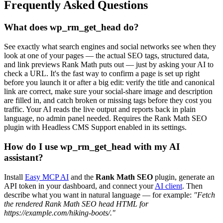
Frequently Asked Questions
What does wp_rm_get_head do?
See exactly what search engines and social networks see when they
look at one of your pages — the actual SEO tags, structured data,
and link previews Rank Math puts out — just by asking your AI to
check a URL. It's the fast way to confirm a page is set up right
before you launch it or after a big edit: verify the title and canonical
link are correct, make sure your social-share image and description
are filled in, and catch broken or missing tags before they cost you
traffic. Your AI reads the live output and reports back in plain
language, no admin panel needed. Requires the Rank Math SEO
plugin with Headless CMS Support enabled in its settings.
How do I use wp_rm_get_head with my AI
assistant?
Install
Easy MCP AI
and the
Rank Math SEO
plugin, generate an
API token in your dashboard, and connect your
AI client
. Then
describe what you want in natural language — for example:
"Fetch
the rendered Rank Math SEO head HTML for
https://example.com/hiking-boots/."