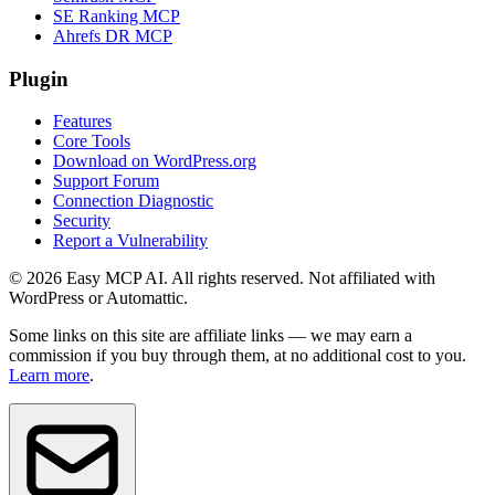
SE Ranking MCP
Ahrefs DR MCP
Plugin
Features
Core Tools
Download on WordPress.org
Support Forum
Connection Diagnostic
Security
Report a Vulnerability
© 2026 Easy MCP AI. All rights reserved. Not affiliated with
WordPress or Automattic.
Some links on this site are affiliate links — we may earn a
commission if you buy through them, at no additional cost to you.
Learn more
.