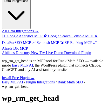
Data Integrations
All Data Integrations →
📊
Google Analytics MCP
🔎
Google Search Console MCP
📡
DataForSEO MCP
📈
Semrush MCP
📶
SE Ranking MCP
🔗
Ahrefs DR MCP
Abilities Directory
New
Try Live Demo
Download Plugin
wp_rm_get_head
is an MCP tool for
Rank Math SEO
— available
inside
Easy MCP AI
, the WordPress plugin that connects Claude,
ChatGPT, and any AI assistant to your site.
Install Free Plugin →
Easy MCP AI
/
Plugin Integrations
/
Rank Math SEO
/
wp_rm_get_head
wp_rm_get_head