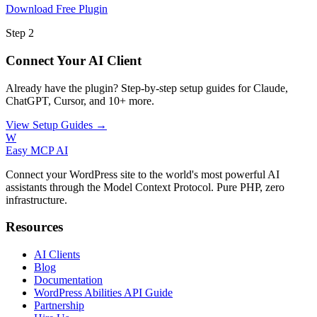
Download Free Plugin
Step 2
Connect Your AI Client
Already have the plugin? Step-by-step setup guides for Claude,
ChatGPT, Cursor, and 10+ more.
View Setup Guides →
W
Easy MCP AI
Connect your WordPress site to the world's most powerful AI
assistants through the Model Context Protocol. Pure PHP, zero
infrastructure.
Resources
AI Clients
Blog
Documentation
WordPress Abilities API Guide
Partnership