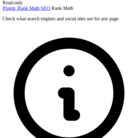
Read-only
Plugin: Rank Math SEO
Rank Math
Check what search engines and social sites see for any page