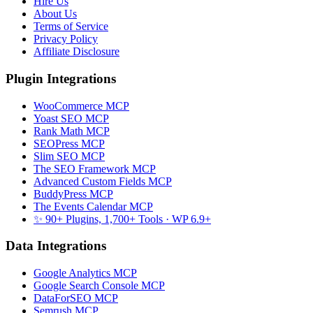
Hire Us
About Us
Terms of Service
Privacy Policy
Affiliate Disclosure
Plugin Integrations
WooCommerce MCP
Yoast SEO MCP
Rank Math MCP
SEOPress MCP
Slim SEO MCP
The SEO Framework MCP
Advanced Custom Fields MCP
BuddyPress MCP
The Events Calendar MCP
✨ 90+ Plugins, 1,700+ Tools
· WP 6.9+
Data Integrations
Google Analytics MCP
Google Search Console MCP
DataForSEO MCP
Semrush MCP