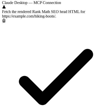
Claude Desktop — MCP Connection
👤
Fetch the rendered Rank Math SEO head HTML for
https://example.com/hiking-boots/.
🤖