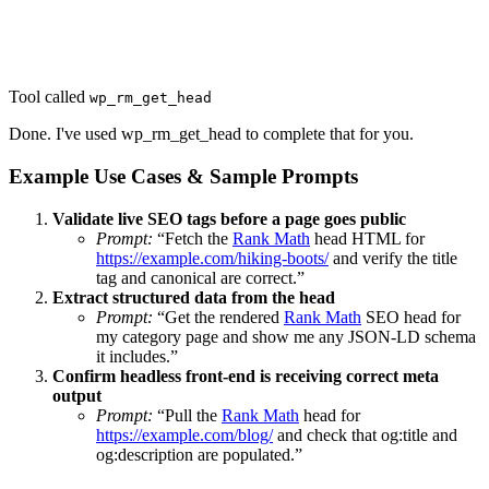
Tool called
wp_rm_get_head
Done. I've used wp_rm_get_head to complete that for you.
Example Use Cases & Sample Prompts
Validate live SEO tags before a page goes public
Prompt:
“Fetch the
Rank Math
head HTML for
https://example.com/hiking-boots/
and verify the title
tag and canonical are correct.”
Extract structured data from the head
Prompt:
“Get the rendered
Rank Math
SEO head for
my category page and show me any JSON-LD schema
it includes.”
Confirm headless front-end is receiving correct meta
output
Prompt:
“Pull the
Rank Math
head for
https://example.com/blog/
and check that og:title and
og:description are populated.”