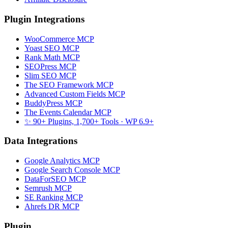
Plugin Integrations
WooCommerce MCP
Yoast SEO MCP
Rank Math MCP
SEOPress MCP
Slim SEO MCP
The SEO Framework MCP
Advanced Custom Fields MCP
BuddyPress MCP
The Events Calendar MCP
✨ 90+ Plugins, 1,700+ Tools
· WP 6.9+
Data Integrations
Google Analytics MCP
Google Search Console MCP
DataForSEO MCP
Semrush MCP
SE Ranking MCP
Ahrefs DR MCP
Plugin