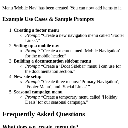
Menu 'Mobile Nav' has been created. You can now add items to it.
Example Use Cases & Sample Prompts
Creating a footer menu
Prompt:
“Create a new navigation menu called ‘Footer
Links’.”
Setting up a mobile nav
Prompt:
“Create a menu named ‘Mobile Navigation’
for the mobile header.”
Building a documentation sidebar menu
Prompt:
“Create a ‘Docs Sidebar’ menu I can use for
the documentation section.”
New site setup
Prompt:
“Create three menus: ‘Primary Navigation’,
‘Footer Menu’, and ‘Social Links’.”
Seasonal campaign menu
Prompt:
“Create a temporary menu called ‘Holiday
Deals’ for our seasonal campaign.”
Frequently Asked Questions
What does wp_create_menu do?