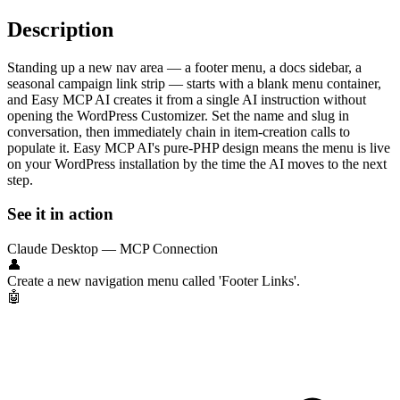
Description
Standing up a new nav area — a footer menu, a docs sidebar, a
seasonal campaign link strip — starts with a blank menu container,
and Easy MCP AI creates it from a single AI instruction without
opening the WordPress Customizer. Set the name and slug in
conversation, then immediately chain in item-creation calls to
populate it. Easy MCP AI's pure-PHP design means the menu is live
on your WordPress installation by the time the AI moves to the next
step.
See it in action
Claude Desktop — MCP Connection
👤
Create a new navigation menu called 'Footer Links'.
🤖