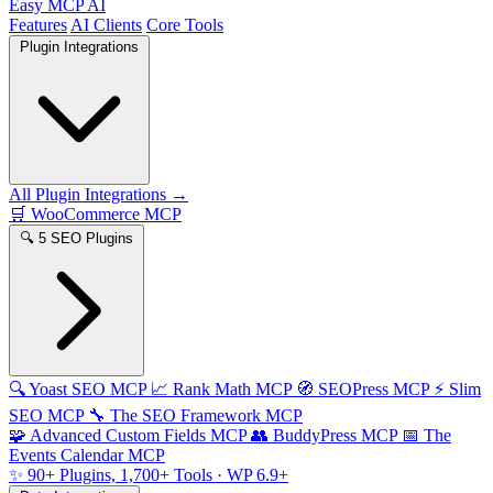
Easy MCP AI
Features
AI Clients
Core Tools
Plugin Integrations
All Plugin Integrations →
🛒
WooCommerce MCP
🔍
5 SEO Plugins
🔍
Yoast SEO MCP
📈
Rank Math MCP
🧭
SEOPress MCP
⚡
Slim
SEO MCP
🔧
The SEO Framework MCP
🧩
Advanced Custom Fields MCP
👥
BuddyPress MCP
📅
The
Events Calendar MCP
✨
90+ Plugins, 1,700+ Tools
· WP 6.9+