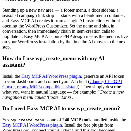
Standing up a new nav area — a footer menu, a docs sidebar, a
seasonal campaign link strip — starts with a blank menu container,
and Easy MCP AI creates it from a single AI instruction without
opening the WordPress Customizer. Set the name and slug in
conversation, then immediately chain in item-creation calls to
populate it. Easy MCP AI's pure-PHP design means the menu is live
on your WordPress installation by the time the AI moves to the next
step.
How do I use wp_create_menu with my AI
assistant?
Install the
Easy MCP AI WordPress plugin
, generate an API token
in your dashboard, and connect your AI client (
Claude, ChatGPT,
Cursor, or any MCP-compatible assistant
). Then simply describe
what you want in natural language — for example:
"Create a new
navigation menu called 'Footer Links'."
Do I need Easy MCP AI to use wp_create_menu?
Yes.
is one of
240 MCP tools
bundled inside the
wp_create_menu
Easy MCP AI WordPress plugin
. Install the free plugin from
WordPress.org, connect your AI client, and this tool becomes