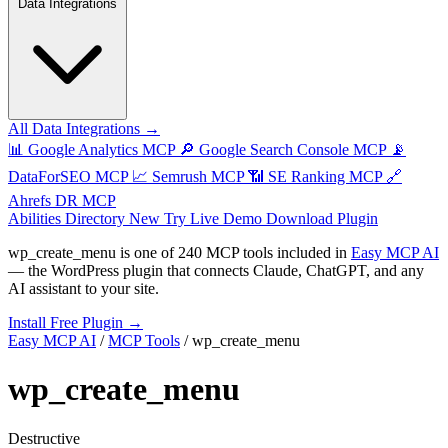
Data Integrations
All Data Integrations →
📊
Google Analytics MCP
🔎
Google Search Console MCP
📡
DataForSEO MCP
📈
Semrush MCP
📶
SE Ranking MCP
🔗
Ahrefs DR MCP
Abilities Directory
New
Try Live Demo
Download Plugin
wp_create_menu
is one of
240 MCP tools
included in
Easy MCP AI
— the WordPress plugin that connects Claude, ChatGPT, and any
AI assistant to your site.
Install Free Plugin →
Easy MCP AI
/
MCP Tools
/
wp_create_menu
wp_create_menu
Destructive