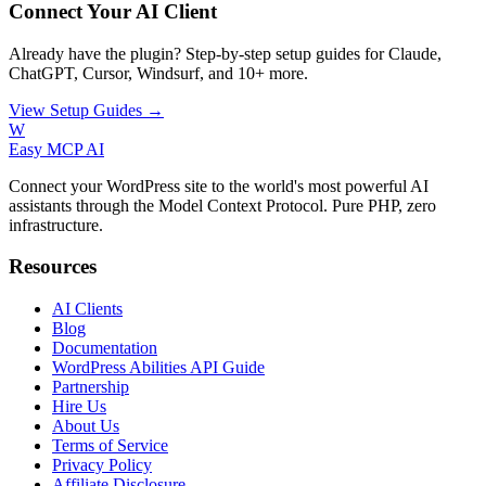
Connect Your AI Client
Already have the plugin? Step-by-step setup guides for Claude,
ChatGPT, Cursor, Windsurf, and 10+ more.
View Setup Guides →
W
Easy MCP AI
Connect your WordPress site to the world's most powerful AI
assistants through the Model Context Protocol. Pure PHP, zero
infrastructure.
Resources
AI Clients
Blog
Documentation
WordPress Abilities API Guide
Partnership
Hire Us
About Us
Terms of Service
Privacy Policy
Affiliate Disclosure