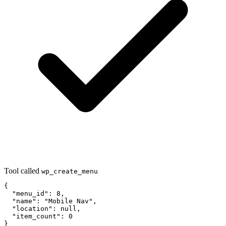
Tool called
wp_create_menu
{

  "menu_id": 8,

  "name": "Mobile Nav",

  "location": null,

  "item_count": 0

}