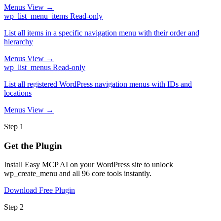
Menus
View →
wp_list_menu_items
Read-only
List all items in a specific navigation menu with their order and
hierarchy
Menus
View →
wp_list_menus
Read-only
List all registered WordPress navigation menus with IDs and
locations
Menus
View →
Step 1
Get the Plugin
Install Easy MCP AI on your WordPress site to unlock
wp_create_menu and all 96 core tools instantly.
Download Free Plugin
Step 2