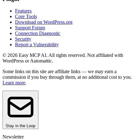
Features
Core Tools
Download on WordPress.org
Support Forum
Connection Diagnostic
Security
Report a Vulnerability
© 2026 Easy MCP AI. All rights reserved. Not affiliated with
WordPress or Automattic.
Some links on this site are affiliate links — we may earn a
commission if you buy through them, at no additional cost to you.
Learn more
.
Stay in the Loop
Newsletter