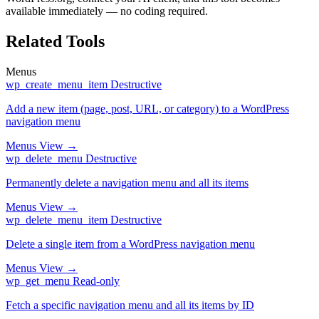
available immediately — no coding required.
Related Tools
Menus
wp_create_menu_item
Destructive
Add a new item (page, post, URL, or category) to a WordPress
navigation menu
Menus
View →
wp_delete_menu
Destructive
Permanently delete a navigation menu and all its items
Menus
View →
wp_delete_menu_item
Destructive
Delete a single item from a WordPress navigation menu
Menus
View →
wp_get_menu
Read-only
Fetch a specific navigation menu and all its items by ID