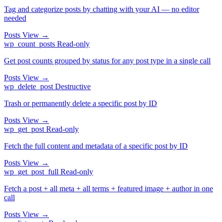
Tag and categorize posts by chatting with your AI — no editor
needed
Posts
View →
wp_count_posts
Read-only
Get post counts grouped by status for any post type in a single call
Posts
View →
wp_delete_post
Destructive
Trash or permanently delete a specific post by ID
Posts
View →
wp_get_post
Read-only
Fetch the full content and metadata of a specific post by ID
Posts
View →
wp_get_post_full
Read-only
Fetch a post + all meta + all terms + featured image + author in one
call
Posts
View →