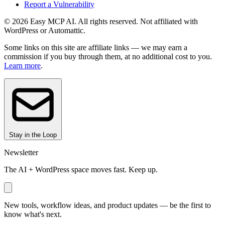
Report a Vulnerability
© 2026 Easy MCP AI. All rights reserved. Not affiliated with
WordPress or Automattic.
Some links on this site are affiliate links — we may earn a
commission if you buy through them, at no additional cost to you.
Learn more
.
Stay in the Loop
Newsletter
The AI + WordPress space moves fast. Keep up.
New tools, workflow ideas, and product updates — be the first to
know what's next.