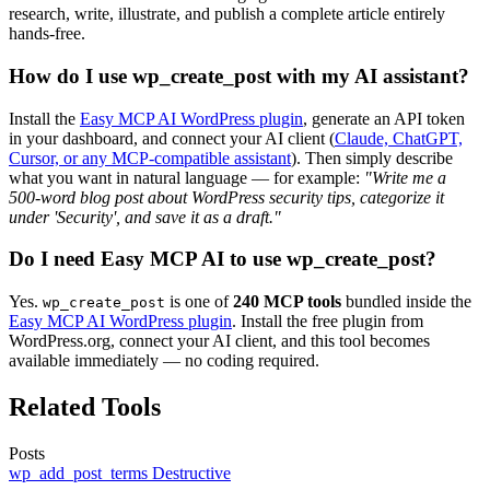
research, write, illustrate, and publish a complete article entirely
hands-free.
How do I use wp_create_post with my AI assistant?
Install the
Easy MCP AI WordPress plugin
, generate an API token
in your dashboard, and connect your AI client (
Claude, ChatGPT,
Cursor, or any MCP-compatible assistant
). Then simply describe
what you want in natural language — for example:
"Write me a
500-word blog post about WordPress security tips, categorize it
under 'Security', and save it as a draft."
Do I need Easy MCP AI to use wp_create_post?
Yes.
is one of
240 MCP tools
bundled inside the
wp_create_post
Easy MCP AI WordPress plugin
. Install the free plugin from
WordPress.org, connect your AI client, and this tool becomes
available immediately — no coding required.
Related Tools
Posts
wp_add_post_terms
Destructive