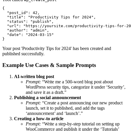
{

  "post_id": 42,

  "title": "Productivity Tips for 2024",

  "status": "publish",

  "url": "https://yoursite.com/productivity-tips-for-20
  "author": "admin",

  "date": "2024-03-15"

}
Your post 'Productivity Tips for 2024' has been created and
published successfully.
Example Use Cases & Sample Prompts
AI-written blog post
Prompt:
“Write me a 500-word blog post about
WordPress security tips, categorize it under ‘Security’,
and save it as a draft.”
Publishing a social announcement
Prompt:
“Create a post announcing our new product
launch, set it to published, and add the tags
‘announcement’ and ‘launch’.”
Creating a how-to article
Prompt:
“Write a step-by-step tutorial on setting up
WooCommerce and publish it under the ‘Tutorials’