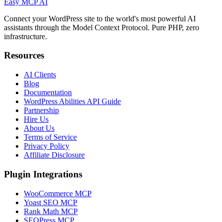
Easy MCP AI
Connect your WordPress site to the world's most powerful AI
assistants through the Model Context Protocol. Pure PHP, zero
infrastructure.
Resources
AI Clients
Blog
Documentation
WordPress Abilities API Guide
Partnership
Hire Us
About Us
Terms of Service
Privacy Policy
Affiliate Disclosure
Plugin Integrations
WooCommerce MCP
Yoast SEO MCP
Rank Math MCP
SEOPress MCP