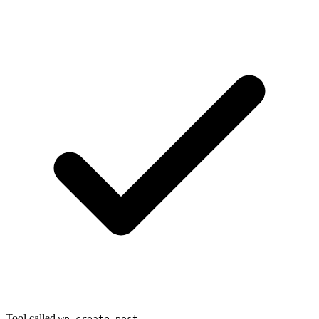
Tool called
wp_create_post