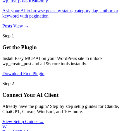
wp_list_posts
Read-only
Ask your AI to browse posts by status, category, tag, author, or
keyword with pagination
Posts
View →
Step 1
Get the Plugin
Install Easy MCP AI on your WordPress site to unlock
wp_create_post and all 96 core tools instantly.
Download Free Plugin
Step 2
Connect Your AI Client
Already have the plugin? Step-by-step setup guides for Claude,
ChatGPT, Cursor, Windsurf, and 10+ more.
View Setup Guides →
W