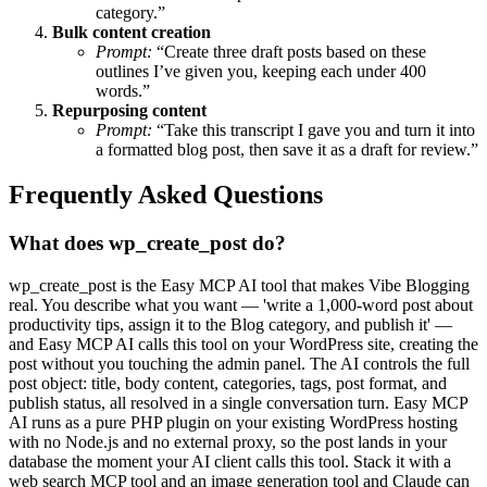
category.”
Bulk content creation
Prompt:
“Create three draft posts based on these
outlines I’ve given you, keeping each under 400
words.”
Repurposing content
Prompt:
“Take this transcript I gave you and turn it into
a formatted blog post, then save it as a draft for review.”
Frequently Asked Questions
What does wp_create_post do?
wp_create_post is the Easy MCP AI tool that makes Vibe Blogging
real. You describe what you want — 'write a 1,000-word post about
productivity tips, assign it to the Blog category, and publish it' —
and Easy MCP AI calls this tool on your WordPress site, creating the
post without you touching the admin panel. The AI controls the full
post object: title, body content, categories, tags, post format, and
publish status, all resolved in a single conversation turn. Easy MCP
AI runs as a pure PHP plugin on your existing WordPress hosting
with no Node.js and no external proxy, so the post lands in your
database the moment your AI client calls this tool. Stack it with a
web search MCP tool and an image generation tool and Claude can