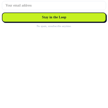
Stay in the Loop
No spam, unsubscribe anytime.