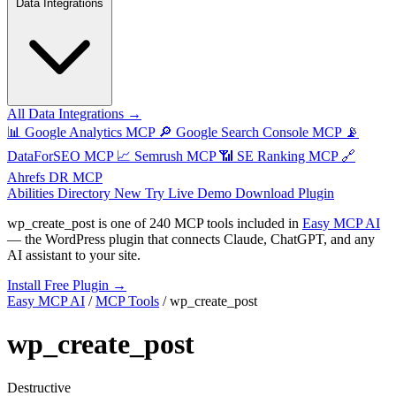
Data Integrations
All Data Integrations →
📊
Google Analytics MCP
🔎
Google Search Console MCP
📡
DataForSEO MCP
📈
Semrush MCP
📶
SE Ranking MCP
🔗
Ahrefs DR MCP
Abilities Directory
New
Try Live Demo
Download Plugin
wp_create_post
is one of
240 MCP tools
included in
Easy MCP AI
— the WordPress plugin that connects Claude, ChatGPT, and any
AI assistant to your site.
Install Free Plugin →
Easy MCP AI
/
MCP Tools
/
wp_create_post
wp_create_post
Destructive