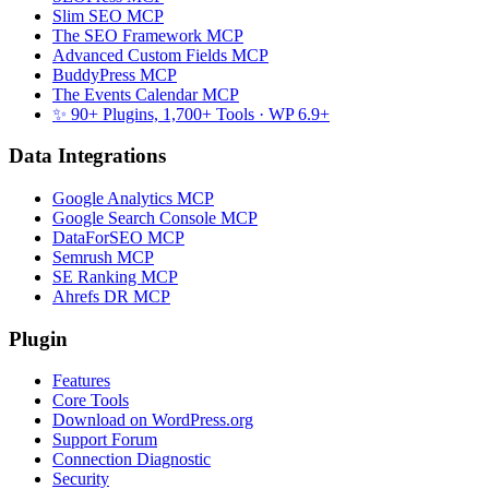
Slim SEO MCP
The SEO Framework MCP
Advanced Custom Fields MCP
BuddyPress MCP
The Events Calendar MCP
✨ 90+ Plugins, 1,700+ Tools
· WP 6.9+
Data Integrations
Google Analytics MCP
Google Search Console MCP
DataForSEO MCP
Semrush MCP
SE Ranking MCP
Ahrefs DR MCP
Plugin
Features
Core Tools
Download on WordPress.org
Support Forum
Connection Diagnostic
Security