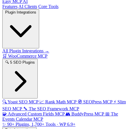
Easy MCP AI
Features
AI Clients
Core Tools
Plugin Integrations
All Plugin Integrations →
🛒
WooCommerce MCP
🔍
5 SEO Plugins
🔍
Yoast SEO MCP
📈
Rank Math MCP
🧭
SEOPress MCP
⚡
Slim
SEO MCP
🔧
The SEO Framework MCP
🧩
Advanced Custom Fields MCP
👥
BuddyPress MCP
📅
The
Events Calendar MCP
✨
90+ Plugins, 1,700+ Tools
· WP 6.9+