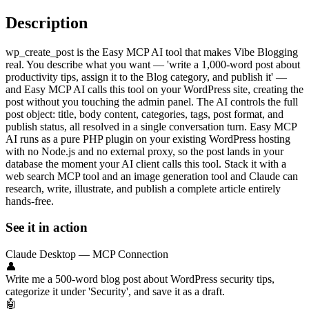
Description
wp_create_post is the Easy MCP AI tool that makes Vibe Blogging
real. You describe what you want — 'write a 1,000-word post about
productivity tips, assign it to the Blog category, and publish it' —
and Easy MCP AI calls this tool on your WordPress site, creating the
post without you touching the admin panel. The AI controls the full
post object: title, body content, categories, tags, post format, and
publish status, all resolved in a single conversation turn. Easy MCP
AI runs as a pure PHP plugin on your existing WordPress hosting
with no Node.js and no external proxy, so the post lands in your
database the moment your AI client calls this tool. Stack it with a
web search MCP tool and an image generation tool and Claude can
research, write, illustrate, and publish a complete article entirely
hands-free.
See it in action
Claude Desktop — MCP Connection
👤
Write me a 500-word blog post about WordPress security tips,
categorize it under 'Security', and save it as a draft.
🤖