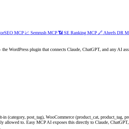
ForSEO MCP
📈
Semrush MCP
📶
SE Ranking MCP
🔗
Ahrefs DR 
the WordPress plugin that connects Claude, ChatGPT, and any AI assist
-in (category, post_tag), WooCommerce (product_cat, product_tag, pro
ally allowed to. Easy MCP AI exposes this directly to Claude, ChatGPT,
.