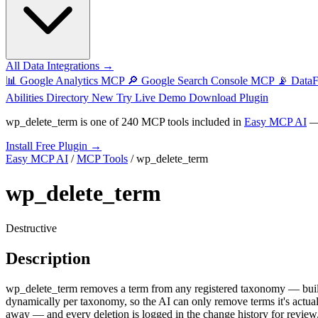
All Data Integrations →
📊
Google Analytics MCP
🔎
Google Search Console MCP
📡
Data
Abilities Directory
New
Try Live Demo
Download Plugin
wp_delete_term
is one of
240 MCP tools
included in
Easy MCP AI
— 
Install Free Plugin →
Easy MCP AI
/
MCP Tools
/
wp_delete_term
wp_delete_term
Destructive
Description
wp_delete_term removes a term from any registered taxonomy — built
dynamically per taxonomy, so the AI can only remove terms it's actu
away — and every deletion is logged in the change history for review