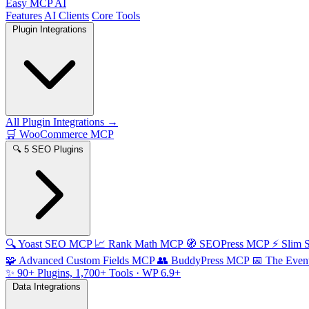
Easy MCP AI
Features
AI Clients
Core Tools
Plugin Integrations
All Plugin Integrations →
🛒
WooCommerce MCP
🔍
5 SEO Plugins
🔍
Yoast SEO MCP
📈
Rank Math MCP
🧭
SEOPress MCP
⚡
Slim
🧩
Advanced Custom Fields MCP
👥
BuddyPress MCP
📅
The Even
✨
90+ Plugins, 1,700+ Tools
· WP 6.9+
Data Integrations