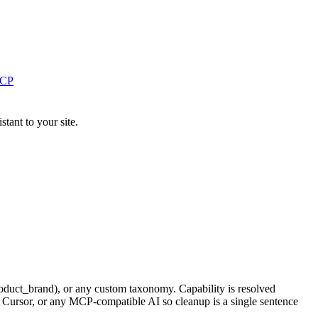
MCP
ant to your site.
duct_brand), or any custom taxonomy. Capability is resolved
 Cursor, or any MCP-compatible AI so cleanup is a single sentence