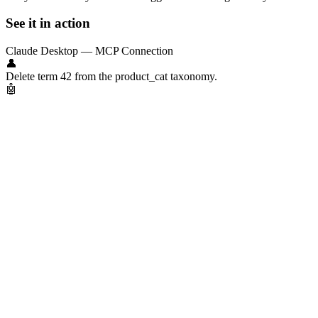
See it in action
Claude Desktop — MCP Connection
👤
Delete term 42 from the product_cat taxonomy.
🤖