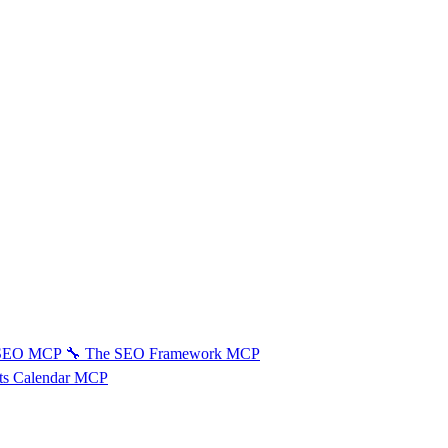
 SEO MCP
🔧
The SEO Framework MCP
ts Calendar MCP