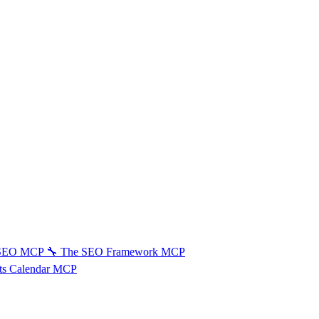
 SEO MCP
🔧
The SEO Framework MCP
ts Calendar MCP