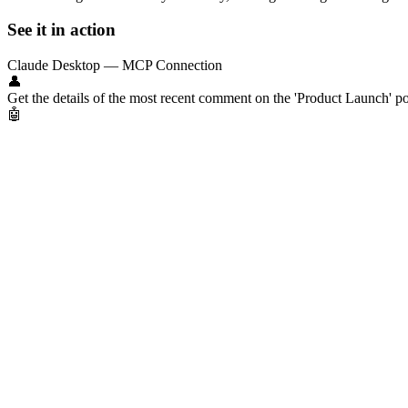
See it in action
Claude Desktop — MCP Connection
👤
Get the details of the most recent comment on the 'Product Launch' po
🤖