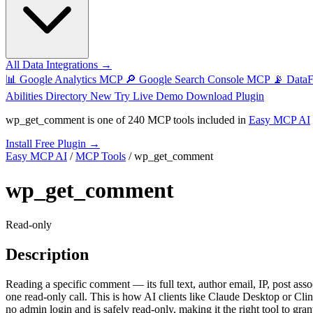
All Data Integrations →
📊
Google Analytics MCP
🔎
Google Search Console MCP
📡
Data
Abilities Directory
New
Try Live Demo
Download Plugin
wp_get_comment
is one of
240 MCP tools
included in
Easy MCP AI
Install Free Plugin →
Easy MCP AI
/
MCP Tools
/
wp_get_comment
wp_get_comment
Read-only
Description
Reading a specific comment — its full text, author email, IP, post ass
one read-only call. This is how AI clients like Claude Desktop or Cl
no admin login and is safely read-only, making it the right tool to gran