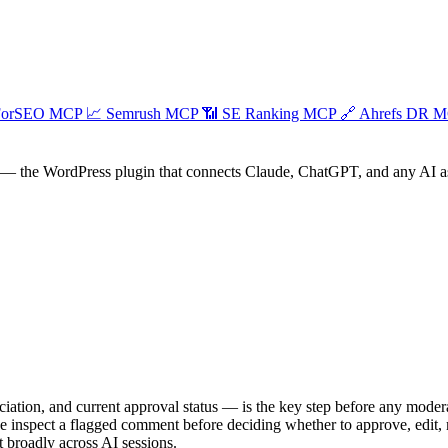
ForSEO MCP
📈
Semrush MCP
📶
SE Ranking MCP
🔗
Ahrefs DR 
— the WordPress plugin that connects Claude, ChatGPT, and any AI assi
ociation, and current approval status — is the key step before any modera
ine inspect a flagged comment before deciding whether to approve, edit
t broadly across AI sessions.