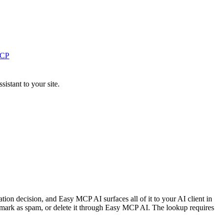
MCP
stant to your site.
tion decision, and Easy MCP AI surfaces all of it to your AI client in
, mark as spam, or delete it through Easy MCP AI. The lookup requires