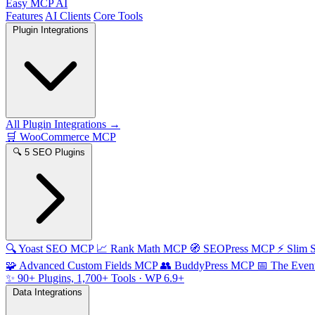
Easy MCP AI
Features
AI Clients
Core Tools
Plugin Integrations
All Plugin Integrations →
🛒
WooCommerce MCP
🔍
5 SEO Plugins
🔍
Yoast SEO MCP
📈
Rank Math MCP
🧭
SEOPress MCP
⚡
Slim
🧩
Advanced Custom Fields MCP
👥
BuddyPress MCP
📅
The Even
✨
90+ Plugins, 1,700+ Tools
· WP 6.9+
Data Integrations