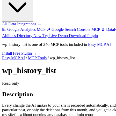
All Data Integrations →
📊
Google Analytics MCP
🔎
Google Search Console MCP
📡
Data
Abilities Directory
New
Try Live Demo
Download Plugin
wp_history_list
is one of
240 MCP tools
included in
Easy MCP AI
— t
Install Free Plugin →
Easy MCP AI
/
MCP Tools
/
wp_history_list
wp_history_list
Read-only
Description
Every change the AI makes to your site is recorded automatically, and 
particular post, or only the deletions from this month, and you get a 
my site?' - without opening any database or admin report.