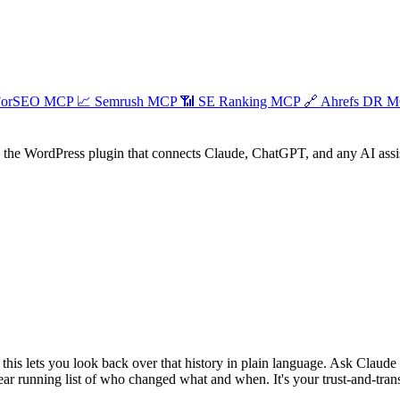
ForSEO MCP
📈
Semrush MCP
📶
SE Ranking MCP
🔗
Ahrefs DR 
he WordPress plugin that connects Claude, ChatGPT, and any AI assist
this lets you look back over that history in plain language. Ask Claude
clear running list of who changed what and when. It's your trust-and-tra