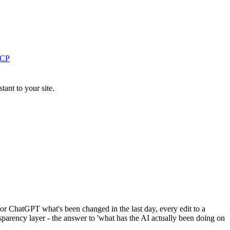
MCP
ant to your site.
 or ChatGPT what's been changed in the last day, every edit to a
nsparency layer - the answer to 'what has the AI actually been doing on