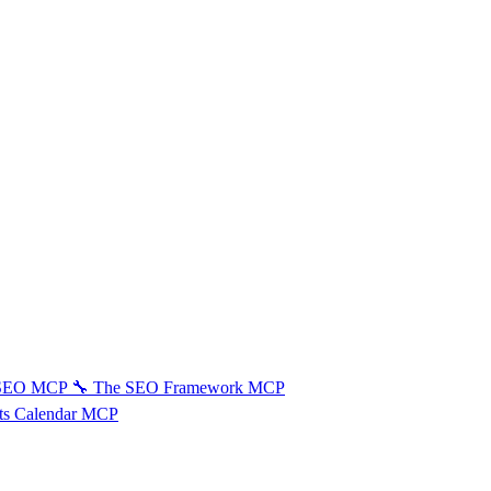
 SEO MCP
🔧
The SEO Framework MCP
ts Calendar MCP