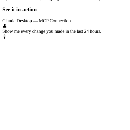
See it in action
Claude Desktop — MCP Connection
👤
Show me every change you made in the last 24 hours.
🤖