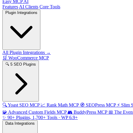
Easy MCP AI
Features
AI Clients
Core Tools
Plugin Integrations
All Plugin Integrations →
🛒
WooCommerce MCP
🔍
5 SEO Plugins
🔍
Yoast SEO MCP
📈
Rank Math MCP
🧭
SEOPress MCP
⚡
Slim
🧩
Advanced Custom Fields MCP
👥
BuddyPress MCP
📅
The Even
✨
90+ Plugins, 1,700+ Tools
· WP 6.9+
Data Integrations