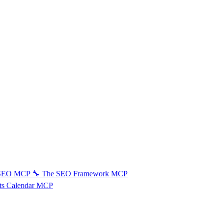
 SEO MCP
🔧
The SEO Framework MCP
ts Calendar MCP