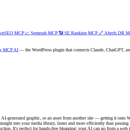
ForSEO MCP
📈
Semrush MCP
📶
SE Ranking MCP
🔗
Ahrefs DR 
y MCP AI
— the WordPress plugin that connects Claude, ChatGPT, and a
AI-generated graphic, or an asset from another site — getting it onto
ght into your media library, faster and more efficiently than passing the
truction. It's perfect for hands-free blogging: your AI can go from a web