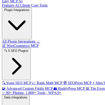
Easy MCP AI
Features
AI Clients
Core Tools
Plugin Integrations
All Plugin Integrations →
🛒
WooCommerce MCP
🔍
5 SEO Plugins
🔍
Yoast SEO MCP
📈
Rank Math MCP
🧭
SEOPress MCP
⚡
Slim
🧩
Advanced Custom Fields MCP
👥
BuddyPress MCP
📅
The Even
✨
90+ Plugins, 1,800+ Tools
· WP 6.9+
Data Integrations