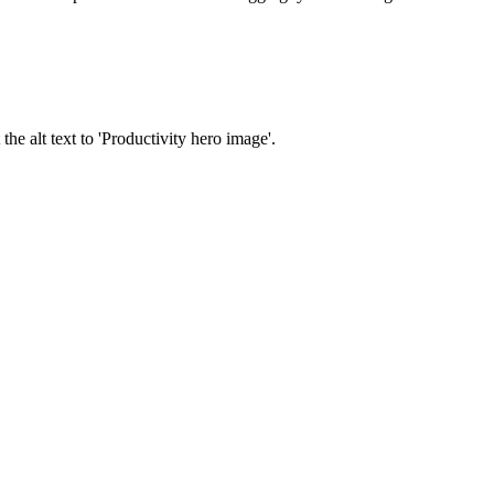
e alt text to 'Productivity hero image'.