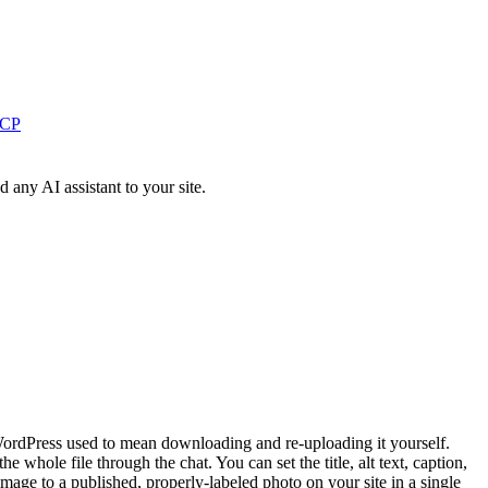
MCP
ny AI assistant to your site.
 WordPress used to mean downloading and re-uploading it yourself.
 whole file through the chat. You can set the title, alt text, caption,
 image to a published, properly-labeled photo on your site in a single