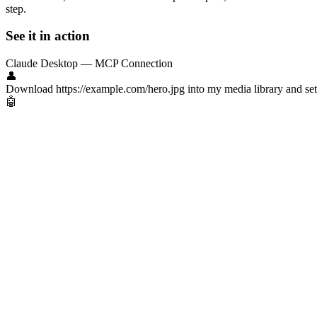
step.
See it in action
Claude Desktop — MCP Connection
👤
Download https://example.com/hero.jpg into my media library and set th
🤖