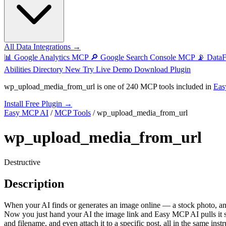
All Data Integrations →
📊
Google Analytics MCP
🔎
Google Search Console MCP
📡
Data
Abilities Directory
New
Try Live Demo
Download Plugin
wp_upload_media_from_url
is one of
240 MCP tools
included in
Eas
Install Free Plugin →
Easy MCP AI
/
MCP Tools
/
wp_upload_media_from_url
wp_upload_media_from_url
Destructive
Description
When your AI finds or generates an image online — a stock photo, an 
Now you just hand your AI the image link and Easy MCP AI pulls it strai
and filename, and even attach it to a specific post, all in the same ins