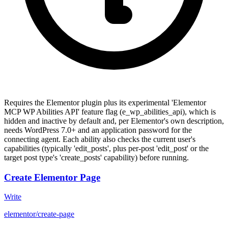
Requires the Elementor plugin plus its experimental 'Elementor
MCP WP Abilities API' feature flag (e_wp_abilities_api), which is
hidden and inactive by default and, per Elementor's own description,
needs WordPress 7.0+ and an application password for the
connecting agent. Each ability also checks the current user's
capabilities (typically 'edit_posts', plus per-post 'edit_post' or the
target post type's 'create_posts' capability) before running.
Create Elementor Page
Write
elementor/create-page