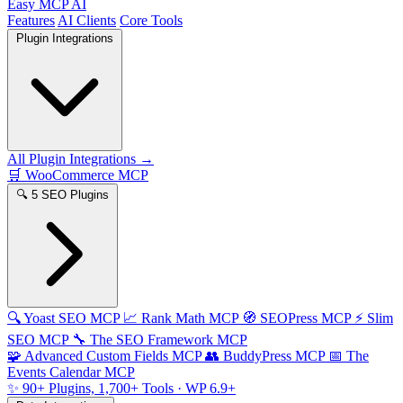
Easy MCP AI
Features
AI Clients
Core Tools
Plugin Integrations
All Plugin Integrations →
🛒
WooCommerce MCP
🔍
5 SEO Plugins
🔍
Yoast SEO MCP
📈
Rank Math MCP
🧭
SEOPress MCP
⚡
Slim
SEO MCP
🔧
The SEO Framework MCP
🧩
Advanced Custom Fields MCP
👥
BuddyPress MCP
📅
The
Events Calendar MCP
✨
90+ Plugins, 1,700+ Tools
· WP 6.9+