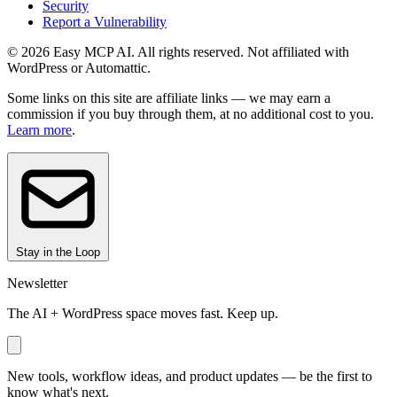
Security
Report a Vulnerability
© 2026 Easy MCP AI. All rights reserved. Not affiliated with
WordPress or Automattic.
Some links on this site are affiliate links — we may earn a
commission if you buy through them, at no additional cost to you.
Learn more
.
Stay in the Loop
Newsletter
The AI + WordPress space moves fast. Keep up.
New tools, workflow ideas, and product updates — be the first to
know what's next.