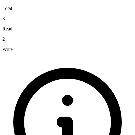
Total
3
Read
2
Write