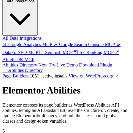
Data Integrations
All Data Integrations →
📊
Google Analytics MCP
🔎
Google Search Console MCP
📡
DataForSEO MCP
📈
Semrush MCP
📶
SE Ranking MCP
🔗
Ahrefs DR MCP
Abilities Directory
New
Try Live Demo
Download Plugin
← Abilities Directory
Page Builders
10M+ active installs
View on WordPress.org ↗
Elementor Abilities
Elementor exposes its page builder as WordPress Abilities API
abilities, letting an AI assistant list, read the structure of, create, and
update Elementor-built pages, and pull the site's shared global
classes and design-token variables.
5