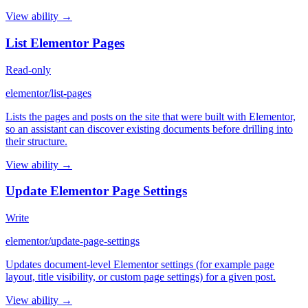
View ability →
List Elementor Pages
Read-only
elementor/list-pages
Lists the pages and posts on the site that were built with Elementor,
so an assistant can discover existing documents before drilling into
their structure.
View ability →
Update Elementor Page Settings
Write
elementor/update-page-settings
Updates document-level Elementor settings (for example page
layout, title visibility, or custom page settings) for a given post.
View ability →