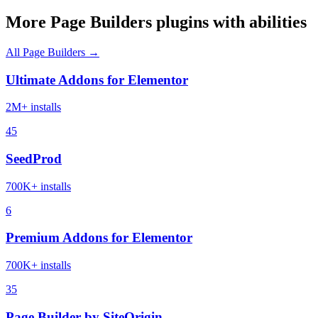
More Page Builders plugins with abilities
All Page Builders →
Ultimate Addons for Elementor
2M+ installs
45
SeedProd
700K+ installs
6
Premium Addons for Elementor
700K+ installs
35
Page Builder by SiteOrigin