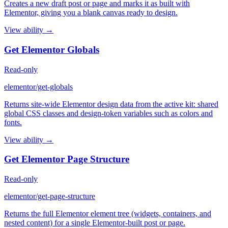
Creates a new draft post or page and marks it as built with
Elementor, giving you a blank canvas ready to design.
View ability →
Get Elementor Globals
Read-only
elementor/get-globals
Returns site-wide Elementor design data from the active kit: shared
global CSS classes and design-token variables such as colors and
fonts.
View ability →
Get Elementor Page Structure
Read-only
elementor/get-page-structure
Returns the full Elementor element tree (widgets, containers, and
nested content) for a single Elementor-built post or page.