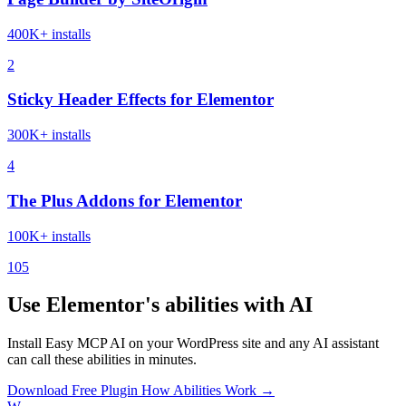
400K+ installs
2
Sticky Header Effects for Elementor
300K+ installs
4
The Plus Addons for Elementor
100K+ installs
105
Use Elementor's abilities with AI
Install Easy MCP AI on your WordPress site and any AI assistant
can call these abilities in minutes.
Download Free Plugin
How Abilities Work →