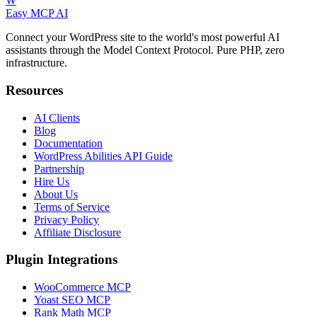
W
Easy MCP AI
Connect your WordPress site to the world's most powerful AI
assistants through the Model Context Protocol. Pure PHP, zero
infrastructure.
Resources
AI Clients
Blog
Documentation
WordPress Abilities API Guide
Partnership
Hire Us
About Us
Terms of Service
Privacy Policy
Affiliate Disclosure
Plugin Integrations
WooCommerce MCP
Yoast SEO MCP
Rank Math MCP