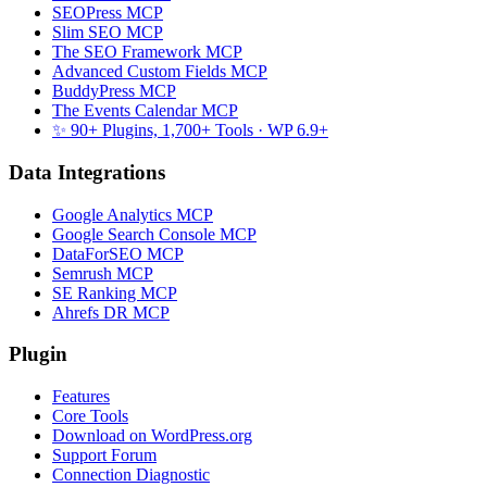
SEOPress MCP
Slim SEO MCP
The SEO Framework MCP
Advanced Custom Fields MCP
BuddyPress MCP
The Events Calendar MCP
✨ 90+ Plugins, 1,700+ Tools
· WP 6.9+
Data Integrations
Google Analytics MCP
Google Search Console MCP
DataForSEO MCP
Semrush MCP
SE Ranking MCP
Ahrefs DR MCP
Plugin
Features
Core Tools
Download on WordPress.org
Support Forum
Connection Diagnostic