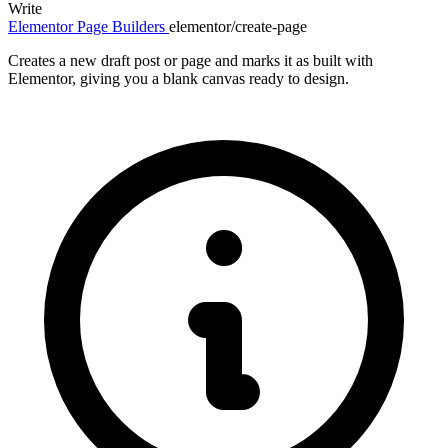
Write
Elementor
Page Builders
elementor/create-page
Creates a new draft post or page and marks it as built with
Elementor, giving you a blank canvas ready to design.