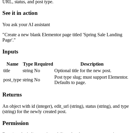
URL, status, and post type.
See it in action
You ask your AI assistant
"Create a new blank Elementor page titled 'Spring Sale Landing
Page'."
Inputs
Name
Type
Required
Description
title
string
No
Optional title for the new post.
Post type slug; must support Elementor.
post_type
string
No
Defaults to page.
Returns
An object with id (integer), edit_url (string), status (string), and type
(string) for the newly created post.
Permission