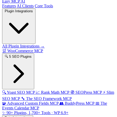
Easy MCP AI
Features
AI Clients
Core Tools
Plugin Integrations
All Plugin Integrations →
🛒
WooCommerce MCP
🔍
5 SEO Plugins
🔍
Yoast SEO MCP
📈
Rank Math MCP
🧭
SEOPress MCP
⚡
Slim
SEO MCP
🔧
The SEO Framework MCP
🧩
Advanced Custom Fields MCP
👥
BuddyPress MCP
📅
The
Events Calendar MCP
✨
90+ Plugins, 1,700+ Tools
· WP 6.9+