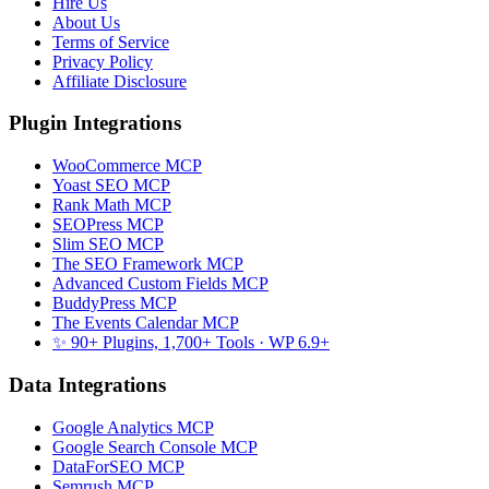
Hire Us
About Us
Terms of Service
Privacy Policy
Affiliate Disclosure
Plugin Integrations
WooCommerce MCP
Yoast SEO MCP
Rank Math MCP
SEOPress MCP
Slim SEO MCP
The SEO Framework MCP
Advanced Custom Fields MCP
BuddyPress MCP
The Events Calendar MCP
✨ 90+ Plugins, 1,700+ Tools
· WP 6.9+
Data Integrations
Google Analytics MCP
Google Search Console MCP
DataForSEO MCP
Semrush MCP