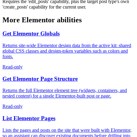
Requires the 'edit_posts' capability, plus the target post type's own
'create_posts' capability for the current user.
More Elementor abilities
Get Elementor Globals
Returns site-wide Elementor design data from the active kit: shared
global CSS classes and design-token variables such as colors and
fonts.
Read-only
Get Elementor Page Structure
Returns the full Elementor element tree (widgets, containers, and
nested content) for a single Elementor-built post or page.
Read-only
List Elementor Pages
Lists the pages and posts on the site that were built with Elementor,
so an assistant can discover existing documents before drilling into