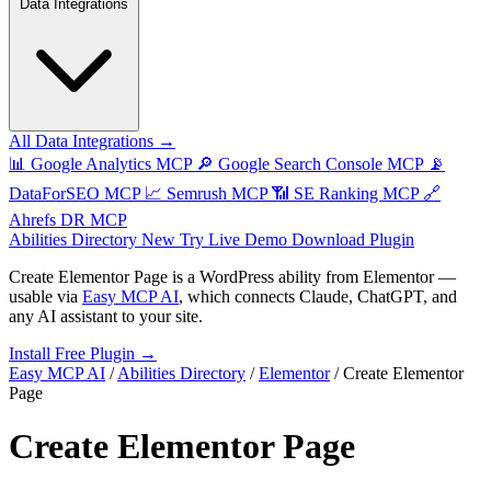
Data Integrations
All Data Integrations →
📊
Google Analytics MCP
🔎
Google Search Console MCP
📡
DataForSEO MCP
📈
Semrush MCP
📶
SE Ranking MCP
🔗
Ahrefs DR MCP
Abilities Directory
New
Try Live Demo
Download Plugin
Create Elementor Page
is a WordPress ability from
Elementor
—
usable via
Easy MCP AI
, which connects Claude, ChatGPT, and
any AI assistant to your site.
Install Free Plugin →
Easy MCP AI
/
Abilities Directory
/
Elementor
/
Create Elementor
Page
Create Elementor Page