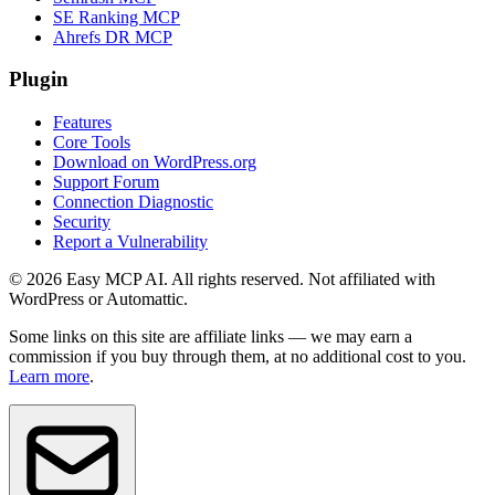
SE Ranking MCP
Ahrefs DR MCP
Plugin
Features
Core Tools
Download on WordPress.org
Support Forum
Connection Diagnostic
Security
Report a Vulnerability
© 2026 Easy MCP AI. All rights reserved. Not affiliated with
WordPress or Automattic.
Some links on this site are affiliate links — we may earn a
commission if you buy through them, at no additional cost to you.
Learn more
.