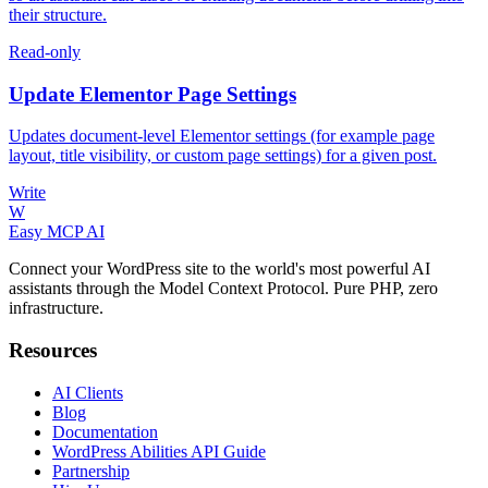
their structure.
Read-only
Update Elementor Page Settings
Updates document-level Elementor settings (for example page
layout, title visibility, or custom page settings) for a given post.
Write
W
Easy MCP AI
Connect your WordPress site to the world's most powerful AI
assistants through the Model Context Protocol. Pure PHP, zero
infrastructure.
Resources
AI Clients
Blog
Documentation
WordPress Abilities API Guide
Partnership