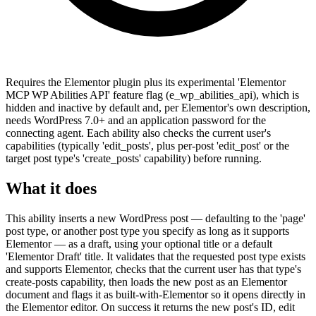
Requires the Elementor plugin plus its experimental 'Elementor
MCP WP Abilities API' feature flag (e_wp_abilities_api), which is
hidden and inactive by default and, per Elementor's own description,
needs WordPress 7.0+ and an application password for the
connecting agent. Each ability also checks the current user's
capabilities (typically 'edit_posts', plus per-post 'edit_post' or the
target post type's 'create_posts' capability) before running.
What it does
This ability inserts a new WordPress post — defaulting to the 'page'
post type, or another post type you specify as long as it supports
Elementor — as a draft, using your optional title or a default
'Elementor Draft' title. It validates that the requested post type exists
and supports Elementor, checks that the current user has that type's
create-posts capability, then loads the new post as an Elementor
document and flags it as built-with-Elementor so it opens directly in
the Elementor editor. On success it returns the new post's ID, edit