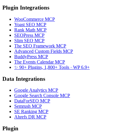
Plugin Integrations
WooCommerce MCP
Yoast SEO MCP
Rank Math MCP
SEOPress MCP
Slim SEO MCP
The SEO Framework MCP
Advanced Custom Fields MCP
BuddyPress MCP
The Events Calendar MCP
✨ 90+ Plugins, 1,800+ Tools
· WP 6.9+
Data Integrations
Google Analytics MCP
Google Search Console MCP
DataForSEO MCP
Semrush MCP
SE Ranking MCP
Ahrefs DR MCP
Plugin