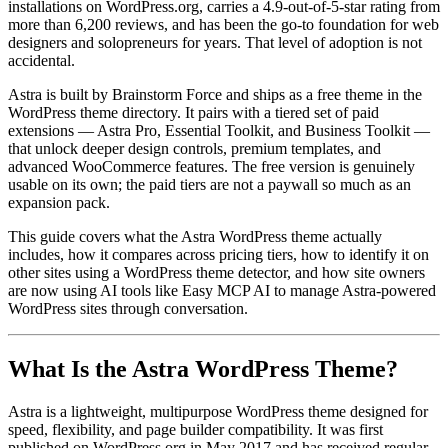
installations on WordPress.org, carries a 4.9-out-of-5-star rating from
more than 6,200 reviews, and has been the go-to foundation for web
designers and solopreneurs for years. That level of adoption is not
accidental.
Astra is built by Brainstorm Force and ships as a free theme in the
WordPress theme directory. It pairs with a tiered set of paid
extensions — Astra Pro, Essential Toolkit, and Business Toolkit —
that unlock deeper design controls, premium templates, and
advanced WooCommerce features. The free version is genuinely
usable on its own; the paid tiers are not a paywall so much as an
expansion pack.
This guide covers what the Astra WordPress theme actually
includes, how it compares across pricing tiers, how to identify it on
other sites using a WordPress theme detector, and how site owners
are now using AI tools like Easy MCP AI to manage Astra-powered
WordPress sites through conversation.
What Is the Astra WordPress Theme?
Astra is a lightweight, multipurpose WordPress theme designed for
speed, flexibility, and page builder compatibility. It was first
published on WordPress.org in May 2017 and has received regular