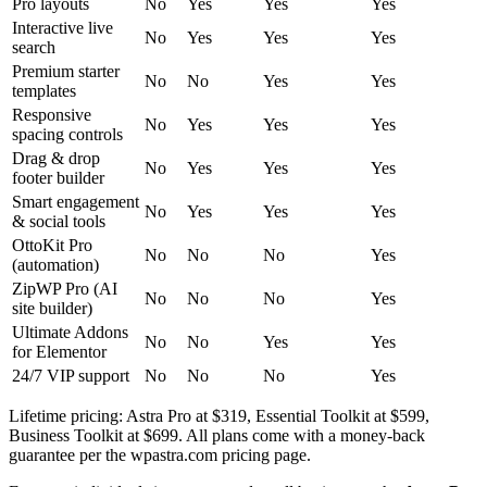
Pro layouts
No
Yes
Yes
Yes
Interactive live
No
Yes
Yes
Yes
search
Premium starter
No
No
Yes
Yes
templates
Responsive
No
Yes
Yes
Yes
spacing controls
Drag & drop
No
Yes
Yes
Yes
footer builder
Smart engagement
No
Yes
Yes
Yes
& social tools
OttoKit Pro
No
No
No
Yes
(automation)
ZipWP Pro (AI
No
No
No
Yes
site builder)
Ultimate Addons
No
No
Yes
Yes
for Elementor
24/7 VIP support
No
No
No
Yes
Lifetime pricing: Astra Pro at $319, Essential Toolkit at $599,
Business Toolkit at $699. All plans come with a money-back
guarantee per the wpastra.com pricing page.