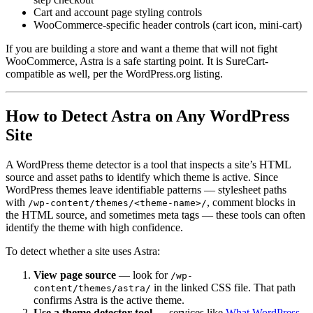
Cart and account page styling controls
WooCommerce-specific header controls (cart icon, mini-cart)
If you are building a store and want a theme that will not fight
WooCommerce, Astra is a safe starting point. It is SureCart-
compatible as well, per the WordPress.org listing.
How to Detect Astra on Any WordPress
Site
A WordPress theme detector is a tool that inspects a site’s HTML
source and asset paths to identify which theme is active. Since
WordPress themes leave identifiable patterns — stylesheet paths
with
, comment blocks in
/wp-content/themes/<theme-name>/
the HTML source, and sometimes meta tags — these tools can often
identify the theme with high confidence.
To detect whether a site uses Astra:
View page source
— look for
/wp-
in the linked CSS file. That path
content/themes/astra/
confirms Astra is the active theme.
Use a theme detector tool
— services like
What WordPress