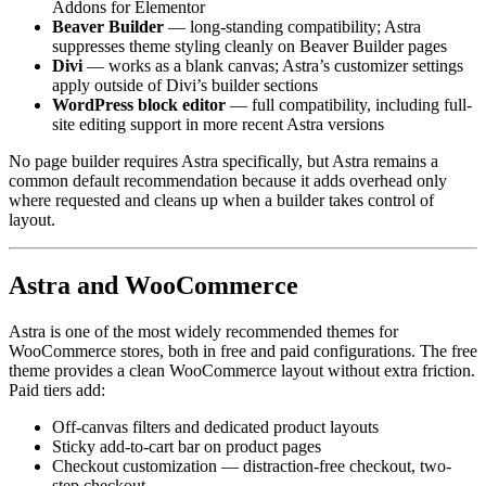
Addons for Elementor
Beaver Builder
— long-standing compatibility; Astra
suppresses theme styling cleanly on Beaver Builder pages
Divi
— works as a blank canvas; Astra’s customizer settings
apply outside of Divi’s builder sections
WordPress block editor
— full compatibility, including full-
site editing support in more recent Astra versions
No page builder requires Astra specifically, but Astra remains a
common default recommendation because it adds overhead only
where requested and cleans up when a builder takes control of
layout.
Astra and WooCommerce
Astra is one of the most widely recommended themes for
WooCommerce stores, both in free and paid configurations. The free
theme provides a clean WooCommerce layout without extra friction.
Paid tiers add:
Off-canvas filters and dedicated product layouts
Sticky add-to-cart bar on product pages
Checkout customization — distraction-free checkout, two-
step checkout