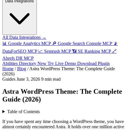
Data Integrations
All Data Integrations →
📊
Google Analytics MCP
🔎
Google Search Console MCP
📡
DataForSEO MCP
📈
Semrush MCP
📶
SE Ranking MCP
🔗
Ahrefs DR MCP
Abilities Directory
New
Try Live Demo
Download Plugin
Home
/
Blog
/
Astra WordPress Theme: The Complete Guide
(2026)
Guides
June 3, 2026
9 min read
Astra WordPress Theme: The Complete
Guide (2026)
Table of Contents
If you have spent any time choosing a WordPress theme, you have
almost certainly encountered Astra. It holds over one million active