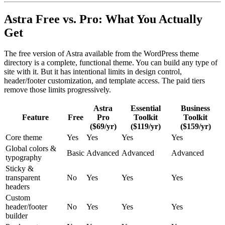
Astra Free vs. Pro: What You Actually
Get
The free version of Astra available from the WordPress theme
directory is a complete, functional theme. You can build any type of
site with it. But it has intentional limits in design control,
header/footer customization, and template access. The paid tiers
remove those limits progressively.
Astra
Essential
Business
Feature
Free
Pro
Toolkit
Toolkit
($69/yr)
($119/yr)
($159/yr)
Core theme
Yes
Yes
Yes
Yes
Global colors &
Basic
Advanced
Advanced
Advanced
typography
Sticky &
transparent
No
Yes
Yes
Yes
headers
Custom
header/footer
No
Yes
Yes
Yes
builder