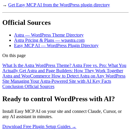
→
Get Easy MCP AI from the WordPress plugin directory
Official Sources
Astra — WordPress Theme Directory
Astra Pricing & Plans — wpastra.com
Easy MCP AI — WordPress Plugin Directory
On this page
What Is the Astra WordPress Theme?
Astra Free vs. Pro: What You
Actually Get
Astra and Page Builders: How They Work Together
Astra and WooCommerce
How to Detect Astra on Any WordPress
Site
Managing Your Astra-Powered Site with AI
Key Facts
Conclusion
Official Sources
Ready to control WordPress with AI?
Install Easy MCP AI on your site and connect Claude, Cursor, or
any AI assistant in minutes.
Download Free Plugin
Setup Guides →