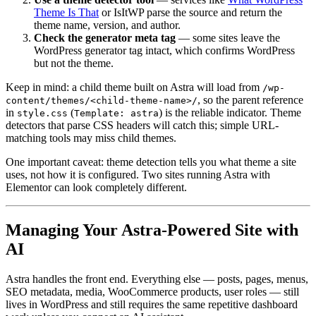
Theme Is That
or IsItWP parse the source and return the
theme name, version, and author.
Check the generator meta tag
— some sites leave the
WordPress generator tag intact, which confirms WordPress
but not the theme.
Keep in mind: a child theme built on Astra will load from
/wp-
, so the parent reference
content/themes/<child-theme-name>/
in
(
) is the reliable indicator. Theme
style.css
Template: astra
detectors that parse CSS headers will catch this; simple URL-
matching tools may miss child themes.
One important caveat: theme detection tells you what theme a site
uses, not how it is configured. Two sites running Astra with
Elementor can look completely different.
Managing Your Astra-Powered Site with
AI
Astra handles the front end. Everything else — posts, pages, menus,
SEO metadata, media, WooCommerce products, user roles — still
lives in WordPress and still requires the same repetitive dashboard