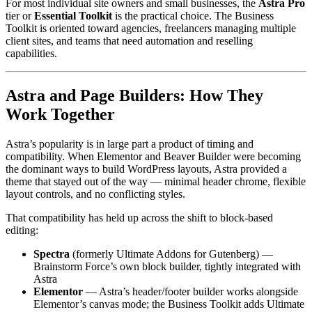
For most individual site owners and small businesses, the
Astra Pro
tier or
Essential Toolkit
is the practical choice. The Business
Toolkit is oriented toward agencies, freelancers managing multiple
client sites, and teams that need automation and reselling
capabilities.
Astra and Page Builders: How They
Work Together
Astra’s popularity is in large part a product of timing and
compatibility. When Elementor and Beaver Builder were becoming
the dominant ways to build WordPress layouts, Astra provided a
theme that stayed out of the way — minimal header chrome, flexible
layout controls, and no conflicting styles.
That compatibility has held up across the shift to block-based
editing:
Spectra
(formerly Ultimate Addons for Gutenberg) —
Brainstorm Force’s own block builder, tightly integrated with
Astra
Elementor
— Astra’s header/footer builder works alongside
Elementor’s canvas mode; the Business Toolkit adds Ultimate