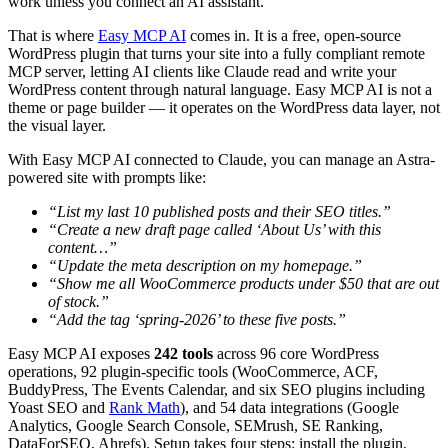
work unless you connect an AI assistant.
That is where
Easy MCP AI
comes in. It is a free, open-source
WordPress plugin that turns your site into a fully compliant remote
MCP server, letting AI clients like Claude read and write your
WordPress content through natural language. Easy MCP AI is not a
theme or page builder — it operates on the WordPress data layer, not
the visual layer.
With Easy MCP AI connected to Claude, you can manage an Astra-
powered site with prompts like:
“List my last 10 published posts and their SEO titles.”
“Create a new draft page called ‘About Us’ with this
content…”
“Update the meta description on my homepage.”
“Show me all WooCommerce products under $50 that are out
of stock.”
“Add the tag ‘spring-2026’ to these five posts.”
Easy MCP AI exposes
242 tools
across 96 core WordPress
operations, 92 plugin-specific tools (WooCommerce, ACF,
BuddyPress, The Events Calendar, and six SEO plugins including
Yoast SEO and
Rank Math
), and 54 data integrations (Google
Analytics, Google Search Console, SEMrush, SE Ranking,
DataForSEO, Ahrefs). Setup takes four steps: install the plugin,