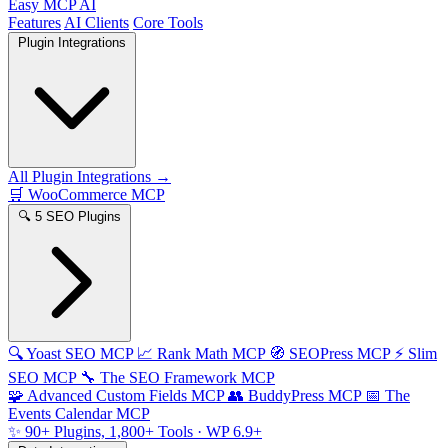
Easy MCP AI
Features
AI Clients
Core Tools
Plugin Integrations
All Plugin Integrations →
🛒
WooCommerce MCP
🔍
5 SEO Plugins
🔍
Yoast SEO MCP
📈
Rank Math MCP
🧭
SEOPress MCP
⚡
Slim
SEO MCP
🔧
The SEO Framework MCP
🧩
Advanced Custom Fields MCP
👥
BuddyPress MCP
📅
The
Events Calendar MCP
✨
90+ Plugins, 1,800+ Tools
· WP 6.9+