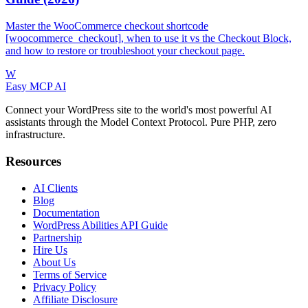
Master the WooCommerce checkout shortcode
[woocommerce_checkout], when to use it vs the Checkout Block,
and how to restore or troubleshoot your checkout page.
W
Easy MCP AI
Connect your WordPress site to the world's most powerful AI
assistants through the Model Context Protocol. Pure PHP, zero
infrastructure.
Resources
AI Clients
Blog
Documentation
WordPress Abilities API Guide
Partnership
Hire Us
About Us
Terms of Service
Privacy Policy
Affiliate Disclosure