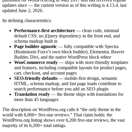
updates since — the current version as of this writing is 4.13.4, last
updated June 2, 2026.
Its defining characteristics:
Performance-first architecture
— clean code, minimal
default CSS, no jQuery dependency in the front end, and
schema markup built in
Page builder agnostic
— fully compatible with Spectra
(Brainstorm Force’s own block builder), Elementor, Beaver
Builder, Divi, and the native WordPress block editor
WooCommerce ready
— ships with store-friendly templates
and features, including compatible layouts for product pages,
cart, checkout, and account pages
SEO-friendly defaults
— mobile-first design, semantic
HTML, schema markup, and fast page loads contribute to
search performance before you add an SEO plugin
Translation ready
— the theme ships with translations for
more than 45 languages
The description on WordPress.org calls it “the only theme in the
world with 6,000+ five-star reviews.” That claim holds: the
WordPress.org listing shows over 6,200 five-star reviews, the vast
majority of its 6,200+ total ratings.