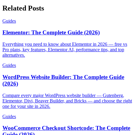
Related Posts
Guides
Elementor: The Complete Guide (2026)
Everything you need to know about Elementor in 2026 — free vs
Pro plans, key features, Elementor AI, performance tips, and top
alternatives.
Guides
WordPress Website Builder: The Complete Guide
(2026)
Compare every major WordPress website builder — Gutenberg,
Elementor, Divi, Beaver Builder, and Bricks — and choose the right
one for your site in 2026.
Guides
WooCommerce Checkout Shortcode: The Complete
Guide (2026)