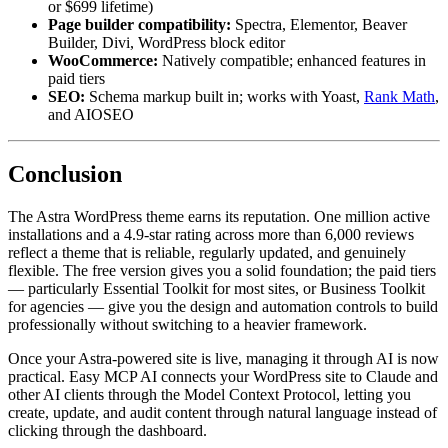
or $699 lifetime)
Page builder compatibility:
Spectra, Elementor, Beaver
Builder, Divi, WordPress block editor
WooCommerce:
Natively compatible; enhanced features in
paid tiers
SEO:
Schema markup built in; works with Yoast,
Rank Math
,
and AIOSEO
Conclusion
The Astra WordPress theme earns its reputation. One million active
installations and a 4.9-star rating across more than 6,000 reviews
reflect a theme that is reliable, regularly updated, and genuinely
flexible. The free version gives you a solid foundation; the paid tiers
— particularly Essential Toolkit for most sites, or Business Toolkit
for agencies — give you the design and automation controls to build
professionally without switching to a heavier framework.
Once your Astra-powered site is live, managing it through AI is now
practical. Easy MCP AI connects your WordPress site to Claude and
other AI clients through the Model Context Protocol, letting you
create, update, and audit content through natural language instead of
clicking through the dashboard.