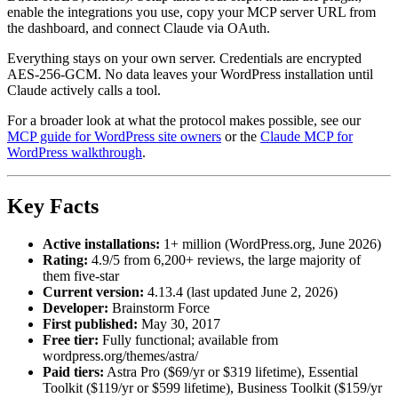
enable the integrations you use, copy your MCP server URL from
the dashboard, and connect Claude via OAuth.
Everything stays on your own server. Credentials are encrypted
AES-256-GCM. No data leaves your WordPress installation until
Claude actively calls a tool.
For a broader look at what the protocol makes possible, see our
MCP guide for WordPress site owners
or the
Claude MCP for
WordPress walkthrough
.
Key Facts
Active installations:
1+ million (WordPress.org, June 2026)
Rating:
4.9/5 from 6,200+ reviews, the large majority of
them five-star
Current version:
4.13.4 (last updated June 2, 2026)
Developer:
Brainstorm Force
First published:
May 30, 2017
Free tier:
Fully functional; available from
wordpress.org/themes/astra/
Paid tiers:
Astra Pro ($69/yr or $319 lifetime), Essential
Toolkit ($119/yr or $599 lifetime), Business Toolkit ($159/yr