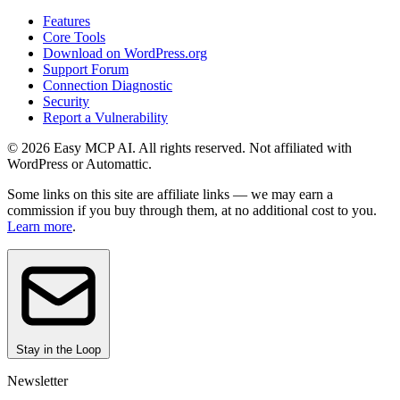
Features
Core Tools
Download on WordPress.org
Support Forum
Connection Diagnostic
Security
Report a Vulnerability
© 2026 Easy MCP AI. All rights reserved. Not affiliated with
WordPress or Automattic.
Some links on this site are affiliate links — we may earn a
commission if you buy through them, at no additional cost to you.
Learn more
.
Stay in the Loop
Newsletter