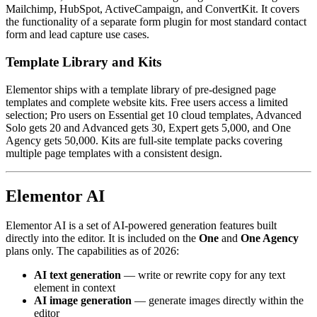
Mailchimp, HubSpot, ActiveCampaign, and ConvertKit. It covers
the functionality of a separate form plugin for most standard contact
form and lead capture use cases.
Template Library and Kits
Elementor ships with a template library of pre-designed page
templates and complete website kits. Free users access a limited
selection; Pro users on Essential get 10 cloud templates, Advanced
Solo gets 20 and Advanced gets 30, Expert gets 5,000, and One
Agency gets 50,000. Kits are full-site template packs covering
multiple page templates with a consistent design.
Elementor AI
Elementor AI is a set of AI-powered generation features built
directly into the editor. It is included on the
One
and
One Agency
plans only. The capabilities as of 2026:
AI text generation
— write or rewrite copy for any text
element in context
AI image generation
— generate images directly within the
editor