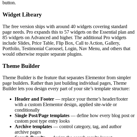
button.
Widget Library
The free version ships with around 40 widgets covering standard
page needs. Pro expands this to 57 widgets on the Essential plan and
85 widgets on Advanced and higher. The additional Pro widgets
include Slides, Price Table, Flip Box, Call to Action, Gallery,
Portfolio, Testimonial Carousel, Login, Nav Menu, and others that
would otherwise require separate plugins.
Theme Builder
Theme Builder is the feature that separates Elementor from simpler
page builders. Rather than just building individual pages, Theme
Builder lets you design every part of your site’s template structure:
Header and Footer
— replace your theme’s header/footer
with a custom Elementor design, applied site-wide or
conditionally
Single Post/Page templates
— define how every blog post or
custom post type entry looks
Archive templates
— control category, tag, and author
archive pages