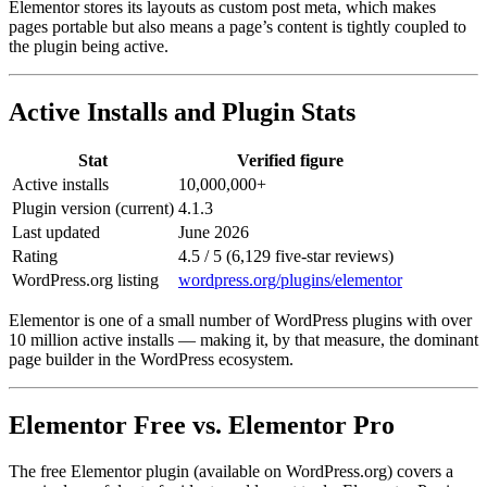
Elementor stores its layouts as custom post meta, which makes
pages portable but also means a page’s content is tightly coupled to
the plugin being active.
Active Installs and Plugin Stats
Stat
Verified figure
Active installs
10,000,000+
Plugin version (current)
4.1.3
Last updated
June 2026
Rating
4.5 / 5 (6,129 five-star reviews)
WordPress.org listing
wordpress.org/plugins/elementor
Elementor is one of a small number of WordPress plugins with over
10 million active installs — making it, by that measure, the dominant
page builder in the WordPress ecosystem.
Elementor Free vs. Elementor Pro
The free Elementor plugin (available on WordPress.org) covers a