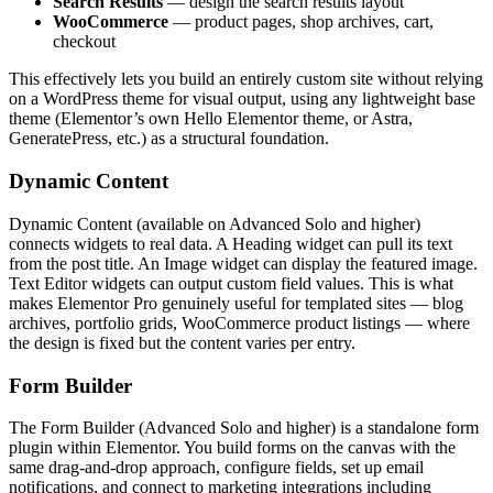
Search Results
— design the search results layout
WooCommerce
— product pages, shop archives, cart,
checkout
This effectively lets you build an entirely custom site without relying
on a WordPress theme for visual output, using any lightweight base
theme (Elementor’s own Hello Elementor theme, or Astra,
GeneratePress, etc.) as a structural foundation.
Dynamic Content
Dynamic Content (available on Advanced Solo and higher)
connects widgets to real data. A Heading widget can pull its text
from the post title. An Image widget can display the featured image.
Text Editor widgets can output custom field values. This is what
makes Elementor Pro genuinely useful for templated sites — blog
archives, portfolio grids, WooCommerce product listings — where
the design is fixed but the content varies per entry.
Form Builder
The Form Builder (Advanced Solo and higher) is a standalone form
plugin within Elementor. You build forms on the canvas with the
same drag-and-drop approach, configure fields, set up email
notifications, and connect to marketing integrations including