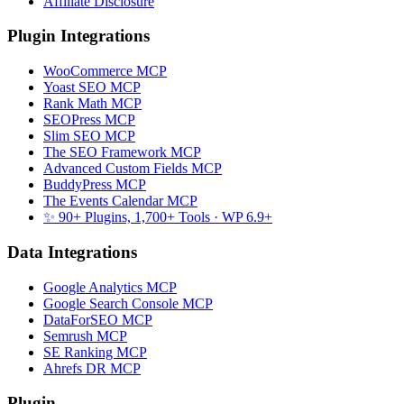
Affiliate Disclosure
Plugin Integrations
WooCommerce MCP
Yoast SEO MCP
Rank Math MCP
SEOPress MCP
Slim SEO MCP
The SEO Framework MCP
Advanced Custom Fields MCP
BuddyPress MCP
The Events Calendar MCP
✨ 90+ Plugins, 1,700+ Tools
· WP 6.9+
Data Integrations
Google Analytics MCP
Google Search Console MCP
DataForSEO MCP
Semrush MCP
SE Ranking MCP
Ahrefs DR MCP
Plugin