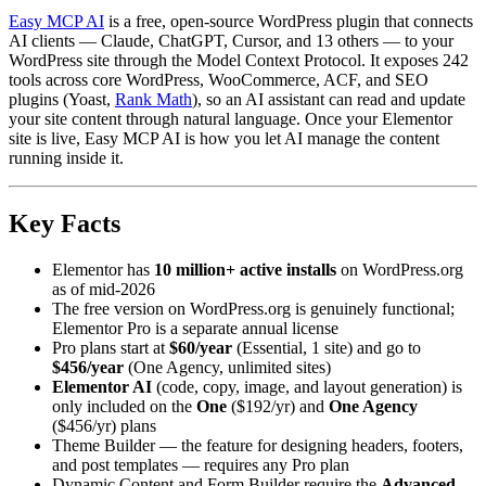
Easy MCP AI
is a free, open-source WordPress plugin that connects
AI clients — Claude, ChatGPT, Cursor, and 13 others — to your
WordPress site through the Model Context Protocol. It exposes 242
tools across core WordPress, WooCommerce, ACF, and SEO
plugins (Yoast,
Rank Math
), so an AI assistant can read and update
your site content through natural language. Once your Elementor
site is live, Easy MCP AI is how you let AI manage the content
running inside it.
Key Facts
Elementor has
10 million+ active installs
on WordPress.org
as of mid-2026
The free version on WordPress.org is genuinely functional;
Elementor Pro is a separate annual license
Pro plans start at
$60/year
(Essential, 1 site) and go to
$456/year
(One Agency, unlimited sites)
Elementor AI
(code, copy, image, and layout generation) is
only included on the
One
($192/yr) and
One Agency
($456/yr) plans
Theme Builder — the feature for designing headers, footers,
and post templates — requires any Pro plan
Dynamic Content and Form Builder require the
Advanced