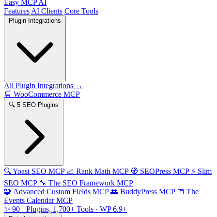
Easy MCP AI
Features
AI Clients
Core Tools
Plugin Integrations
All Plugin Integrations →
🛒
WooCommerce MCP
🔍
5 SEO Plugins
🔍
Yoast SEO MCP
📈
Rank Math MCP
🧭
SEOPress MCP
⚡
Slim
SEO MCP
🔧
The SEO Framework MCP
🧩
Advanced Custom Fields MCP
👥
BuddyPress MCP
📅
The
Events Calendar MCP
✨
90+ Plugins, 1,700+ Tools
· WP 6.9+