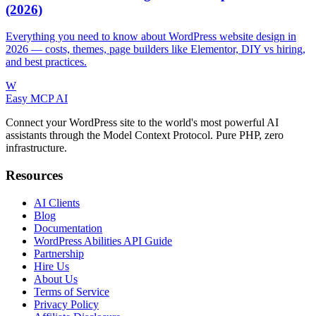
(2026)
Everything you need to know about WordPress website design in
2026 — costs, themes, page builders like Elementor, DIY vs hiring,
and best practices.
W
Easy MCP AI
Connect your WordPress site to the world's most powerful AI
assistants through the Model Context Protocol. Pure PHP, zero
infrastructure.
Resources
AI Clients
Blog
Documentation
WordPress Abilities API Guide
Partnership
Hire Us
About Us
Terms of Service
Privacy Policy