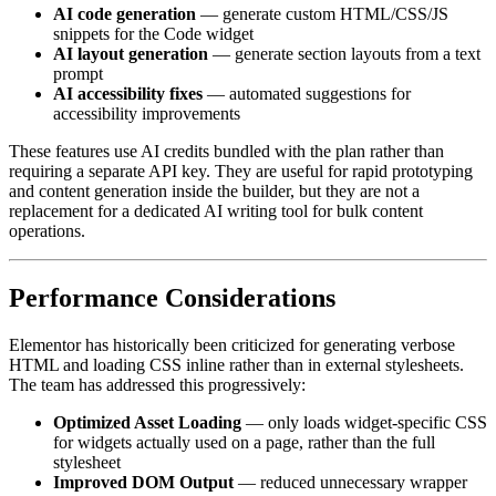
AI code generation
— generate custom HTML/CSS/JS
snippets for the Code widget
AI layout generation
— generate section layouts from a text
prompt
AI accessibility fixes
— automated suggestions for
accessibility improvements
These features use AI credits bundled with the plan rather than
requiring a separate API key. They are useful for rapid prototyping
and content generation inside the builder, but they are not a
replacement for a dedicated AI writing tool for bulk content
operations.
Performance Considerations
Elementor has historically been criticized for generating verbose
HTML and loading CSS inline rather than in external stylesheets.
The team has addressed this progressively:
Optimized Asset Loading
— only loads widget-specific CSS
for widgets actually used on a page, rather than the full
stylesheet
Improved DOM Output
— reduced unnecessary wrapper