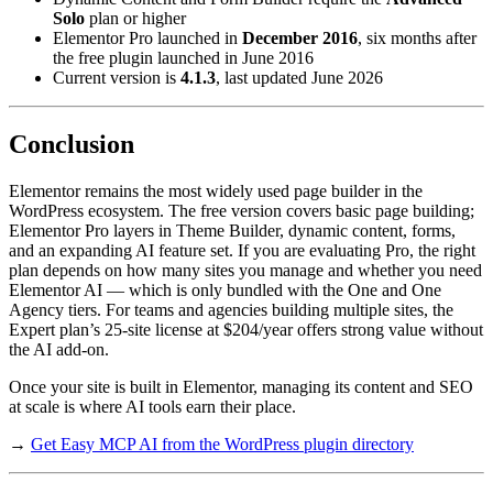
Solo
plan or higher
Elementor Pro launched in
December 2016
, six months after
the free plugin launched in June 2016
Current version is
4.1.3
, last updated June 2026
Conclusion
Elementor remains the most widely used page builder in the
WordPress ecosystem. The free version covers basic page building;
Elementor Pro layers in Theme Builder, dynamic content, forms,
and an expanding AI feature set. If you are evaluating Pro, the right
plan depends on how many sites you manage and whether you need
Elementor AI — which is only bundled with the One and One
Agency tiers. For teams and agencies building multiple sites, the
Expert plan’s 25-site license at $204/year offers strong value without
the AI add-on.
Once your site is built in Elementor, managing its content and SEO
at scale is where AI tools earn their place.
→
Get Easy MCP AI from the WordPress plugin directory