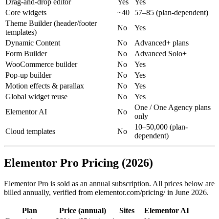
Drag-and-drop editor
Yes
Yes
Core widgets
~40
57–85 (plan-dependent)
Theme Builder (header/footer
No
Yes
templates)
Dynamic Content
No
Advanced+ plans
Form Builder
No
Advanced Solo+
WooCommerce builder
No
Yes
Pop-up builder
No
Yes
Motion effects & parallax
No
Yes
Global widget reuse
No
Yes
One / One Agency plans
Elementor AI
No
only
10–50,000 (plan-
Cloud templates
No
dependent)
Elementor Pro Pricing (2026)
Elementor Pro is sold as an annual subscription. All prices below are
billed annually, verified from elementor.com/pricing/ in June 2026.
Plan
Price (annual)
Sites
Elementor AI