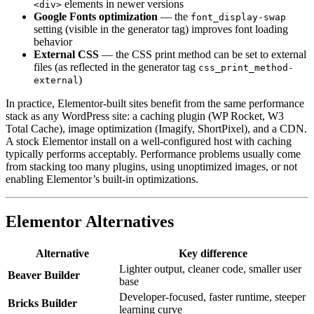
elements in newer versions
<div>
Google Fonts optimization
— the
font_display-swap
setting (visible in the generator tag) improves font loading
behavior
External CSS
— the CSS print method can be set to external
files (as reflected in the generator tag
css_print_method-
)
external
In practice, Elementor-built sites benefit from the same performance
stack as any WordPress site: a caching plugin (WP Rocket, W3
Total Cache), image optimization (Imagify, ShortPixel), and a CDN.
A stock Elementor install on a well-configured host with caching
typically performs acceptably. Performance problems usually come
from stacking too many plugins, using unoptimized images, or not
enabling Elementor’s built-in optimizations.
Elementor Alternatives
Alternative
Key difference
Lighter output, cleaner code, smaller user
Beaver Builder
base
Developer-focused, faster runtime, steeper
Bricks Builder
learning curve