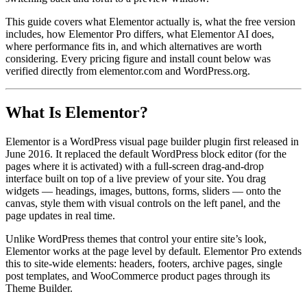
This guide covers what Elementor actually is, what the free version
includes, how Elementor Pro differs, what Elementor AI does,
where performance fits in, and which alternatives are worth
considering. Every pricing figure and install count below was
verified directly from elementor.com and WordPress.org.
What Is Elementor?
Elementor is a WordPress visual page builder plugin first released in
June 2016. It replaced the default WordPress block editor (for the
pages where it is activated) with a full-screen drag-and-drop
interface built on top of a live preview of your site. You drag
widgets — headings, images, buttons, forms, sliders — onto the
canvas, style them with visual controls on the left panel, and the
page updates in real time.
Unlike WordPress themes that control your entire site’s look,
Elementor works at the page level by default. Elementor Pro extends
this to site-wide elements: headers, footers, archive pages, single
post templates, and WooCommerce product pages through its
Theme Builder.