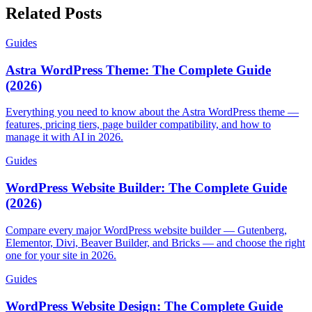
Related Posts
Guides
Astra WordPress Theme: The Complete Guide
(2026)
Everything you need to know about the Astra WordPress theme —
features, pricing tiers, page builder compatibility, and how to
manage it with AI in 2026.
Guides
WordPress Website Builder: The Complete Guide
(2026)
Compare every major WordPress website builder — Gutenberg,
Elementor, Divi, Beaver Builder, and Bricks — and choose the right
one for your site in 2026.
Guides
WordPress Website Design: The Complete Guide