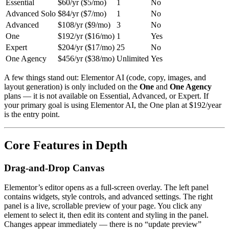
Essential
$60/yr ($5/mo)
1
No
Advanced Solo
$84/yr ($7/mo)
1
No
Advanced
$108/yr ($9/mo)
3
No
One
$192/yr ($16/mo)
1
Yes
Expert
$204/yr ($17/mo)
25
No
One Agency
$456/yr ($38/mo)
Unlimited
Yes
A few things stand out: Elementor AI (code, copy, images, and
layout generation) is only included on the
One
and
One Agency
plans — it is not available on Essential, Advanced, or Expert. If
your primary goal is using Elementor AI, the One plan at $192/year
is the entry point.
Core Features in Depth
Drag-and-Drop Canvas
Elementor’s editor opens as a full-screen overlay. The left panel
contains widgets, style controls, and advanced settings. The right
panel is a live, scrollable preview of your page. You click any
element to select it, then edit its content and styling in the panel.
Changes appear immediately — there is no “update preview”