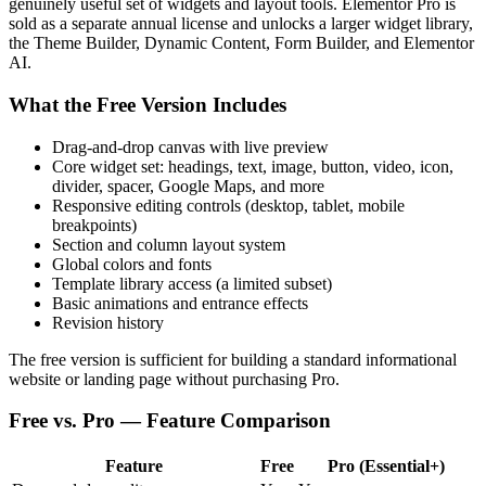
genuinely useful set of widgets and layout tools. Elementor Pro is
sold as a separate annual license and unlocks a larger widget library,
the Theme Builder, Dynamic Content, Form Builder, and Elementor
AI.
What the Free Version Includes
Drag-and-drop canvas with live preview
Core widget set: headings, text, image, button, video, icon,
divider, spacer, Google Maps, and more
Responsive editing controls (desktop, tablet, mobile
breakpoints)
Section and column layout system
Global colors and fonts
Template library access (a limited subset)
Basic animations and entrance effects
Revision history
The free version is sufficient for building a standard informational
website or landing page without purchasing Pro.
Free vs. Pro — Feature Comparison
Feature
Free
Pro (Essential+)