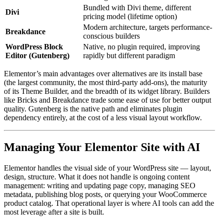
Bundled with Divi theme, different
Divi
pricing model (lifetime option)
Modern architecture, targets performance-
Breakdance
conscious builders
WordPress Block
Native, no plugin required, improving
Editor (Gutenberg)
rapidly but different paradigm
Elementor’s main advantages over alternatives are its install base
(the largest community, the most third-party add-ons), the maturity
of its Theme Builder, and the breadth of its widget library. Builders
like Bricks and Breakdance trade some ease of use for better output
quality. Gutenberg is the native path and eliminates plugin
dependency entirely, at the cost of a less visual layout workflow.
Managing Your Elementor Site with AI
Elementor handles the visual side of your WordPress site — layout,
design, structure. What it does not handle is ongoing content
management: writing and updating page copy, managing SEO
metadata, publishing blog posts, or querying your WooCommerce
product catalog. That operational layer is where AI tools can add the
most leverage after a site is built.