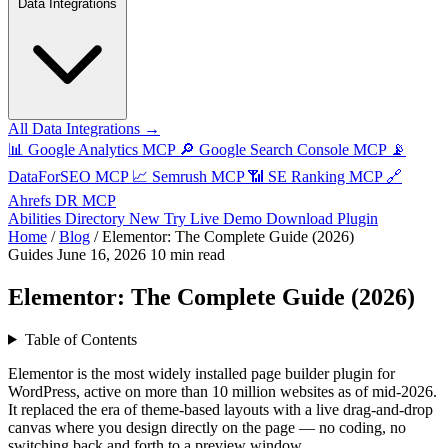
Data Integrations
All Data Integrations →
📊
Google Analytics MCP
🔎
Google Search Console MCP
📡
DataForSEO MCP
📈
Semrush MCP
📶
SE Ranking MCP
🔗
Ahrefs DR MCP
Abilities Directory
New
Try Live Demo
Download Plugin
Home
/
Blog
/
Elementor: The Complete Guide (2026)
Guides
June 16, 2026
10 min read
Elementor: The Complete Guide (2026)
Table of Contents
Elementor is the most widely installed page builder plugin for
WordPress, active on more than 10 million websites as of mid-2026.
It replaced the era of theme-based layouts with a live drag-and-drop
canvas where you design directly on the page — no coding, no
switching back and forth to a preview window.