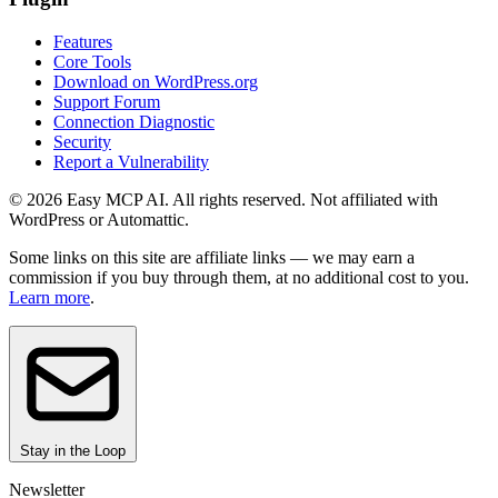
Features
Core Tools
Download on WordPress.org
Support Forum
Connection Diagnostic
Security
Report a Vulnerability
© 2026 Easy MCP AI. All rights reserved. Not affiliated with
WordPress or Automattic.
Some links on this site are affiliate links — we may earn a
commission if you buy through them, at no additional cost to you.
Learn more
.
Stay in the Loop
Newsletter