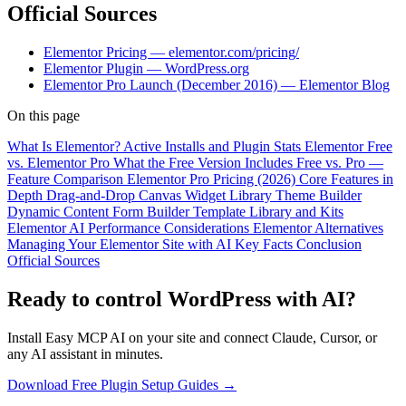
Official Sources
Elementor Pricing — elementor.com/pricing/
Elementor Plugin — WordPress.org
Elementor Pro Launch (December 2016) — Elementor Blog
On this page
What Is Elementor?
Active Installs and Plugin Stats
Elementor Free
vs. Elementor Pro
What the Free Version Includes
Free vs. Pro —
Feature Comparison
Elementor Pro Pricing (2026)
Core Features in
Depth
Drag-and-Drop Canvas
Widget Library
Theme Builder
Dynamic Content
Form Builder
Template Library and Kits
Elementor AI
Performance Considerations
Elementor Alternatives
Managing Your Elementor Site with AI
Key Facts
Conclusion
Official Sources
Ready to control WordPress with AI?
Install Easy MCP AI on your site and connect Claude, Cursor, or
any AI assistant in minutes.
Download Free Plugin
Setup Guides →