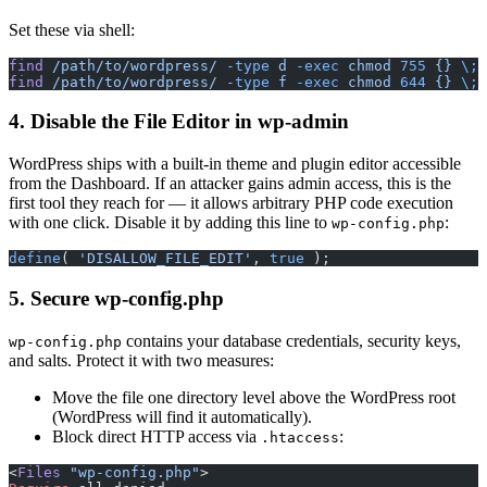
Set these via shell:
find
 /path/to/wordpress/
 -type
 d
 -exec
 chmod
 755
 {}
 \;
find
 /path/to/wordpress/
 -type
 f
 -exec
 chmod
 644
 {}
 \;
4. Disable the File Editor in wp-admin
WordPress ships with a built-in theme and plugin editor accessible
from the Dashboard. If an attacker gains admin access, this is the
first tool they reach for — it allows arbitrary PHP code execution
with one click. Disable it by adding this line to
:
wp-config.php
define
( 
'DISALLOW_FILE_EDIT'
, 
true
 );
5. Secure wp-config.php
contains your database credentials, security keys,
wp-config.php
and salts. Protect it with two measures:
Move the file one directory level above the WordPress root
(WordPress will find it automatically).
Block direct HTTP access via
:
.htaccess
<
Files
 "wp-config.php"
>