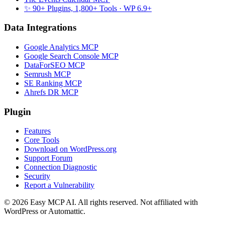
✨ 90+ Plugins, 1,800+ Tools
· WP 6.9+
Data Integrations
Google Analytics MCP
Google Search Console MCP
DataForSEO MCP
Semrush MCP
SE Ranking MCP
Ahrefs DR MCP
Plugin
Features
Core Tools
Download on WordPress.org
Support Forum
Connection Diagnostic
Security
Report a Vulnerability
© 2026 Easy MCP AI. All rights reserved. Not affiliated with
WordPress or Automattic.