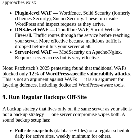
approaches exist:
Plugin-level WAF
— Wordfence, Solid Security (formerly
iThemes Security), Sucuri Security. These run inside
WordPress and inspect requests as they arrive.
DNS-level WAF
— Cloudflare WAF, Sucuri Website
Firewall. Traffic routes through the service before reaching
your server. More effective because malicious traffic is
dropped before it hits your server at all.
Server-level WAF
— ModSecurity on Apache/Nginx.
Requires server access but is very effective.
Note: Patchstack’s 2025 pentesting found that traditional WAFs
blocked only
12% of WordPress-specific vulnerability attacks
.
This is not an argument against WAFs — it is an argument for
layering defences, including dedicated WordPress-aware tools.
9. Run Regular Backups Off-Site
A backup strategy that lives only on the same server as your site is
not a backup strategy — one server compromise wipes both. A
sound backup setup has:
Full site snapshots
(database + files) on a regular schedule —
daily for active sites, weekly minimum for others.