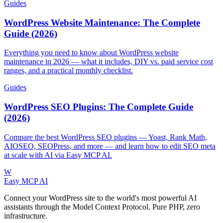
Guides
WordPress Website Maintenance: The Complete
Guide (2026)
Everything you need to know about WordPress website
maintenance in 2026 — what it includes, DIY vs. paid service cost
ranges, and a practical monthly checklist.
Guides
WordPress SEO Plugins: The Complete Guide
(2026)
Compare the best WordPress SEO plugins — Yoast, Rank Math,
AIOSEO, SEOPress, and more — and learn how to edit SEO meta
at scale with AI via Easy MCP AI.
W
Easy MCP AI
Connect your WordPress site to the world's most powerful AI
assistants through the Model Context Protocol. Pure PHP, zero
infrastructure.