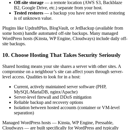
Off-site storage
— a remote location (AWS S3, Backblaze
B2, Google Drive, etc.) separate from your host.
Tested restores
— a backup you have never tested restoring
is of unknown value.
Plugins like UpdraftPlus, BlogVault, or JetBackup (available from
some hosts) handle automated off-site backups. Many managed
WordPress hosts (Kinsta, WP Engine, Cloudways) include daily off-
site backups.
10. Choose Hosting That Takes Security Seriously
Shared hosting means your site shares a server with other sites. A
compromise on a neighbour’s site can affect yours through server-
level access. Qualities to look for in a host:
Current, actively maintained server software (PHP,
MySQL/MariaDB, nginx/Apache)
Server-level firewall and DDoS mitigation
Reliable backup and recovery options
Isolation between hosted accounts (container or VM-level
separation)
Managed WordPress hosts — Kinsta, WP Engine, Pressable,
Cloudways — are built specifically for WordPress and typically