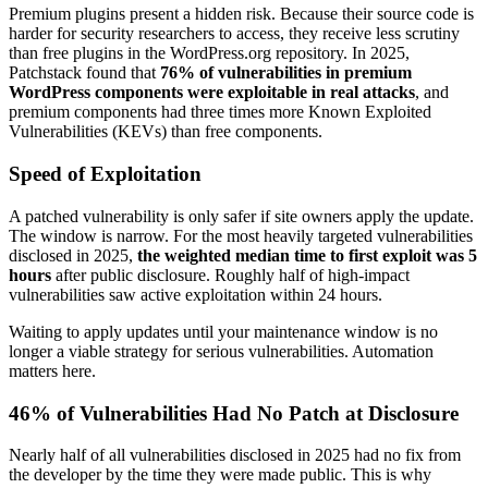
Premium plugins present a hidden risk. Because their source code is
harder for security researchers to access, they receive less scrutiny
than free plugins in the WordPress.org repository. In 2025,
Patchstack found that
76% of vulnerabilities in premium
WordPress components were exploitable in real attacks
, and
premium components had three times more Known Exploited
Vulnerabilities (KEVs) than free components.
Speed of Exploitation
A patched vulnerability is only safer if site owners apply the update.
The window is narrow. For the most heavily targeted vulnerabilities
disclosed in 2025,
the weighted median time to first exploit was 5
hours
after public disclosure. Roughly half of high-impact
vulnerabilities saw active exploitation within 24 hours.
Waiting to apply updates until your maintenance window is no
longer a viable strategy for serious vulnerabilities. Automation
matters here.
46% of Vulnerabilities Had No Patch at Disclosure
Nearly half of all vulnerabilities disclosed in 2025 had no fix from
the developer by the time they were made public. This is why