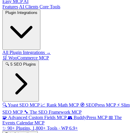
Easy MCP AI
Features
AI Clients
Core Tools
Plugin Integrations
All Plugin Integrations →
🛒
WooCommerce MCP
🔍
5 SEO Plugins
🔍
Yoast SEO MCP
📈
Rank Math MCP
🧭
SEOPress MCP
⚡
Slim
SEO MCP
🔧
The SEO Framework MCP
🧩
Advanced Custom Fields MCP
👥
BuddyPress MCP
📅
The
Events Calendar MCP
✨
90+ Plugins, 1,800+ Tools
· WP 6.9+