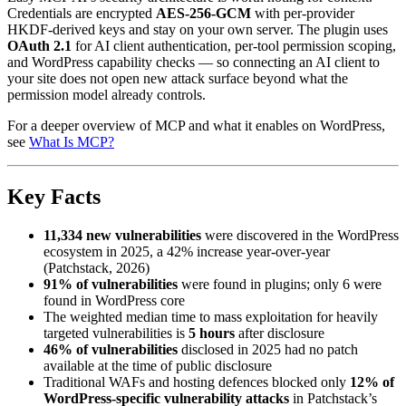
Credentials are encrypted
AES-256-GCM
with per-provider
HKDF-derived keys and stay on your own server. The plugin uses
OAuth 2.1
for AI client authentication, per-tool permission scoping,
and WordPress capability checks — so connecting an AI client to
your site does not open new attack surface beyond what the
permission model already controls.
For a deeper overview of MCP and what it enables on WordPress,
see
What Is MCP?
Key Facts
11,334 new vulnerabilities
were discovered in the WordPress
ecosystem in 2025, a 42% increase year-over-year
(Patchstack, 2026)
91% of vulnerabilities
were found in plugins; only 6 were
found in WordPress core
The weighted median time to mass exploitation for heavily
targeted vulnerabilities is
5 hours
after disclosure
46% of vulnerabilities
disclosed in 2025 had no patch
available at the time of public disclosure
Traditional WAFs and hosting defences blocked only
12% of
WordPress-specific vulnerability attacks
in Patchstack’s