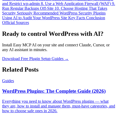
and Restrict wp-admin
8. Use a Web Application Firewall (WAF)
9.
Run Regular Backups Off-Site
10. Choose Hosting That Takes
Security Seriously
Recommended WordPress Security Plugins
Using AI to Audit Your WordPress Site
Key Facts
Conclusion
Official Sources
Ready to control WordPress with AI?
Install Easy MCP AI on your site and connect Claude, Cursor, or
any AI assistant in minutes.
Download Free Plugin
Setup Guides →
Related Posts
Guides
WordPress Plugins: The Complete Guide (2026)
Everything you need to know about WordPress plugins — what
they are, how to install and manage them, must-have categories, and
how to choose safe ones in 2026.