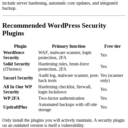
include server hardening, automatic core updates, and integrated
backup.
Recommended WordPress Security
Plugins
Plugin
Primary function
Free tier
Wordfence
WAF, malware scanner, login
Yes
Security
protection, 2FA
Solid Security
Hardening rules, brute-force
Yes
(iThemes)
protection, 2FA
Audit log, malware scanner, post-
Yes (scanner
Sucuri Security
hack tools
only)
All In One WP
Hardening checklist, firewall,
Yes
Security
login lockdown
WP 2FA
Two-factor authentication
Yes
Automated backups with off-site
UpdraftPlus
Yes
storage
Only install the plugins you will actively maintain. A security plugin
on an outdated version is itself a vulnerability.