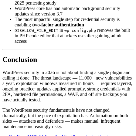
2025 pentesting study
WordPress core has had automatic background security
updates since version 3.7
The most impactful single step for credential security is
enabling
two-factor authentication
in
removes the built-
DISALLOW_FILE_EDIT
wp-config.php
in PHP code editor that attackers use after gaining admin
access
Conclusion
WordPress security in 2026 is not about finding a single plugin and
calling it done. The threat landscape — 11,000+ new vulnerabilities
a year, exploitation windows measured in hours — requires layered,
ongoing practice: updates applied promptly, strong credentials with
2FA, hardened file permissions, a WAF, and off-site backups you
have actually tested.
The WordPress security fundamentals have not changed
dramatically, but the pace of exploitation has. Automation on both
sides — attackers and defenders — makes manual, infrequent
maintenance increasingly risky.