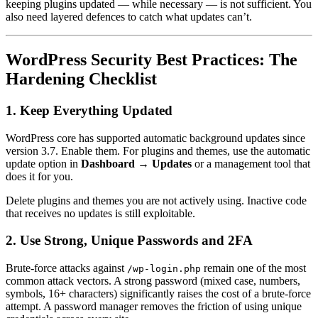
keeping plugins updated — while necessary — is not sufficient. You
also need layered defences to catch what updates can’t.
WordPress Security Best Practices: The
Hardening Checklist
1. Keep Everything Updated
WordPress core has supported automatic background updates since
version 3.7. Enable them. For plugins and themes, use the automatic
update option in
Dashboard → Updates
or a management tool that
does it for you.
Delete plugins and themes you are not actively using. Inactive code
that receives no updates is still exploitable.
2. Use Strong, Unique Passwords and 2FA
Brute-force attacks against
remain one of the most
/wp-login.php
common attack vectors. A strong password (mixed case, numbers,
symbols, 16+ characters) significantly raises the cost of a brute-force
attempt. A password manager removes the friction of using unique