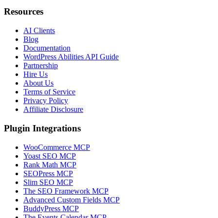
Resources
AI Clients
Blog
Documentation
WordPress Abilities API Guide
Partnership
Hire Us
About Us
Terms of Service
Privacy Policy
Affiliate Disclosure
Plugin Integrations
WooCommerce MCP
Yoast SEO MCP
Rank Math MCP
SEOPress MCP
Slim SEO MCP
The SEO Framework MCP
Advanced Custom Fields MCP
BuddyPress MCP
The Events Calendar MCP