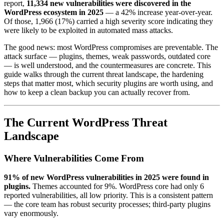
report,
11,334 new vulnerabilities were discovered in the
WordPress ecosystem in 2025
— a 42% increase year-over-year.
Of those, 1,966 (17%) carried a high severity score indicating they
were likely to be exploited in automated mass attacks.
The good news: most WordPress compromises are preventable. The
attack surface — plugins, themes, weak passwords, outdated core
— is well understood, and the countermeasures are concrete. This
guide walks through the current threat landscape, the hardening
steps that matter most, which security plugins are worth using, and
how to keep a clean backup you can actually recover from.
The Current WordPress Threat
Landscape
Where Vulnerabilities Come From
91% of new WordPress vulnerabilities in 2025 were found in
plugins.
Themes accounted for 9%. WordPress core had only 6
reported vulnerabilities, all low priority. This is a consistent pattern
— the core team has robust security processes; third-party plugins
vary enormously.