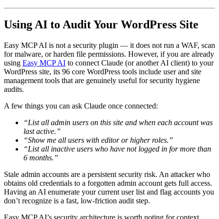
Using AI to Audit Your WordPress Site
Easy MCP AI is not a security plugin — it does not run a WAF, scan
for malware, or harden file permissions. However, if you are already
using
Easy MCP AI
to connect Claude (or another AI client) to your
WordPress site, its 96 core WordPress tools include user and site
management tools that are genuinely useful for security hygiene
audits.
A few things you can ask Claude once connected:
“List all admin users on this site and when each account was
last active.”
“Show me all users with editor or higher roles.”
“List all inactive users who have not logged in for more than
6 months.”
Stale admin accounts are a persistent security risk. An attacker who
obtains old credentials to a forgotten admin account gets full access.
Having an AI enumerate your current user list and flag accounts you
don’t recognize is a fast, low-friction audit step.
Easy MCP AI’s security architecture is worth noting for context.