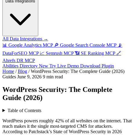
Data Integrations
All Data Integrations →
📊
Google Analytics MCP
🔎
Google Search Console MCP
📡
DataForSEO MCP
📈
Semrush MCP
📶
SE Ranking MCP
🔗
Ahrefs DR MCP
Abilities Directory
New
Try Live Demo
Download Plugin
Home
/
Blog
/
WordPress Security: The Complete Guide (2026)
Guides
June 9, 2026
9 min read
WordPress Security: The Complete
Guide (2026)
Table of Contents
WordPress powers roughly 42% of all websites on the internet. That
reach makes it the single most-targeted CMS for attackers.
According to Patchstack’s State of WordPress Security in 2026