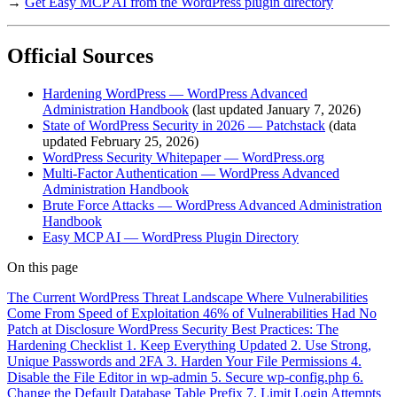
→
Get Easy MCP AI from the WordPress plugin directory
Official Sources
Hardening WordPress — WordPress Advanced
Administration Handbook
(last updated January 7, 2026)
State of WordPress Security in 2026 — Patchstack
(data
updated February 25, 2026)
WordPress Security Whitepaper — WordPress.org
Multi-Factor Authentication — WordPress Advanced
Administration Handbook
Brute Force Attacks — WordPress Advanced Administration
Handbook
Easy MCP AI — WordPress Plugin Directory
On this page
The Current WordPress Threat Landscape
Where Vulnerabilities
Come From
Speed of Exploitation
46% of Vulnerabilities Had No
Patch at Disclosure
WordPress Security Best Practices: The
Hardening Checklist
1. Keep Everything Updated
2. Use Strong,
Unique Passwords and 2FA
3. Harden Your File Permissions
4.
Disable the File Editor in wp-admin
5. Secure wp-config.php
6.
Change the Default Database Table Prefix
7. Limit Login Attempts