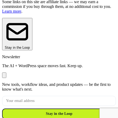
Some links on this site are affiliate links — we may earn a
commission if you buy through them, at no additional cost to you.
Learn more
.
Stay in the Loop
Newsletter
The AI + WordPress space moves fast. Keep up.
New tools, workflow ideas, and product updates — be the first to
know what's next.
Stay in the Loop