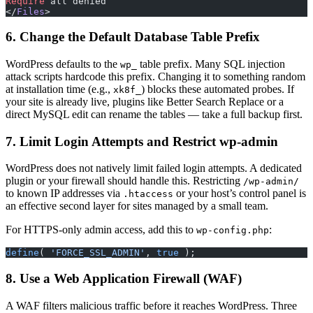
Require
 all denied
</
Files
>
6. Change the Default Database Table Prefix
WordPress defaults to the
table prefix. Many SQL injection
wp_
attack scripts hardcode this prefix. Changing it to something random
at installation time (e.g.,
) blocks these automated probes. If
xk8f_
your site is already live, plugins like Better Search Replace or a
direct MySQL edit can rename the tables — take a full backup first.
7. Limit Login Attempts and Restrict wp-admin
WordPress does not natively limit failed login attempts. A dedicated
plugin or your firewall should handle this. Restricting
/wp-admin/
to known IP addresses via
or your host’s control panel is
.htaccess
an effective second layer for sites managed by a small team.
For HTTPS-only admin access, add this to
:
wp-config.php
define
( 
'FORCE_SSL_ADMIN'
, 
true
 );
8. Use a Web Application Firewall (WAF)
A WAF filters malicious traffic before it reaches WordPress. Three