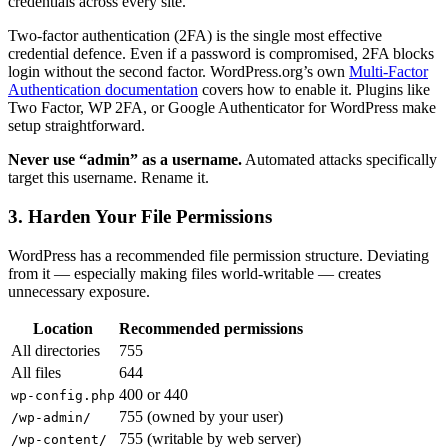
credentials across every site.
Two-factor authentication (2FA) is the single most effective
credential defence. Even if a password is compromised, 2FA blocks
login without the second factor. WordPress.org’s own
Multi-Factor
Authentication documentation
covers how to enable it. Plugins like
Two Factor, WP 2FA, or Google Authenticator for WordPress make
setup straightforward.
Never use “admin” as a username.
Automated attacks specifically
target this username. Rename it.
3. Harden Your File Permissions
WordPress has a recommended file permission structure. Deviating
from it — especially making files world-writable — creates
unnecessary exposure.
Location
Recommended permissions
All directories
755
All files
644
400 or 440
wp-config.php
755 (owned by your user)
/wp-admin/
755 (writable by web server)
/wp-content/