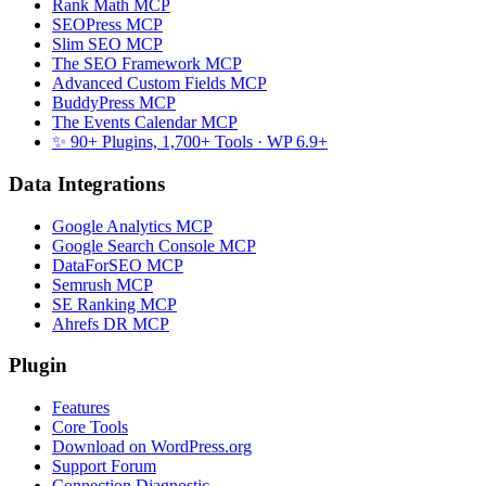
Rank Math MCP
SEOPress MCP
Slim SEO MCP
The SEO Framework MCP
Advanced Custom Fields MCP
BuddyPress MCP
The Events Calendar MCP
✨ 90+ Plugins, 1,700+ Tools
· WP 6.9+
Data Integrations
Google Analytics MCP
Google Search Console MCP
DataForSEO MCP
Semrush MCP
SE Ranking MCP
Ahrefs DR MCP
Plugin
Features
Core Tools
Download on WordPress.org
Support Forum
Connection Diagnostic