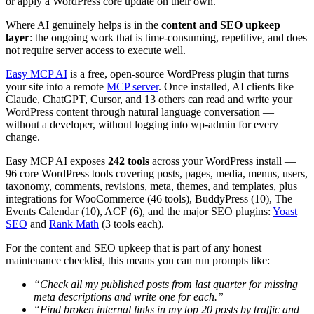
or apply a WordPress core update on their own.
Where AI genuinely helps is in the
content and SEO upkeep
layer
: the ongoing work that is time-consuming, repetitive, and does
not require server access to execute well.
Easy MCP AI
is a free, open-source WordPress plugin that turns
your site into a remote
MCP server
. Once installed, AI clients like
Claude, ChatGPT, Cursor, and 13 others can read and write your
WordPress content through natural language conversation —
without a developer, without logging into wp-admin for every
change.
Easy MCP AI exposes
242 tools
across your WordPress install —
96 core WordPress tools covering posts, pages, media, menus, users,
taxonomy, comments, revisions, meta, themes, and templates, plus
integrations for WooCommerce (46 tools), BuddyPress (10), The
Events Calendar (10), ACF (6), and the major SEO plugins:
Yoast
SEO
and
Rank Math
(3 tools each).
For the content and SEO upkeep that is part of any honest
maintenance checklist, this means you can run prompts like:
“Check all my published posts from last quarter for missing
meta descriptions and write one for each.”
“Find broken internal links in my top 20 posts by traffic and