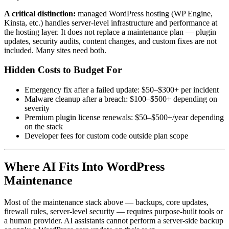
A critical distinction:
managed WordPress hosting (WP Engine,
Kinsta, etc.) handles server-level infrastructure and performance at
the hosting layer. It does not replace a maintenance plan — plugin
updates, security audits, content changes, and custom fixes are not
included. Many sites need both.
Hidden Costs to Budget For
Emergency fix after a failed update: $50–$300+ per incident
Malware cleanup after a breach: $100–$500+ depending on
severity
Premium plugin license renewals: $50–$500+/year depending
on the stack
Developer fees for custom code outside plan scope
Where AI Fits Into WordPress
Maintenance
Most of the maintenance stack above — backups, core updates,
firewall rules, server-level security — requires purpose-built tools or
a human provider. AI assistants cannot perform a server-side backup