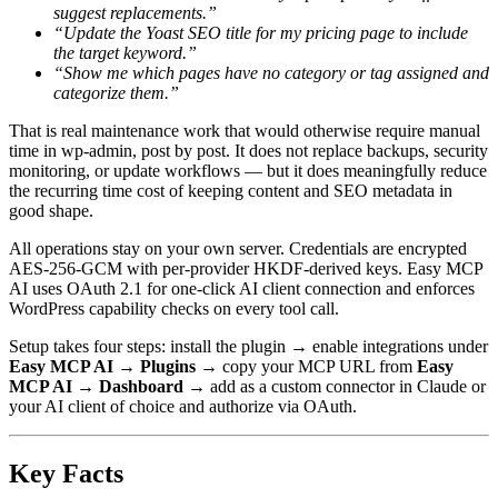
suggest replacements.”
“Update the Yoast SEO title for my pricing page to include
the target keyword.”
“Show me which pages have no category or tag assigned and
categorize them.”
That is real maintenance work that would otherwise require manual
time in wp-admin, post by post. It does not replace backups, security
monitoring, or update workflows — but it does meaningfully reduce
the recurring time cost of keeping content and SEO metadata in
good shape.
All operations stay on your own server. Credentials are encrypted
AES-256-GCM with per-provider HKDF-derived keys. Easy MCP
AI uses OAuth 2.1 for one-click AI client connection and enforces
WordPress capability checks on every tool call.
Setup takes four steps: install the plugin → enable integrations under
Easy MCP AI → Plugins
→ copy your MCP URL from
Easy
MCP AI → Dashboard
→ add as a custom connector in Claude or
your AI client of choice and authorize via OAuth.
Key Facts