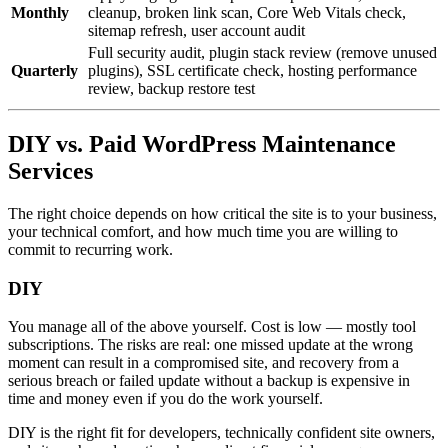
Monthly
cleanup, broken link scan, Core Web Vitals check,
sitemap refresh, user account audit
Full security audit, plugin stack review (remove unused
Quarterly
plugins), SSL certificate check, hosting performance
review, backup restore test
DIY vs. Paid WordPress Maintenance
Services
The right choice depends on how critical the site is to your business,
your technical comfort, and how much time you are willing to
commit to recurring work.
DIY
You manage all of the above yourself. Cost is low — mostly tool
subscriptions. The risks are real: one missed update at the wrong
moment can result in a compromised site, and recovery from a
serious breach or failed update without a backup is expensive in
time and money even if you do the work yourself.
DIY is the right fit for developers, technically confident site owners,