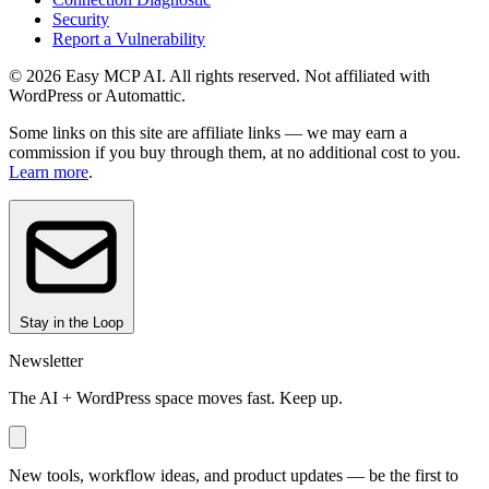
Security
Report a Vulnerability
© 2026 Easy MCP AI. All rights reserved. Not affiliated with
WordPress or Automattic.
Some links on this site are affiliate links — we may earn a
commission if you buy through them, at no additional cost to you.
Learn more
.
Stay in the Loop
Newsletter
The AI + WordPress space moves fast. Keep up.
New tools, workflow ideas, and product updates — be the first to