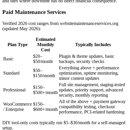
and sites where downtime has no direct financial consequence.
Paid Maintenance Services
Verified 2026 cost ranges from websitemaintenanceservices.org
(updated May 2026):
Estimated
Plan Type
Monthly
Typically Includes
Cost
$20–
Plugin & theme updates, basic
Basic
$50/month
backups, security checks
Everything above + performance
$50–
Standard
optimization, uptime monitoring,
$150/month
minor content updates
Full site management, staging-tested
$150–
Professional
updates, priority support, advanced
$500+/month
security, monthly reporting
All of the above + payment gateway
WooCommerce
$150–
compatibility testing, checkout
/ Enterprise
$600+/month
performance, PCI-related hardening
DIY tool-only costs typically run $5–$30/month for a self-managed
setup.