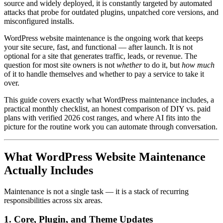
source and widely deployed, it is constantly targeted by automated
attacks that probe for outdated plugins, unpatched core versions, and
misconfigured installs.
WordPress website maintenance is the ongoing work that keeps
your site secure, fast, and functional — after launch. It is not
optional for a site that generates traffic, leads, or revenue. The
question for most site owners is not
whether
to do it, but
how much
of it to handle themselves and whether to pay a service to take it
over.
This guide covers exactly what WordPress maintenance includes, a
practical monthly checklist, an honest comparison of DIY vs. paid
plans with verified 2026 cost ranges, and where AI fits into the
picture for the routine work you can automate through conversation.
What WordPress Website Maintenance
Actually Includes
Maintenance is not a single task — it is a stack of recurring
responsibilities across six areas.
1. Core, Plugin, and Theme Updates