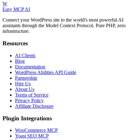
W
Easy MCP AI
Connect your WordPress site to the world's most powerful AI
assistants through the Model Context Protocol. Pure PHP, zero
infrastructure.
Resources
AI Clients
Blog
Documentation
WordPress Abilities API Guide
Partnership
Hire Us
About Us
Terms of Service
Privacy Policy
Affiliate Disclosure
Plugin Integrations
WooCommerce MCP
Yoast SEO MCP