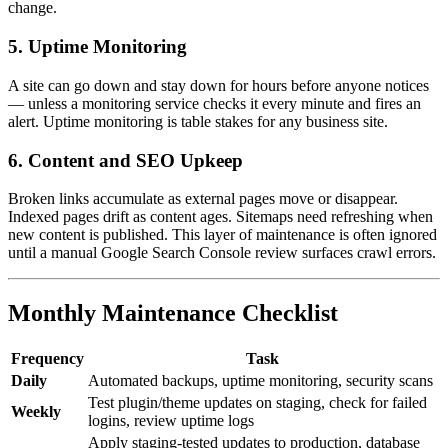
change.
5. Uptime Monitoring
A site can go down and stay down for hours before anyone notices
— unless a monitoring service checks it every minute and fires an
alert. Uptime monitoring is table stakes for any business site.
6. Content and SEO Upkeep
Broken links accumulate as external pages move or disappear.
Indexed pages drift as content ages. Sitemaps need refreshing when
new content is published. This layer of maintenance is often ignored
until a manual Google Search Console review surfaces crawl errors.
Monthly Maintenance Checklist
Frequency
Task
Daily
Automated backups, uptime monitoring, security scans
Test plugin/theme updates on staging, check for failed
Weekly
logins, review uptime logs
Apply staging-tested updates to production, database