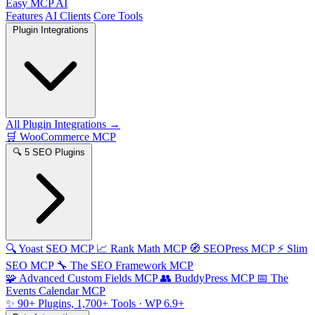
Easy MCP AI
Features
AI Clients
Core Tools
Plugin Integrations
All Plugin Integrations →
🛒
WooCommerce MCP
🔍
5 SEO Plugins
🔍
Yoast SEO MCP
📈
Rank Math MCP
🧭
SEOPress MCP
⚡
Slim
SEO MCP
🔧
The SEO Framework MCP
🧩
Advanced Custom Fields MCP
👥
BuddyPress MCP
📅
The
Events Calendar MCP
✨
90+ Plugins, 1,700+ Tools
· WP 6.9+