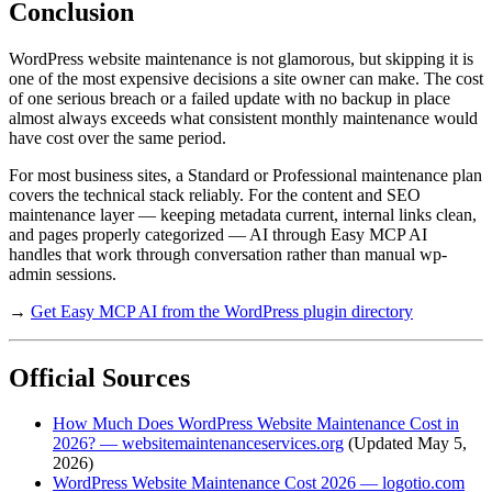
Conclusion
WordPress website maintenance is not glamorous, but skipping it is
one of the most expensive decisions a site owner can make. The cost
of one serious breach or a failed update with no backup in place
almost always exceeds what consistent monthly maintenance would
have cost over the same period.
For most business sites, a Standard or Professional maintenance plan
covers the technical stack reliably. For the content and SEO
maintenance layer — keeping metadata current, internal links clean,
and pages properly categorized — AI through Easy MCP AI
handles that work through conversation rather than manual wp-
admin sessions.
→
Get Easy MCP AI from the WordPress plugin directory
Official Sources
How Much Does WordPress Website Maintenance Cost in
2026? — websitemaintenanceservices.org
(Updated May 5,
2026)
WordPress Website Maintenance Cost 2026 — logotio.com