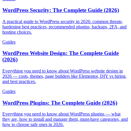
WordPress Security: The Complete Guide (2026)
A practical guide to WordPress security in 2026: common threats,
hardening best practices, recommended plugins, backups, 2FA, and
hosting choices.
Guides
WordPress Website Design: The Complete Guide
(2026)
Everything you need to know about WordPress website design in
2026 — costs, themes, page builders like Elementor, DIY vs hiring,
and best practices.
Guides
WordPress Plugins: The Complete Guide (2026)
Everything you need to know about WordPress plugins — what
they are, how to install and manage them, must-have categories, and
how to choose safe ones in 2026.