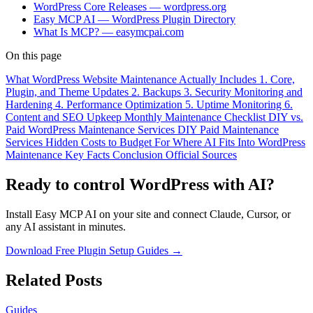
WordPress Core Releases — wordpress.org
Easy MCP AI — WordPress Plugin Directory
What Is MCP? — easymcpai.com
On this page
What WordPress Website Maintenance Actually Includes
1. Core,
Plugin, and Theme Updates
2. Backups
3. Security Monitoring and
Hardening
4. Performance Optimization
5. Uptime Monitoring
6.
Content and SEO Upkeep
Monthly Maintenance Checklist
DIY vs.
Paid WordPress Maintenance Services
DIY
Paid Maintenance
Services
Hidden Costs to Budget For
Where AI Fits Into WordPress
Maintenance
Key Facts
Conclusion
Official Sources
Ready to control WordPress with AI?
Install Easy MCP AI on your site and connect Claude, Cursor, or
any AI assistant in minutes.
Download Free Plugin
Setup Guides →
Related Posts
Guides