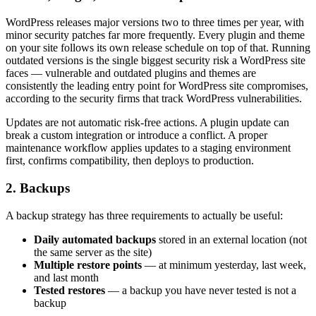
WordPress releases major versions two to three times per year, with
minor security patches far more frequently. Every plugin and theme
on your site follows its own release schedule on top of that. Running
outdated versions is the single biggest security risk a WordPress site
faces — vulnerable and outdated plugins and themes are
consistently the leading entry point for WordPress site compromises,
according to the security firms that track WordPress vulnerabilities.
Updates are not automatic risk-free actions. A plugin update can
break a custom integration or introduce a conflict. A proper
maintenance workflow applies updates to a staging environment
first, confirms compatibility, then deploys to production.
2. Backups
A backup strategy has three requirements to actually be useful:
Daily automated backups
stored in an external location (not
the same server as the site)
Multiple restore points
— at minimum yesterday, last week,
and last month
Tested restores
— a backup you have never tested is not a
backup