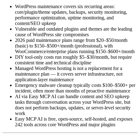
WordPress maintenance covers six recurring areas:
core/plugin/theme updates, backups, security monitoring,
performance optimization, uptime monitoring, and
content/SEO upkeep
Vulnerable and outdated plugins and themes are the leading
cause of WordPress site compromises
2026 paid maintenance plans range from $20–$50/month
(basic) to $150–$500+/month (professional), with
WooCommerce/enterprise plans running $150–$600+/month
DIY tool-only costs run roughly $5–$30/month, but require
consistent time and technical discipline
Managed WordPress hosting is not a replacement for a
maintenance plan — it covers server infrastructure, not
application-layer maintenance
Emergency malware cleanup typically costs $100–$500+ per
incident, often more than months of proactive maintenance
AI via Easy MCP AI can handle content and SEO upkeep
tasks through conversation across your WordPress site, but
does not perform backups, updates, or server-level security
work
Easy MCP AI is free, open-source, self-hosted, and exposes
242 tools across core WordPress and major plugins