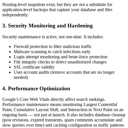
Hosting-level snapshots exist, but they are not a substitute for
application-level backups that capture your database and files
independently.
3. Security Monitoring and Hardening
Security maintenance is active, not one-time. It includes:
Firewall protection to filter malicious traffic
Malware scanning to catch infections early
Login attempt monitoring and brute-force protection
File integrity checks to detect unauthorized changes
SSL certificate validity
User account audits (remove accounts that are no longer
needed)
4. Performance Optimization
Google’s Core Web Vitals directly affect search rankings.
Performance maintenance means monitoring Largest Contentful
Paint, Cumulative Layout Shift, and Interaction to Next Paint on an
ongoing basis — not just at launch. It also includes database cleanup
(post revisions, expired transients, spam comments accumulate and
slow queries over time) and caching configuration as traffic patterns