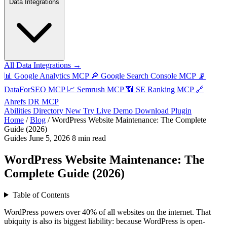
Data Integrations
All Data Integrations →
📊
Google Analytics MCP
🔎
Google Search Console MCP
📡
DataForSEO MCP
📈
Semrush MCP
📶
SE Ranking MCP
🔗
Ahrefs DR MCP
Abilities Directory
New
Try Live Demo
Download Plugin
Home
/
Blog
/
WordPress Website Maintenance: The Complete
Guide (2026)
Guides
June 5, 2026
8 min read
WordPress Website Maintenance: The
Complete Guide (2026)
Table of Contents
WordPress powers over 40% of all websites on the internet. That
ubiquity is also its biggest liability: because WordPress is open-