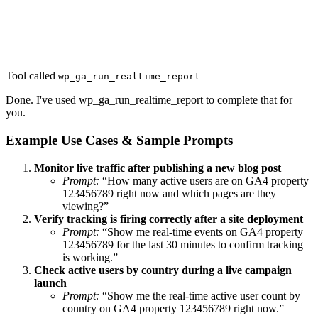
Tool called
wp_ga_run_realtime_report
Done. I've used wp_ga_run_realtime_report to complete that for
you.
Example Use Cases & Sample Prompts
Monitor live traffic after publishing a new blog post
Prompt:
“How many active users are on GA4 property
123456789 right now and which pages are they
viewing?”
Verify tracking is firing correctly after a site deployment
Prompt:
“Show me real-time events on GA4 property
123456789 for the last 30 minutes to confirm tracking
is working.”
Check active users by country during a live campaign
launch
Prompt:
“Show me the real-time active user count by
country on GA4 property 123456789 right now.”