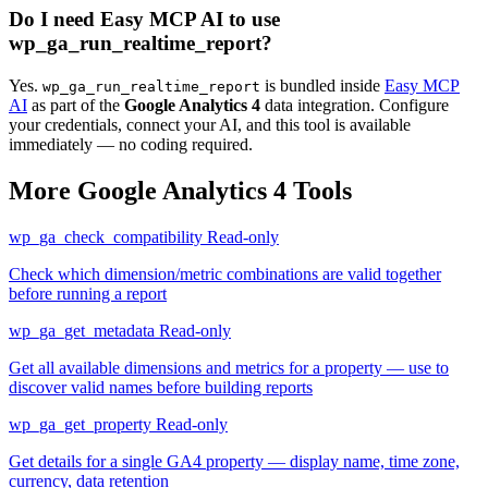
Do I need Easy MCP AI to use
wp_ga_run_realtime_report?
Yes.
is bundled inside
Easy MCP
wp_ga_run_realtime_report
AI
as part of the
Google Analytics 4
data integration. Configure
your credentials, connect your AI, and this tool is available
immediately — no coding required.
More Google Analytics 4 Tools
wp_ga_check_compatibility
Read-only
Check which dimension/metric combinations are valid together
before running a report
wp_ga_get_metadata
Read-only
Get all available dimensions and metrics for a property — use to
discover valid names before building reports
wp_ga_get_property
Read-only
Get details for a single GA4 property — display name, time zone,
currency, data retention