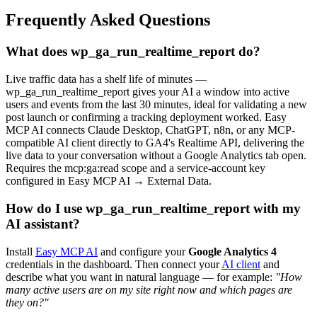
Frequently Asked Questions
What does wp_ga_run_realtime_report do?
Live traffic data has a shelf life of minutes —
wp_ga_run_realtime_report gives your AI a window into active
users and events from the last 30 minutes, ideal for validating a new
post launch or confirming a tracking deployment worked. Easy
MCP AI connects Claude Desktop, ChatGPT, n8n, or any MCP-
compatible AI client directly to GA4's Realtime API, delivering the
live data to your conversation without a Google Analytics tab open.
Requires the mcp:ga:read scope and a service-account key
configured in Easy MCP AI → External Data.
How do I use wp_ga_run_realtime_report with my
AI assistant?
Install
Easy MCP AI
and configure your
Google Analytics 4
credentials in the dashboard. Then connect your
AI client
and
describe what you want in natural language — for example:
"How
many active users are on my site right now and which pages are
they on?"