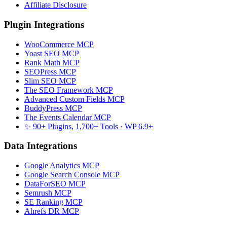
Affiliate Disclosure
Plugin Integrations
WooCommerce MCP
Yoast SEO MCP
Rank Math MCP
SEOPress MCP
Slim SEO MCP
The SEO Framework MCP
Advanced Custom Fields MCP
BuddyPress MCP
The Events Calendar MCP
✨ 90+ Plugins, 1,700+ Tools
· WP 6.9+
Data Integrations
Google Analytics MCP
Google Search Console MCP
DataForSEO MCP
Semrush MCP
SE Ranking MCP
Ahrefs DR MCP