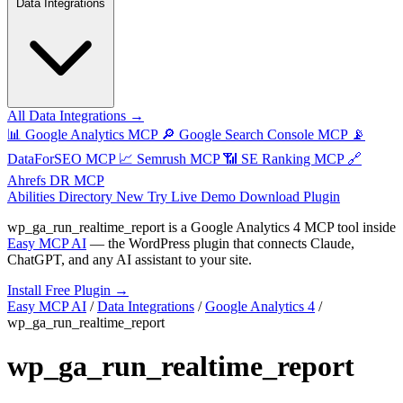
Data Integrations
All Data Integrations →
📊
Google Analytics MCP
🔎
Google Search Console MCP
📡
DataForSEO MCP
📈
Semrush MCP
📶
SE Ranking MCP
🔗
Ahrefs DR MCP
Abilities Directory
New
Try Live Demo
Download Plugin
wp_ga_run_realtime_report
is a Google Analytics 4 MCP tool inside
Easy MCP AI
— the WordPress plugin that connects Claude,
ChatGPT, and any AI assistant to your site.
Install Free Plugin →
Easy MCP AI
/
Data Integrations
/
Google Analytics 4
/
wp_ga_run_realtime_report
wp_ga_run_realtime_report