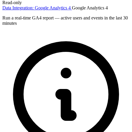
Read-only
Data Integration: Google Analytics 4
Google Analytics 4
Run a real-time GA4 report — active users and events in the last 30
minutes