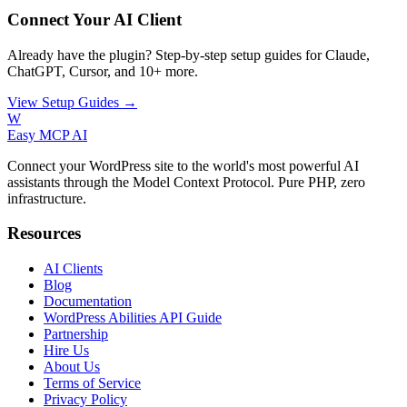
Connect Your AI Client
Already have the plugin? Step-by-step setup guides for Claude,
ChatGPT, Cursor, and 10+ more.
View Setup Guides →
W
Easy MCP AI
Connect your WordPress site to the world's most powerful AI
assistants through the Model Context Protocol. Pure PHP, zero
infrastructure.
Resources
AI Clients
Blog
Documentation
WordPress Abilities API Guide
Partnership
Hire Us
About Us
Terms of Service
Privacy Policy