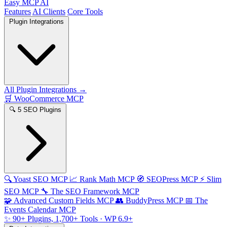
Easy MCP AI
Features
AI Clients
Core Tools
Plugin Integrations
All Plugin Integrations →
🛒
WooCommerce MCP
🔍
5 SEO Plugins
🔍
Yoast SEO MCP
📈
Rank Math MCP
🧭
SEOPress MCP
⚡
Slim
SEO MCP
🔧
The SEO Framework MCP
🧩
Advanced Custom Fields MCP
👥
BuddyPress MCP
📅
The
Events Calendar MCP
✨
90+ Plugins, 1,700+ Tools
· WP 6.9+