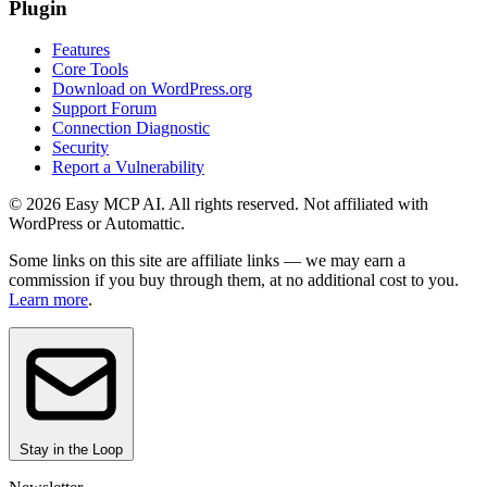
Plugin
Features
Core Tools
Download on WordPress.org
Support Forum
Connection Diagnostic
Security
Report a Vulnerability
© 2026 Easy MCP AI. All rights reserved. Not affiliated with
WordPress or Automattic.
Some links on this site are affiliate links — we may earn a
commission if you buy through them, at no additional cost to you.
Learn more
.
Stay in the Loop