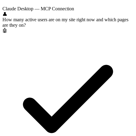
Claude Desktop — MCP Connection
👤
How many active users are on my site right now and which pages
are they on?
🤖