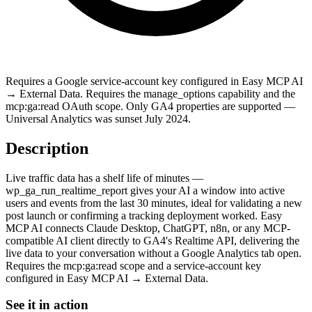
Requires a Google service-account key configured in Easy MCP AI
→ External Data. Requires the manage_options capability and the
mcp:ga:read OAuth scope. Only GA4 properties are supported —
Universal Analytics was sunset July 2024.
Description
Live traffic data has a shelf life of minutes —
wp_ga_run_realtime_report gives your AI a window into active
users and events from the last 30 minutes, ideal for validating a new
post launch or confirming a tracking deployment worked. Easy
MCP AI connects Claude Desktop, ChatGPT, n8n, or any MCP-
compatible AI client directly to GA4's Realtime API, delivering the
live data to your conversation without a Google Analytics tab open.
Requires the mcp:ga:read scope and a service-account key
configured in Easy MCP AI → External Data.
See it in action