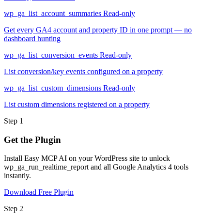
wp_ga_list_account_summaries
Read-only
Get every GA4 account and property ID in one prompt — no
dashboard hunting
wp_ga_list_conversion_events
Read-only
List conversion/key events configured on a property
wp_ga_list_custom_dimensions
Read-only
List custom dimensions registered on a property
Step 1
Get the Plugin
Install Easy MCP AI on your WordPress site to unlock
wp_ga_run_realtime_report and all Google Analytics 4 tools
instantly.
Download Free Plugin
Step 2