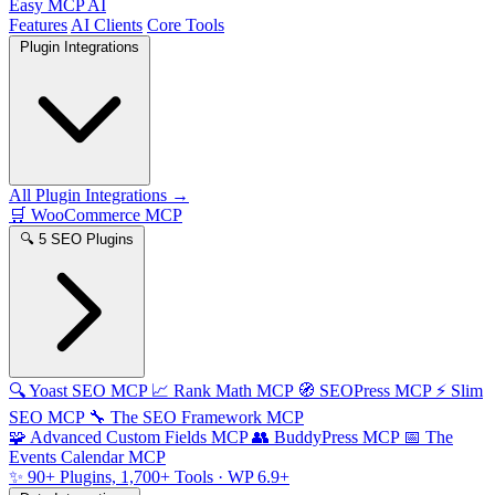
Easy MCP AI
Features
AI Clients
Core Tools
Plugin Integrations
All Plugin Integrations →
🛒
WooCommerce MCP
🔍
5 SEO Plugins
🔍
Yoast SEO MCP
📈
Rank Math MCP
🧭
SEOPress MCP
⚡
Slim
SEO MCP
🔧
The SEO Framework MCP
🧩
Advanced Custom Fields MCP
👥
BuddyPress MCP
📅
The
Events Calendar MCP
✨
90+ Plugins, 1,700+ Tools
· WP 6.9+