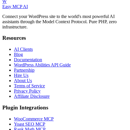
W
Easy MCP AI
Connect your WordPress site to the world's most powerful AI
assistants through the Model Context Protocol. Pure PHP, zero
infrastructure.
Resources
AI Clients
Blog
Documentation
WordPress Abilities API Guide
Partnership
Hire Us
About Us
Terms of Service
Privacy Policy
Affiliate Disclosure
Plugin Integrations
WooCommerce MCP
Yoast SEO MCP
Rank Math MCP