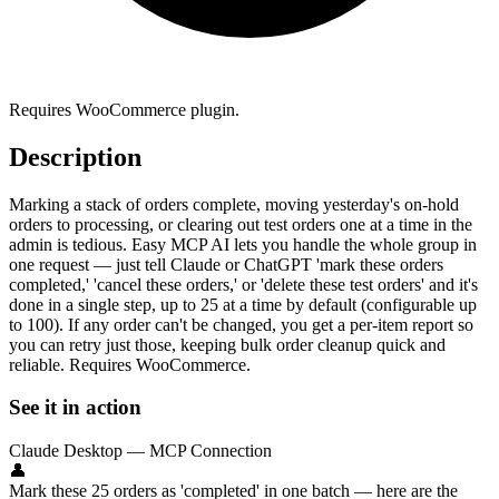
Requires WooCommerce plugin.
Description
Marking a stack of orders complete, moving yesterday's on-hold
orders to processing, or clearing out test orders one at a time in the
admin is tedious. Easy MCP AI lets you handle the whole group in
one request — just tell Claude or ChatGPT 'mark these orders
completed,' 'cancel these orders,' or 'delete these test orders' and it's
done in a single step, up to 25 at a time by default (configurable up
to 100). If any order can't be changed, you get a per-item report so
you can retry just those, keeping bulk order cleanup quick and
reliable. Requires WooCommerce.
See it in action
Claude Desktop — MCP Connection
👤
Mark these 25 orders as 'completed' in one batch — here are the