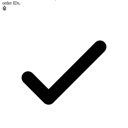
order IDs.
🤖