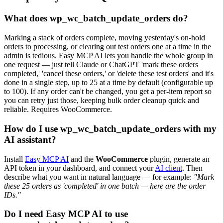
What does wp_wc_batch_update_orders do?
Marking a stack of orders complete, moving yesterday's on-hold
orders to processing, or clearing out test orders one at a time in the
admin is tedious. Easy MCP AI lets you handle the whole group in
one request — just tell Claude or ChatGPT 'mark these orders
completed,' 'cancel these orders,' or 'delete these test orders' and it's
done in a single step, up to 25 at a time by default (configurable up
to 100). If any order can't be changed, you get a per-item report so
you can retry just those, keeping bulk order cleanup quick and
reliable. Requires WooCommerce.
How do I use wp_wc_batch_update_orders with my
AI assistant?
Install
Easy MCP AI
and the
WooCommerce
plugin, generate an
API token in your dashboard, and connect your
AI client
. Then
describe what you want in natural language — for example:
"Mark
these 25 orders as 'completed' in one batch — here are the order
IDs."
Do I need Easy MCP AI to use