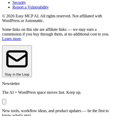
Security
Report a Vulnerability
© 2026 Easy MCP AI. All rights reserved. Not affiliated with
WordPress or Automattic.
Some links on this site are affiliate links — we may earn a
commission if you buy through them, at no additional cost to you.
Learn more
.
Stay in the Loop
Newsletter
The AI + WordPress space moves fast. Keep up.
New tools, workflow ideas, and product updates — be the first to
know what's next.