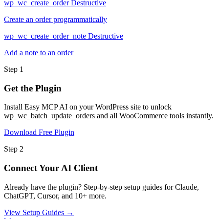
wp_wc_create_order
Destructive
Create an order programmatically
wp_wc_create_order_note
Destructive
Add a note to an order
Step 1
Get the Plugin
Install Easy MCP AI on your WordPress site to unlock
wp_wc_batch_update_orders and all WooCommerce tools instantly.
Download Free Plugin
Step 2
Connect Your AI Client
Already have the plugin? Step-by-step setup guides for Claude,
ChatGPT, Cursor, and 10+ more.
View Setup Guides →