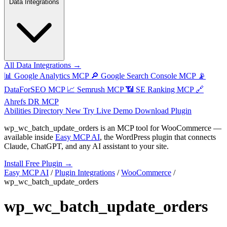
Data Integrations
All Data Integrations →
📊
Google Analytics MCP
🔎
Google Search Console MCP
📡
DataForSEO MCP
📈
Semrush MCP
📶
SE Ranking MCP
🔗
Ahrefs DR MCP
Abilities Directory
New
Try Live Demo
Download Plugin
wp_wc_batch_update_orders
is an MCP tool for
WooCommerce
—
available inside
Easy MCP AI
, the WordPress plugin that connects
Claude, ChatGPT, and any AI assistant to your site.
Install Free Plugin →
Easy MCP AI
/
Plugin Integrations
/
WooCommerce
/
wp_wc_batch_update_orders
wp_wc_batch_update_orders