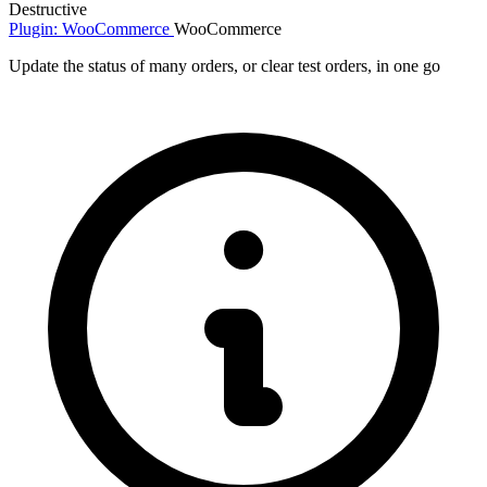
Destructive
Plugin: WooCommerce
WooCommerce
Update the status of many orders, or clear test orders, in one go