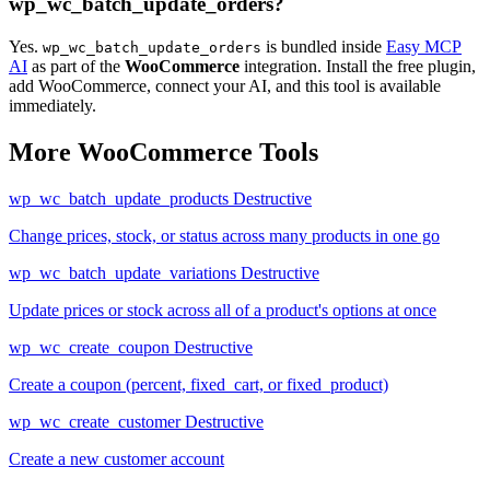
wp_wc_batch_update_orders?
Yes.
is bundled inside
Easy MCP
wp_wc_batch_update_orders
AI
as part of the
WooCommerce
integration. Install the free plugin,
add WooCommerce, connect your AI, and this tool is available
immediately.
More WooCommerce Tools
wp_wc_batch_update_products
Destructive
Change prices, stock, or status across many products in one go
wp_wc_batch_update_variations
Destructive
Update prices or stock across all of a product's options at once
wp_wc_create_coupon
Destructive
Create a coupon (percent, fixed_cart, or fixed_product)
wp_wc_create_customer
Destructive
Create a new customer account