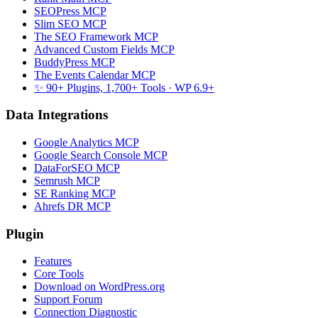
SEOPress MCP
Slim SEO MCP
The SEO Framework MCP
Advanced Custom Fields MCP
BuddyPress MCP
The Events Calendar MCP
✨ 90+ Plugins, 1,700+ Tools
· WP 6.9+
Data Integrations
Google Analytics MCP
Google Search Console MCP
DataForSEO MCP
Semrush MCP
SE Ranking MCP
Ahrefs DR MCP
Plugin
Features
Core Tools
Download on WordPress.org
Support Forum
Connection Diagnostic