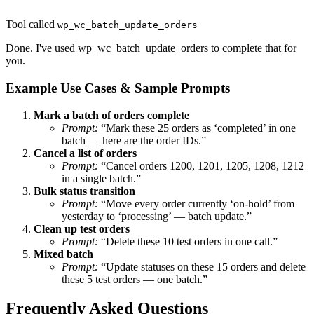
Tool called
wp_wc_batch_update_orders
Done. I've used wp_wc_batch_update_orders to complete that for
you.
Example Use Cases & Sample Prompts
Mark a batch of orders complete
Prompt:
“Mark these 25 orders as ‘completed’ in one
batch — here are the order IDs.”
Cancel a list of orders
Prompt:
“Cancel orders 1200, 1201, 1205, 1208, 1212
in a single batch.”
Bulk status transition
Prompt:
“Move every order currently ‘on-hold’ from
yesterday to ‘processing’ — batch update.”
Clean up test orders
Prompt:
“Delete these 10 test orders in one call.”
Mixed batch
Prompt:
“Update statuses on these 15 orders and delete
these 5 test orders — one batch.”
Frequently Asked Questions