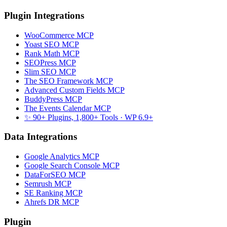
Plugin Integrations
WooCommerce MCP
Yoast SEO MCP
Rank Math MCP
SEOPress MCP
Slim SEO MCP
The SEO Framework MCP
Advanced Custom Fields MCP
BuddyPress MCP
The Events Calendar MCP
✨ 90+ Plugins, 1,800+ Tools
· WP 6.9+
Data Integrations
Google Analytics MCP
Google Search Console MCP
DataForSEO MCP
Semrush MCP
SE Ranking MCP
Ahrefs DR MCP
Plugin