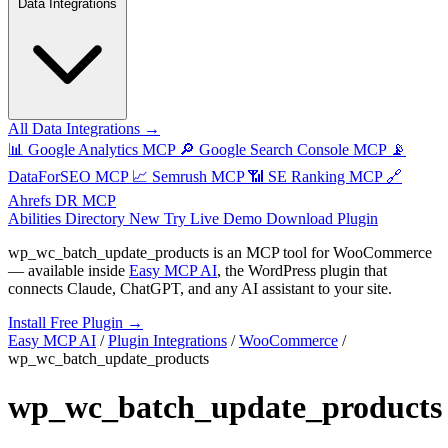
Data Integrations
All Data Integrations →
📊
Google Analytics MCP
🔎
Google Search Console MCP
📡
DataForSEO MCP
📈
Semrush MCP
📶
SE Ranking MCP
🔗
Ahrefs DR MCP
Abilities Directory
New
Try Live Demo
Download Plugin
wp_wc_batch_update_products
is an MCP tool for
WooCommerce
— available inside
Easy MCP AI
, the WordPress plugin that
connects Claude, ChatGPT, and any AI assistant to your site.
Install Free Plugin →
Easy MCP AI
/
Plugin Integrations
/
WooCommerce
/
wp_wc_batch_update_products
wp_wc_batch_update_products