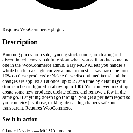
Requires WooCommerce plugin.
Description
Bumping prices for a sale, syncing stock counts, or clearing out
discontinued items is painfully slow when you edit products one by
one in the WooCommerce admin. Easy MCP AI lets you handle a
whole batch in a single conversational request — say 'raise the price
10% on these products' or 'delete these discontinued items' and the
changes are applied all at once, up to 25 at a time by default (your
store can be configured to allow up to 100). You can even mix it up:
create some new products, update others, and remove a few in the
same go. If anything doesn't go through, you get a per-item report so
you can retry just those, making big catalog changes safe and
transparent. Requires WooCommerce.
See it in action
Claude Desktop — MCP Connection