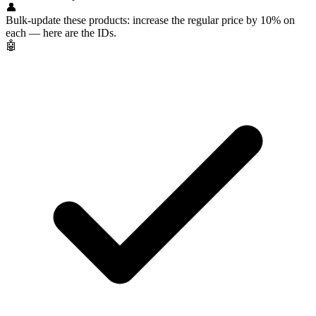
👤
Bulk-update these products: increase the regular price by 10% on
each — here are the IDs.
🤖