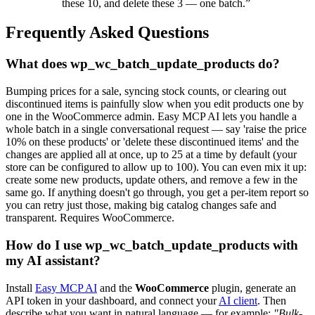
these 10, and delete these 3 — one batch.”
Frequently Asked Questions
What does wp_wc_batch_update_products do?
Bumping prices for a sale, syncing stock counts, or clearing out
discontinued items is painfully slow when you edit products one by
one in the WooCommerce admin. Easy MCP AI lets you handle a
whole batch in a single conversational request — say 'raise the price
10% on these products' or 'delete these discontinued items' and the
changes are applied all at once, up to 25 at a time by default (your
store can be configured to allow up to 100). You can even mix it up:
create some new products, update others, and remove a few in the
same go. If anything doesn't go through, you get a per-item report so
you can retry just those, making big catalog changes safe and
transparent. Requires WooCommerce.
How do I use wp_wc_batch_update_products with
my AI assistant?
Install
Easy MCP AI
and the
WooCommerce
plugin, generate an
API token in your dashboard, and connect your
AI client
. Then
describe what you want in natural language — for example:
"Bulk-