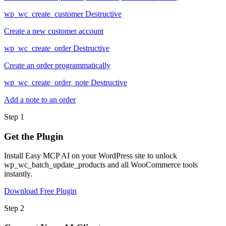
wp_wc_create_customer
Destructive
Create a new customer account
wp_wc_create_order
Destructive
Create an order programmatically
wp_wc_create_order_note
Destructive
Add a note to an order
Step 1
Get the Plugin
Install Easy MCP AI on your WordPress site to unlock
wp_wc_batch_update_products and all WooCommerce tools
instantly.
Download Free Plugin
Step 2