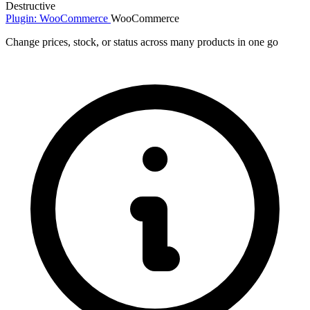
Destructive
Plugin: WooCommerce
WooCommerce
Change prices, stock, or status across many products in one go