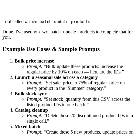
Tool called
wp_wc_batch_update_products
Done. I've used wp_wc_batch_update_products to complete that for
you.
Example Use Cases & Sample Prompts
Bulk price increase
Prompt:
“Bulk-update these products: increase the
regular price by 10% on each — here are the IDs.”
Launch a seasonal sale across a category
Prompt:
“Set sale_price to 75% of regular_price on
every product in the ‘Summer’ category.”
Bulk stock sync
Prompt:
“Set stock_quantity from this CSV across the
listed product IDs in one batch.”
Catalog cleanup
Prompt:
“Delete these 20 discontinued product IDs in a
single call.”
Mixed batch
Prompt:
“Create these 5 new products, update prices on