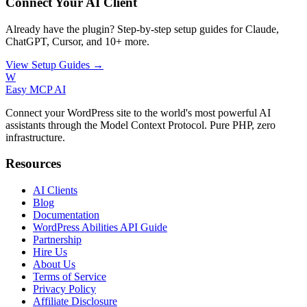
Connect Your AI Client
Already have the plugin? Step-by-step setup guides for Claude,
ChatGPT, Cursor, and 10+ more.
View Setup Guides →
W
Easy MCP AI
Connect your WordPress site to the world's most powerful AI
assistants through the Model Context Protocol. Pure PHP, zero
infrastructure.
Resources
AI Clients
Blog
Documentation
WordPress Abilities API Guide
Partnership
Hire Us
About Us
Terms of Service
Privacy Policy
Affiliate Disclosure