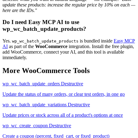
update these products: increase the regular price by 10% on each —
here are the IDs."
Do I need Easy MCP AI to use
wp_wc_batch_update_products?
Yes.
is bundled inside
Easy MCP
wp_wc_batch_update_products
AI
as part of the
WooCommerce
integration. Install the free plugin,
add WooCommerce, connect your AI, and this tool is available
immediately.
More WooCommerce Tools
wp_wc_batch_update_orders
Destructive
Update the status of many orders, or clear test orders, in one go
wp_wc_batch_update_variations
Destructive
Update prices or stock across all of a product's options at once
wp_wc_create_coupon
Destructive
Create a coupon (percent, fixed_cart, or fixed_product)