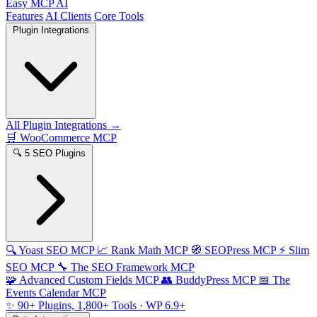
Easy MCP AI
Features
AI Clients
Core Tools
Plugin Integrations
All Plugin Integrations →
🛒
WooCommerce MCP
🔍
5 SEO Plugins
🔍
Yoast SEO MCP
📈
Rank Math MCP
🧭
SEOPress MCP
⚡
Slim
SEO MCP
🔧
The SEO Framework MCP
🧩
Advanced Custom Fields MCP
👥
BuddyPress MCP
📅
The
Events Calendar MCP
✨
90+ Plugins, 1,800+ Tools
· WP 6.9+