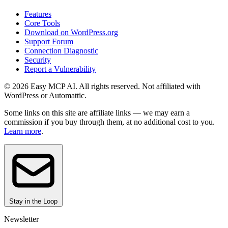
Features
Core Tools
Download on WordPress.org
Support Forum
Connection Diagnostic
Security
Report a Vulnerability
© 2026 Easy MCP AI. All rights reserved. Not affiliated with
WordPress or Automattic.
Some links on this site are affiliate links — we may earn a
commission if you buy through them, at no additional cost to you.
Learn more
.
Stay in the Loop
Newsletter