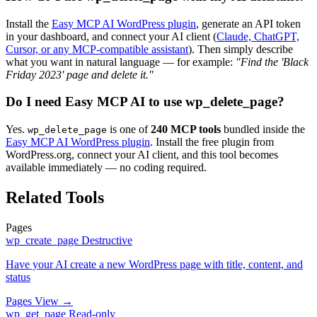
Install the
Easy MCP AI WordPress plugin
, generate an API token
in your dashboard, and connect your AI client (
Claude, ChatGPT,
Cursor, or any MCP-compatible assistant
). Then simply describe
what you want in natural language — for example:
"Find the 'Black
Friday 2023' page and delete it."
Do I need Easy MCP AI to use wp_delete_page?
Yes.
is one of
240 MCP tools
bundled inside the
wp_delete_page
Easy MCP AI WordPress plugin
. Install the free plugin from
WordPress.org, connect your AI client, and this tool becomes
available immediately — no coding required.
Related Tools
Pages
wp_create_page
Destructive
Have your AI create a new WordPress page with title, content, and
status
Pages
View →
wp_get_page
Read-only