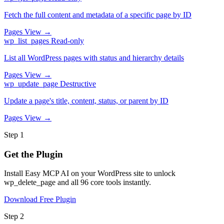
Fetch the full content and metadata of a specific page by ID
Pages
View →
wp_list_pages
Read-only
List all WordPress pages with status and hierarchy details
Pages
View →
wp_update_page
Destructive
Update a page's title, content, status, or parent by ID
Pages
View →
Step 1
Get the Plugin
Install Easy MCP AI on your WordPress site to unlock
wp_delete_page and all 96 core tools instantly.
Download Free Plugin
Step 2