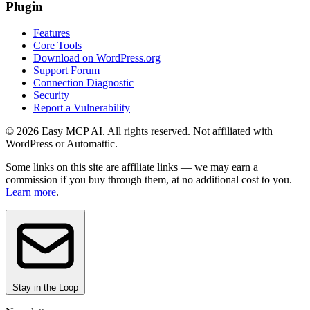
Plugin
Features
Core Tools
Download on WordPress.org
Support Forum
Connection Diagnostic
Security
Report a Vulnerability
© 2026 Easy MCP AI. All rights reserved. Not affiliated with
WordPress or Automattic.
Some links on this site are affiliate links — we may earn a
commission if you buy through them, at no additional cost to you.
Learn more
.
Stay in the Loop