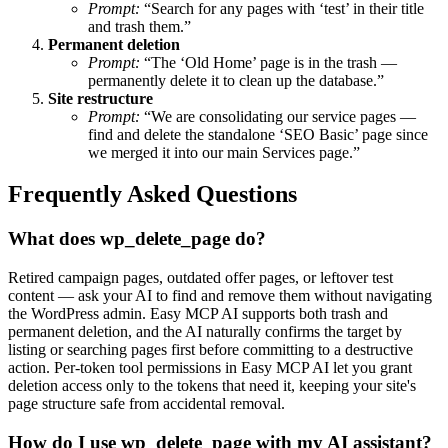
Prompt:
“Search for any pages with ‘test’ in their title
and trash them.”
Permanent deletion
Prompt:
“The ‘Old Home’ page is in the trash —
permanently delete it to clean up the database.”
Site restructure
Prompt:
“We are consolidating our service pages —
find and delete the standalone ‘SEO Basic’ page since
we merged it into our main Services page.”
Frequently Asked Questions
What does wp_delete_page do?
Retired campaign pages, outdated offer pages, or leftover test
content — ask your AI to find and remove them without navigating
the WordPress admin. Easy MCP AI supports both trash and
permanent deletion, and the AI naturally confirms the target by
listing or searching pages first before committing to a destructive
action. Per-token tool permissions in Easy MCP AI let you grant
deletion access only to the tokens that need it, keeping your site's
page structure safe from accidental removal.
How do I use wp_delete_page with my AI assistant?