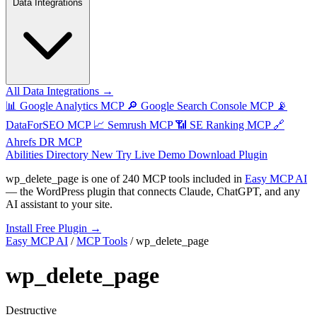
Data Integrations
All Data Integrations →
📊
Google Analytics MCP
🔎
Google Search Console MCP
📡
DataForSEO MCP
📈
Semrush MCP
📶
SE Ranking MCP
🔗
Ahrefs DR MCP
Abilities Directory
New
Try Live Demo
Download Plugin
wp_delete_page
is one of
240 MCP tools
included in
Easy MCP AI
— the WordPress plugin that connects Claude, ChatGPT, and any
AI assistant to your site.
Install Free Plugin →
Easy MCP AI
/
MCP Tools
/
wp_delete_page
wp_delete_page
Destructive