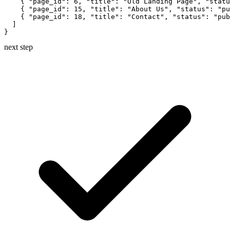
    { "page_id": 6, "title": "Old Landing Page", "statu
    { "page_id": 15, "title": "About Us", "status": "pu
    { "page_id": 18, "title": "Contact", "status": "pub
  ]

}
next step