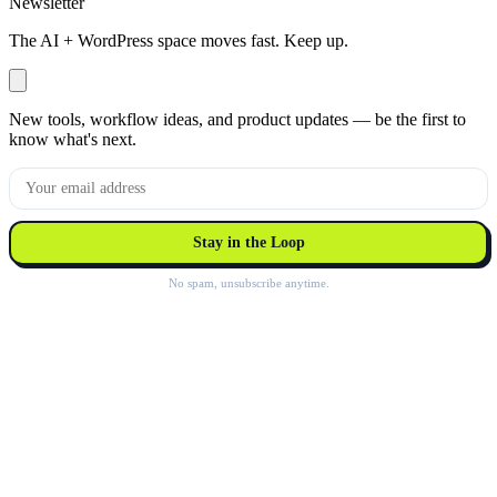
Newsletter
The AI + WordPress space moves fast. Keep up.
New tools, workflow ideas, and product updates — be the first to
know what's next.
Stay in the Loop
No spam, unsubscribe anytime.