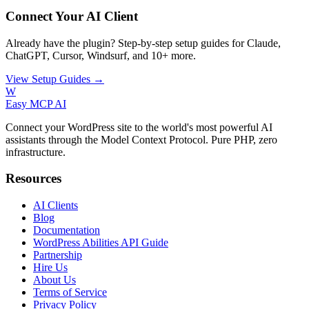
Connect Your AI Client
Already have the plugin? Step-by-step setup guides for Claude,
ChatGPT, Cursor, Windsurf, and 10+ more.
View Setup Guides →
W
Easy MCP AI
Connect your WordPress site to the world's most powerful AI
assistants through the Model Context Protocol. Pure PHP, zero
infrastructure.
Resources
AI Clients
Blog
Documentation
WordPress Abilities API Guide
Partnership
Hire Us
About Us
Terms of Service
Privacy Policy