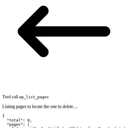
Tool call
wp_list_pages
Listing pages to locate the one to delete…
{

  "total": 8,

  "pages": [
