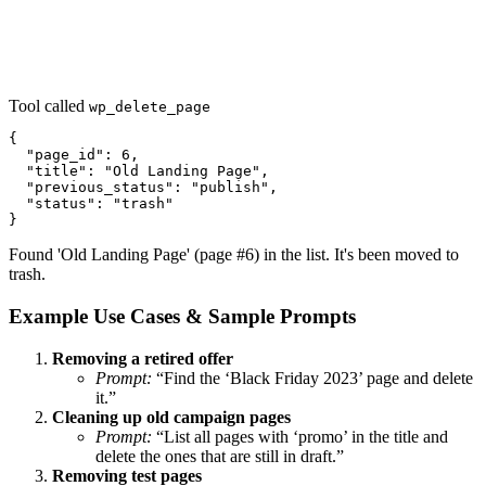
Tool called
wp_delete_page
{

  "page_id": 6,

  "title": "Old Landing Page",

  "previous_status": "publish",

  "status": "trash"

}
Found 'Old Landing Page' (page #6) in the list. It's been moved to
trash.
Example Use Cases & Sample Prompts
Removing a retired offer
Prompt:
“Find the ‘Black Friday 2023’ page and delete
it.”
Cleaning up old campaign pages
Prompt:
“List all pages with ‘promo’ in the title and
delete the ones that are still in draft.”
Removing test pages