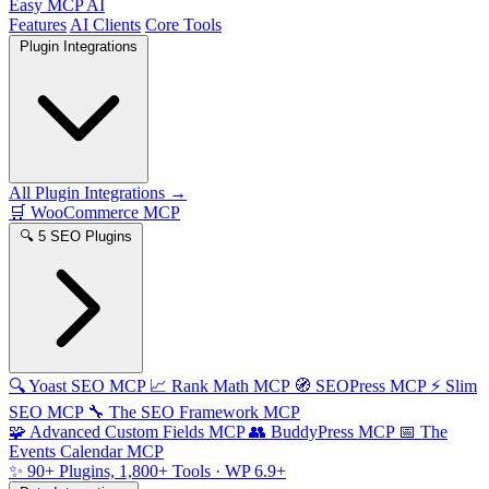
Easy MCP AI
Features
AI Clients
Core Tools
Plugin Integrations
All Plugin Integrations →
🛒
WooCommerce MCP
🔍
5 SEO Plugins
🔍
Yoast SEO MCP
📈
Rank Math MCP
🧭
SEOPress MCP
⚡
Slim
SEO MCP
🔧
The SEO Framework MCP
🧩
Advanced Custom Fields MCP
👥
BuddyPress MCP
📅
The
Events Calendar MCP
✨
90+ Plugins, 1,800+ Tools
· WP 6.9+