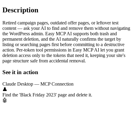
Description
Retired campaign pages, outdated offer pages, or leftover test
content — ask your AI to find and remove them without navigating
the WordPress admin. Easy MCP AI supports both trash and
permanent deletion, and the AI naturally confirms the target by
listing or searching pages first before committing to a destructive
action. Per-token tool permissions in Easy MCP AI let you grant
deletion access only to the tokens that need it, keeping your site's
page structure safe from accidental removal.
See it in action
Claude Desktop — MCP Connection
👤
Find the 'Black Friday 2023' page and delete it.
🤖