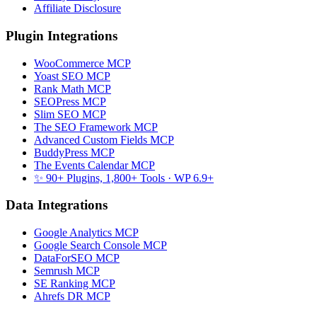
Affiliate Disclosure
Plugin Integrations
WooCommerce MCP
Yoast SEO MCP
Rank Math MCP
SEOPress MCP
Slim SEO MCP
The SEO Framework MCP
Advanced Custom Fields MCP
BuddyPress MCP
The Events Calendar MCP
✨ 90+ Plugins, 1,800+ Tools
· WP 6.9+
Data Integrations
Google Analytics MCP
Google Search Console MCP
DataForSEO MCP
Semrush MCP
SE Ranking MCP
Ahrefs DR MCP