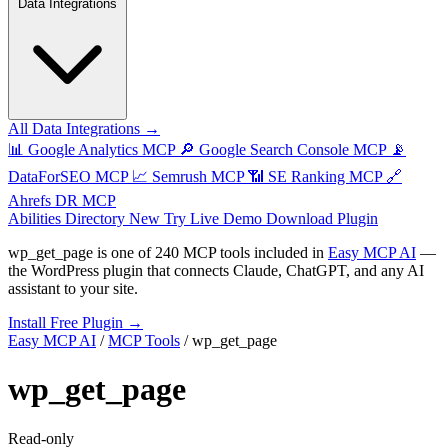
Data Integrations
All Data Integrations →
📊
Google Analytics MCP
🔎
Google Search Console MCP
📡
DataForSEO MCP
📈
Semrush MCP
📶
SE Ranking MCP
🔗
Ahrefs DR MCP
Abilities Directory
New
Try Live Demo
Download Plugin
wp_get_page
is one of
240 MCP tools
included in
Easy MCP AI
—
the WordPress plugin that connects Claude, ChatGPT, and any AI
assistant to your site.
Install Free Plugin →
Easy MCP AI
/
MCP Tools
/
wp_get_page
wp_get_page
Read-only