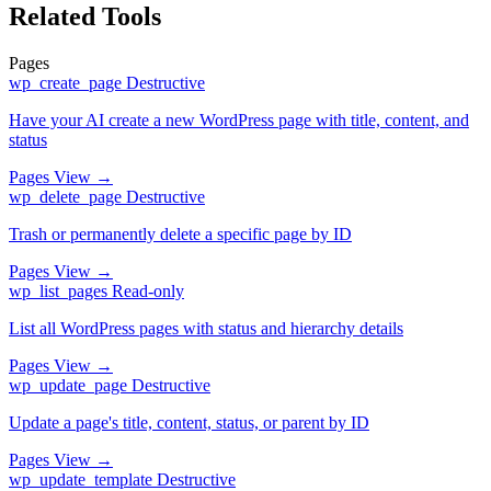
Related Tools
Pages
wp_create_page
Destructive
Have your AI create a new WordPress page with title, content, and
status
Pages
View →
wp_delete_page
Destructive
Trash or permanently delete a specific page by ID
Pages
View →
wp_list_pages
Read-only
List all WordPress pages with status and hierarchy details
Pages
View →
wp_update_page
Destructive
Update a page's title, content, status, or parent by ID
Pages
View →
wp_update_template
Destructive