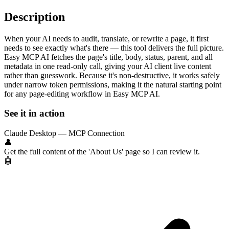
Description
When your AI needs to audit, translate, or rewrite a page, it first
needs to see exactly what's there — this tool delivers the full picture.
Easy MCP AI fetches the page's title, body, status, parent, and all
metadata in one read-only call, giving your AI client live content
rather than guesswork. Because it's non-destructive, it works safely
under narrow token permissions, making it the natural starting point
for any page-editing workflow in Easy MCP AI.
See it in action
Claude Desktop — MCP Connection
👤
Get the full content of the 'About Us' page so I can review it.
🤖