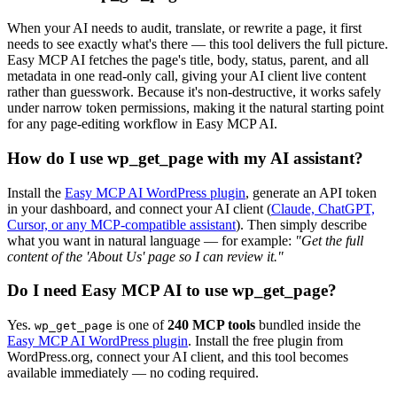
When your AI needs to audit, translate, or rewrite a page, it first
needs to see exactly what's there — this tool delivers the full picture.
Easy MCP AI fetches the page's title, body, status, parent, and all
metadata in one read-only call, giving your AI client live content
rather than guesswork. Because it's non-destructive, it works safely
under narrow token permissions, making it the natural starting point
for any page-editing workflow in Easy MCP AI.
How do I use wp_get_page with my AI assistant?
Install the
Easy MCP AI WordPress plugin
, generate an API token
in your dashboard, and connect your AI client (
Claude, ChatGPT,
Cursor, or any MCP-compatible assistant
). Then simply describe
what you want in natural language — for example:
"Get the full
content of the 'About Us' page so I can review it."
Do I need Easy MCP AI to use wp_get_page?
Yes.
is one of
240 MCP tools
bundled inside the
wp_get_page
Easy MCP AI WordPress plugin
. Install the free plugin from
WordPress.org, connect your AI client, and this tool becomes
available immediately — no coding required.