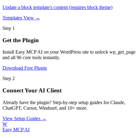
Update a block template's content (requires block theme)
Templates
View →
Step 1
Get the Plugin
Install Easy MCP AI on your WordPress site to unlock wp_get_page
and all 96 core tools instantly.
Download Free Plugin
Step 2
Connect Your AI Client
Already have the plugin? Step-by-step setup guides for Claude,
ChatGPT, Cursor, Windsurf, and 10+ more.
View Setup Guides →
W
Easy MCP AI