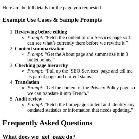
Here are the full details for the page you requested.
Example Use Cases & Sample Prompts
Reviewing before editing
Prompt:
“Fetch the content of our Services page so I
can see what’s currently there before we rewrite it.”
Content summarization
Prompt:
“Get the About page and summarize it in 3
bullet points.”
Checking page hierarchy
Prompt:
“Pull up the ‘SEO Services’ page and tell me
its parent page and current status.”
Translation
Prompt:
“Get the content of the Privacy Policy page so
we can translate it into French.”
Audit review
Prompt:
“Fetch the homepage content and identify any
outdated statistics or information that needs updating.”
Frequently Asked Questions
What does wp_get_page do?