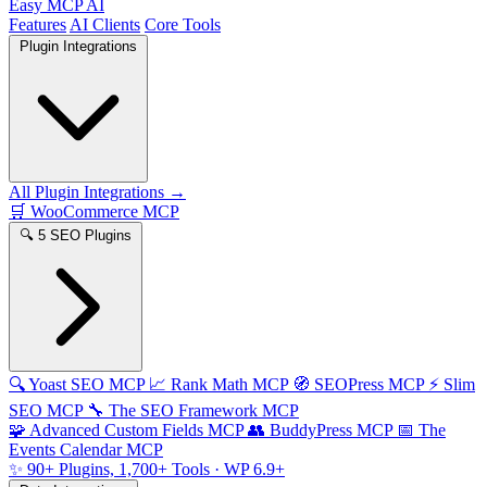
Easy MCP AI
Features
AI Clients
Core Tools
Plugin Integrations
All Plugin Integrations →
🛒
WooCommerce MCP
🔍
5 SEO Plugins
🔍
Yoast SEO MCP
📈
Rank Math MCP
🧭
SEOPress MCP
⚡
Slim
SEO MCP
🔧
The SEO Framework MCP
🧩
Advanced Custom Fields MCP
👥
BuddyPress MCP
📅
The
Events Calendar MCP
✨
90+ Plugins, 1,700+ Tools
· WP 6.9+