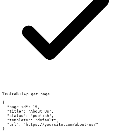
Tool called
wp_get_page
{

  "page_id": 15,

  "title": "About Us",

  "status": "publish",

  "template": "default",

  "url": "https://yoursite.com/about-us/"

}