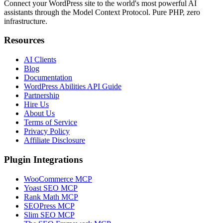
Connect your WordPress site to the world's most powerful AI
assistants through the Model Context Protocol. Pure PHP, zero
infrastructure.
Resources
AI Clients
Blog
Documentation
WordPress Abilities API Guide
Partnership
Hire Us
About Us
Terms of Service
Privacy Policy
Affiliate Disclosure
Plugin Integrations
WooCommerce MCP
Yoast SEO MCP
Rank Math MCP
SEOPress MCP
Slim SEO MCP