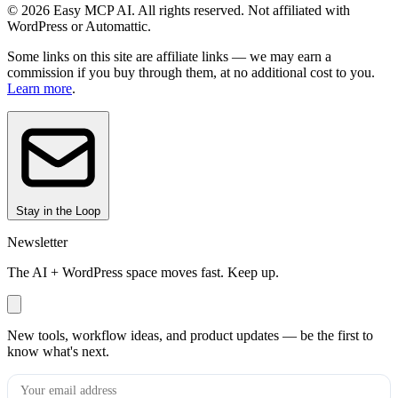
© 2026 Easy MCP AI. All rights reserved. Not affiliated with
WordPress or Automattic.
Some links on this site are affiliate links — we may earn a
commission if you buy through them, at no additional cost to you.
Learn more
.
Stay in the Loop
Newsletter
The AI + WordPress space moves fast. Keep up.
New tools, workflow ideas, and product updates — be the first to
know what's next.