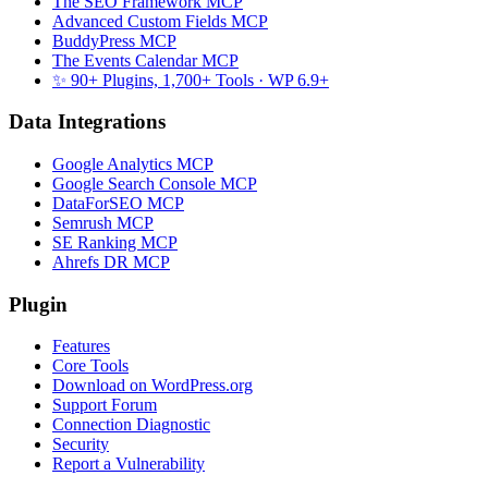
The SEO Framework MCP
Advanced Custom Fields MCP
BuddyPress MCP
The Events Calendar MCP
✨ 90+ Plugins, 1,700+ Tools
· WP 6.9+
Data Integrations
Google Analytics MCP
Google Search Console MCP
DataForSEO MCP
Semrush MCP
SE Ranking MCP
Ahrefs DR MCP
Plugin
Features
Core Tools
Download on WordPress.org
Support Forum
Connection Diagnostic
Security
Report a Vulnerability