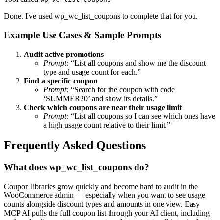
Done. I've used wp_wc_list_coupons to complete that for you.
Example Use Cases & Sample Prompts
Audit active promotions
Prompt:
“List all coupons and show me the discount
type and usage count for each.”
Find a specific coupon
Prompt:
“Search for the coupon with code
‘SUMMER20’ and show its details.”
Check which coupons are near their usage limit
Prompt:
“List all coupons so I can see which ones have
a high usage count relative to their limit.”
Frequently Asked Questions
What does wp_wc_list_coupons do?
Coupon libraries grow quickly and become hard to audit in the
WooCommerce admin — especially when you want to see usage
counts alongside discount types and amounts in one view. Easy
MCP AI pulls the full coupon list through your AI client, including