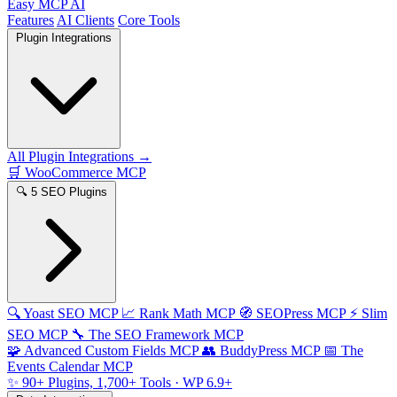
Easy MCP AI
Features
AI Clients
Core Tools
Plugin Integrations
All Plugin Integrations →
🛒
WooCommerce MCP
🔍
5 SEO Plugins
🔍
Yoast SEO MCP
📈
Rank Math MCP
🧭
SEOPress MCP
⚡
Slim
SEO MCP
🔧
The SEO Framework MCP
🧩
Advanced Custom Fields MCP
👥
BuddyPress MCP
📅
The
Events Calendar MCP
✨
90+ Plugins, 1,700+ Tools
· WP 6.9+