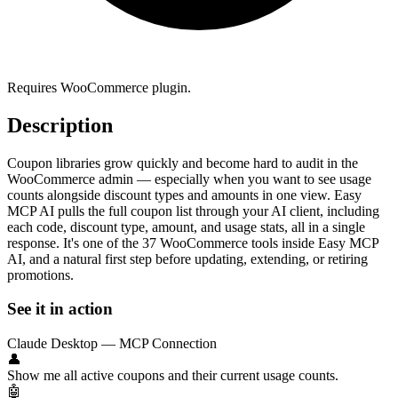
Requires WooCommerce plugin.
Description
Coupon libraries grow quickly and become hard to audit in the
WooCommerce admin — especially when you want to see usage
counts alongside discount types and amounts in one view. Easy
MCP AI pulls the full coupon list through your AI client, including
each code, discount type, amount, and usage stats, all in a single
response. It's one of the 37 WooCommerce tools inside Easy MCP
AI, and a natural first step before updating, extending, or retiring
promotions.
See it in action
Claude Desktop — MCP Connection
👤
Show me all active coupons and their current usage counts.
🤖