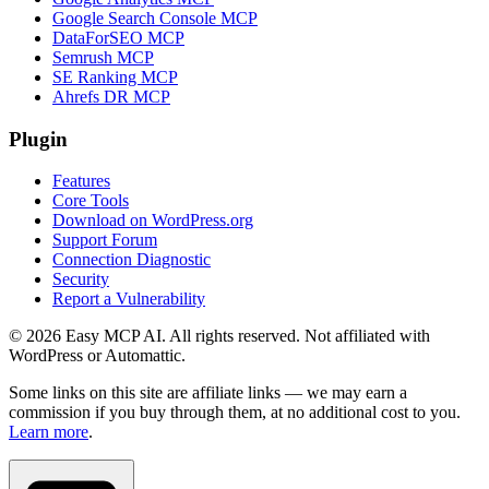
Google Search Console MCP
DataForSEO MCP
Semrush MCP
SE Ranking MCP
Ahrefs DR MCP
Plugin
Features
Core Tools
Download on WordPress.org
Support Forum
Connection Diagnostic
Security
Report a Vulnerability
© 2026 Easy MCP AI. All rights reserved. Not affiliated with
WordPress or Automattic.
Some links on this site are affiliate links — we may earn a
commission if you buy through them, at no additional cost to you.
Learn more
.