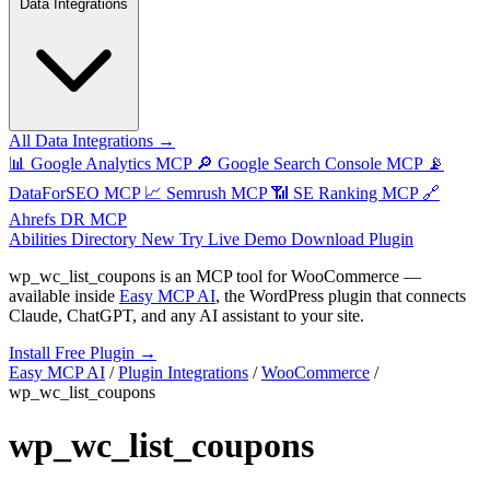
Data Integrations
All Data Integrations →
📊
Google Analytics MCP
🔎
Google Search Console MCP
📡
DataForSEO MCP
📈
Semrush MCP
📶
SE Ranking MCP
🔗
Ahrefs DR MCP
Abilities Directory
New
Try Live Demo
Download Plugin
wp_wc_list_coupons
is an MCP tool for
WooCommerce
—
available inside
Easy MCP AI
, the WordPress plugin that connects
Claude, ChatGPT, and any AI assistant to your site.
Install Free Plugin →
Easy MCP AI
/
Plugin Integrations
/
WooCommerce
/
wp_wc_list_coupons
wp_wc_list_coupons