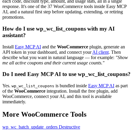
each code, discount type, amount, and usage stats, all in a single
response. It's one of the 37 WooCommerce tools inside Easy MCP
AI, and a natural first step before updating, extending, or retiring
promotions.
How do I use wp_wc_list_coupons with my AI
assistant?
Install
Easy MCP AI
and the
WooCommerce
plugin, generate an
API token in your dashboard, and connect your
AI client
. Then
describe what you want in natural language — for example:
"Show
me all active coupons and their current usage counts."
Do I need Easy MCP AI to use wp_wc_list_coupons?
Yes.
is bundled inside
Easy MCP AI
as part
wp_wc_list_coupons
of the
WooCommerce
integration. Install the free plugin, add
WooCommerce, connect your AI, and this tool is available
immediately.
More WooCommerce Tools
wp_wc_batch_update_orders
Destructive