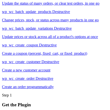
Update the status of many orders, or clear test orders, in one go
wp_wc_batch_update_products
Destructive
Change prices, stock, or status across many products in one go
wp_wc_batch_update_variations
Destructive
Update prices or stock across all of a product's options at once
wp_wc_create_coupon
Destructive
Create a coupon (percent, fixed_cart, or fixed_product)
wp_wc_create_customer
Destructive
Create a new customer account
wp_wc_create_order
Destructive
Create an order programmatically
Step 1
Get the Plugin