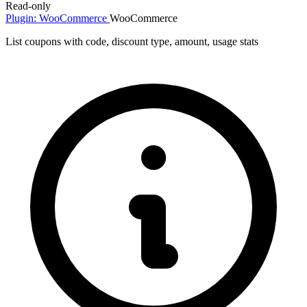
Read-only
Plugin: WooCommerce
WooCommerce
List coupons with code, discount type, amount, usage stats