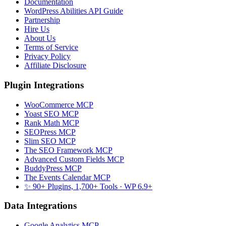
Documentation
WordPress Abilities API Guide
Partnership
Hire Us
About Us
Terms of Service
Privacy Policy
Affiliate Disclosure
Plugin Integrations
WooCommerce MCP
Yoast SEO MCP
Rank Math MCP
SEOPress MCP
Slim SEO MCP
The SEO Framework MCP
Advanced Custom Fields MCP
BuddyPress MCP
The Events Calendar MCP
✨ 90+ Plugins, 1,700+ Tools
· WP 6.9+
Data Integrations
Google Analytics MCP