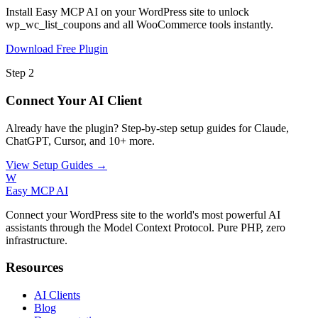
Install Easy MCP AI on your WordPress site to unlock
wp_wc_list_coupons and all WooCommerce tools instantly.
Download Free Plugin
Step 2
Connect Your AI Client
Already have the plugin? Step-by-step setup guides for Claude,
ChatGPT, Cursor, and 10+ more.
View Setup Guides →
W
Easy MCP AI
Connect your WordPress site to the world's most powerful AI
assistants through the Model Context Protocol. Pure PHP, zero
infrastructure.
Resources
AI Clients
Blog