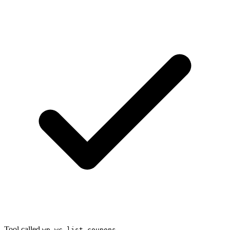
Tool called
wp_wc_list_coupons