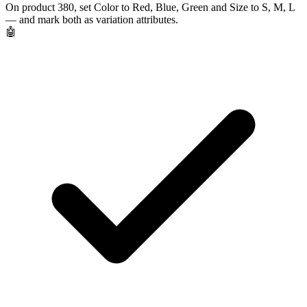
On product 380, set Color to Red, Blue, Green and Size to S, M, L
— and mark both as variation attributes.
🤖