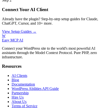
Step 2
Connect Your AI Client
Already have the plugin? Step-by-step setup guides for Claude,
ChatGPT, Cursor, and 10+ more.
View Setup Guides →
W
Easy MCP AI
Connect your WordPress site to the world's most powerful AI
assistants through the Model Context Protocol. Pure PHP, zero
infrastructure.
Resources
AI Clients
Blog
Documentation
WordPress Abilities API Guide
Partnership
Hire Us
About Us
Terms of Service