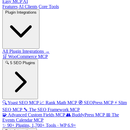
Easy MCP AI
Features
AI Clients
Core Tools
Plugin Integrations
All Plugin Integrations →
🛒
WooCommerce MCP
🔍
5 SEO Plugins
🔍
Yoast SEO MCP
📈
Rank Math MCP
🧭
SEOPress MCP
⚡
Slim
SEO MCP
🔧
The SEO Framework MCP
🧩
Advanced Custom Fields MCP
👥
BuddyPress MCP
📅
The
Events Calendar MCP
✨
90+ Plugins, 1,700+ Tools
· WP 6.9+