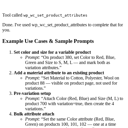
Tool called
wp_wc_set_product_attributes
Done. I've used wp_wc_set_product_attributes to complete that for
you.
Example Use Cases & Sample Prompts
Set color and size for a variable product
Prompt:
“On product 380, set Color to Red, Blue,
Green and Size to S, M, L — and mark both as
variation attributes.”
Add a material attribute to an existing product
Prompt:
“Set Material to Cotton, Polyester, Wool on
product 88 — visible on product page, not used for
variations.”
Pre-variation setup
Prompt:
“Attach Color (Red, Blue) and Size (M, L) to
product 700 with variation=true, then create the 4
variations.”
Bulk attribute attach
Prompt:
“Set the same Color attribute (Red, Blue,
Green) on products 100, 101, 102 — one at a time