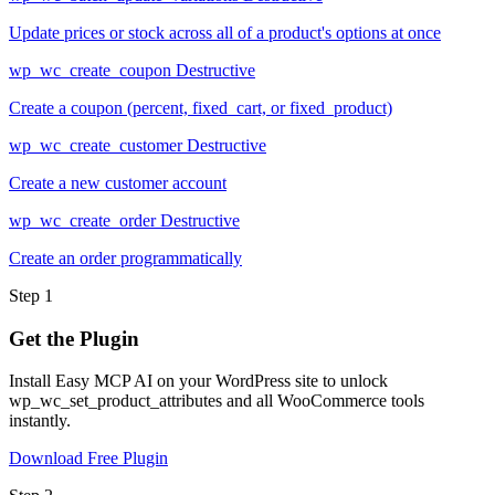
Update prices or stock across all of a product's options at once
wp_wc_create_coupon
Destructive
Create a coupon (percent, fixed_cart, or fixed_product)
wp_wc_create_customer
Destructive
Create a new customer account
wp_wc_create_order
Destructive
Create an order programmatically
Step 1
Get the Plugin
Install Easy MCP AI on your WordPress site to unlock
wp_wc_set_product_attributes and all WooCommerce tools
instantly.
Download Free Plugin