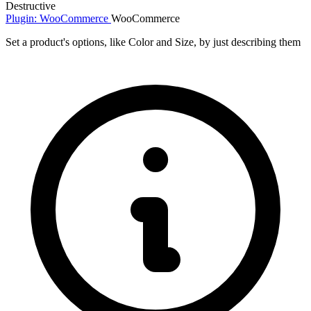
Destructive
Plugin: WooCommerce
WooCommerce
Set a product's options, like Color and Size, by just describing them