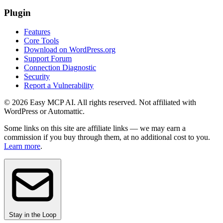
Plugin
Features
Core Tools
Download on WordPress.org
Support Forum
Connection Diagnostic
Security
Report a Vulnerability
© 2026 Easy MCP AI. All rights reserved. Not affiliated with
WordPress or Automattic.
Some links on this site are affiliate links — we may earn a
commission if you buy through them, at no additional cost to you.
Learn more
.
Stay in the Loop