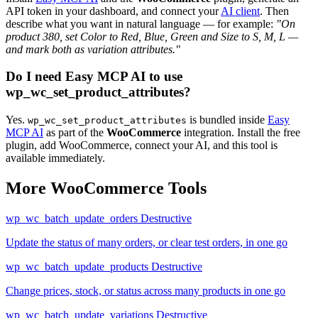
API token in your dashboard, and connect your
AI client
. Then
describe what you want in natural language — for example:
"On
product 380, set Color to Red, Blue, Green and Size to S, M, L —
and mark both as variation attributes."
Do I need Easy MCP AI to use
wp_wc_set_product_attributes?
Yes.
is bundled inside
Easy
wp_wc_set_product_attributes
MCP AI
as part of the
WooCommerce
integration. Install the free
plugin, add WooCommerce, connect your AI, and this tool is
available immediately.
More WooCommerce Tools
wp_wc_batch_update_orders
Destructive
Update the status of many orders, or clear test orders, in one go
wp_wc_batch_update_products
Destructive
Change prices, stock, or status across many products in one go
wp_wc_batch_update_variations
Destructive