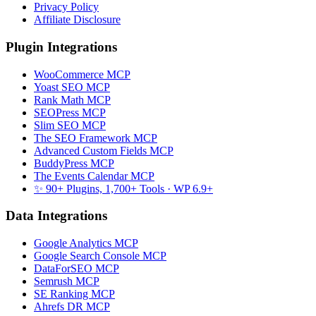
Privacy Policy
Affiliate Disclosure
Plugin Integrations
WooCommerce MCP
Yoast SEO MCP
Rank Math MCP
SEOPress MCP
Slim SEO MCP
The SEO Framework MCP
Advanced Custom Fields MCP
BuddyPress MCP
The Events Calendar MCP
✨ 90+ Plugins, 1,700+ Tools
· WP 6.9+
Data Integrations
Google Analytics MCP
Google Search Console MCP
DataForSEO MCP
Semrush MCP
SE Ranking MCP
Ahrefs DR MCP