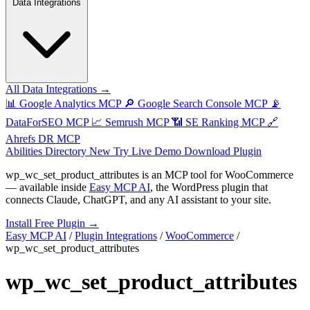
Data Integrations
All Data Integrations →
📊
Google Analytics MCP
🔎
Google Search Console MCP
📡
DataForSEO MCP
📈
Semrush MCP
📶
SE Ranking MCP
🔗
Ahrefs DR MCP
Abilities Directory
New
Try Live Demo
Download Plugin
wp_wc_set_product_attributes
is an MCP tool for
WooCommerce
— available inside
Easy MCP AI
, the WordPress plugin that
connects Claude, ChatGPT, and any AI assistant to your site.
Install Free Plugin →
Easy MCP AI
/
Plugin Integrations
/
WooCommerce
/
wp_wc_set_product_attributes
wp_wc_set_product_attributes