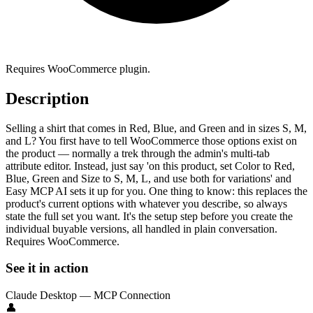
Requires WooCommerce plugin.
Description
Selling a shirt that comes in Red, Blue, and Green and in sizes S, M,
and L? You first have to tell WooCommerce those options exist on
the product — normally a trek through the admin's multi-tab
attribute editor. Instead, just say 'on this product, set Color to Red,
Blue, Green and Size to S, M, L, and use both for variations' and
Easy MCP AI sets it up for you. One thing to know: this replaces the
product's current options with whatever you describe, so always
state the full set you want. It's the setup step before you create the
individual buyable versions, all handled in plain conversation.
Requires WooCommerce.
See it in action
Claude Desktop — MCP Connection
👤