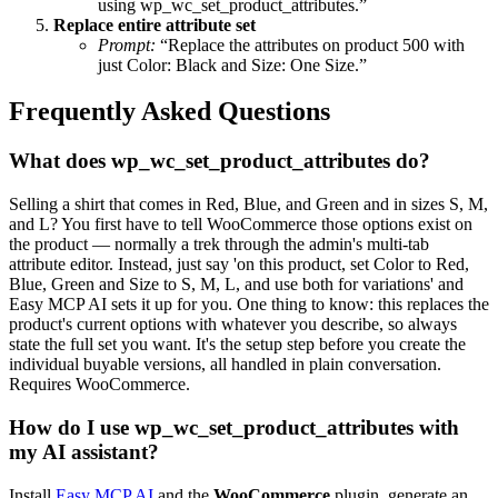
using wp_wc_set_product_attributes.”
Replace entire attribute set
Prompt:
“Replace the attributes on product 500 with
just Color: Black and Size: One Size.”
Frequently Asked Questions
What does wp_wc_set_product_attributes do?
Selling a shirt that comes in Red, Blue, and Green and in sizes S, M,
and L? You first have to tell WooCommerce those options exist on
the product — normally a trek through the admin's multi-tab
attribute editor. Instead, just say 'on this product, set Color to Red,
Blue, Green and Size to S, M, L, and use both for variations' and
Easy MCP AI sets it up for you. One thing to know: this replaces the
product's current options with whatever you describe, so always
state the full set you want. It's the setup step before you create the
individual buyable versions, all handled in plain conversation.
Requires WooCommerce.
How do I use wp_wc_set_product_attributes with
my AI assistant?
Install
Easy MCP AI
and the
WooCommerce
plugin, generate an