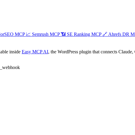
ForSEO MCP
📈
Semrush MCP
📶
SE Ranking MCP
🔗
Ahrefs DR 
able inside
Easy MCP AI
, the WordPress plugin that connects Claude, 
e_webhook