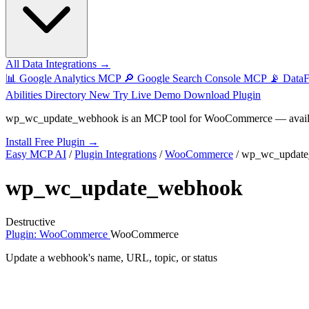
All Data Integrations →
📊
Google Analytics MCP
🔎
Google Search Console MCP
📡
Data
Abilities Directory
New
Try Live Demo
Download Plugin
wp_wc_update_webhook
is an MCP tool for
WooCommerce
— avail
Install Free Plugin →
Easy MCP AI
/
Plugin Integrations
/
WooCommerce
/
wp_wc_updat
wp_wc_update_webhook
Destructive
Plugin: WooCommerce
WooCommerce
Update a webhook's name, URL, topic, or status