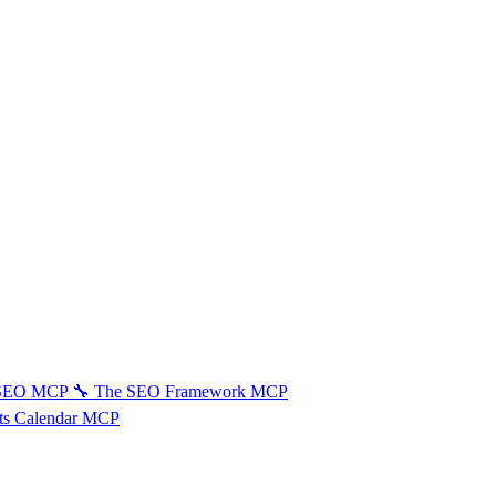
 SEO MCP
🔧
The SEO Framework MCP
ts Calendar MCP