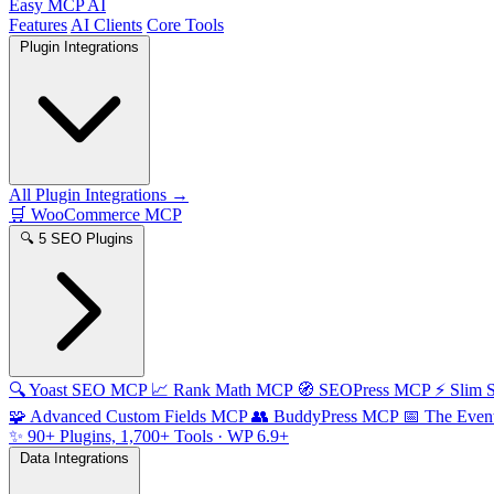
Easy MCP AI
Features
AI Clients
Core Tools
Plugin Integrations
All Plugin Integrations →
🛒
WooCommerce MCP
🔍
5 SEO Plugins
🔍
Yoast SEO MCP
📈
Rank Math MCP
🧭
SEOPress MCP
⚡
Slim
🧩
Advanced Custom Fields MCP
👥
BuddyPress MCP
📅
The Even
✨
90+ Plugins, 1,700+ Tools
· WP 6.9+
Data Integrations