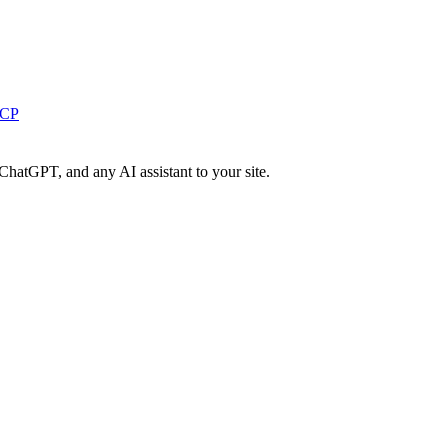
MCP
ChatGPT, and any AI assistant to your site.