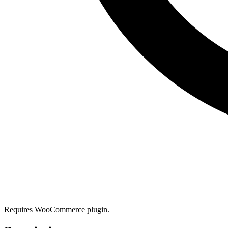
Requires WooCommerce plugin.